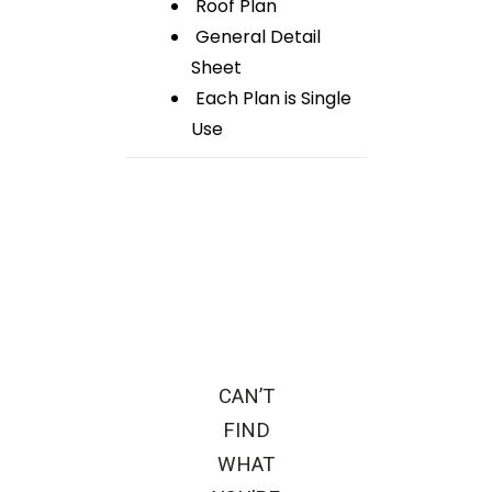
Roof Plan
General Detail
Sheet
Each Plan is Single
Use
CAN’T
FIND
WHAT