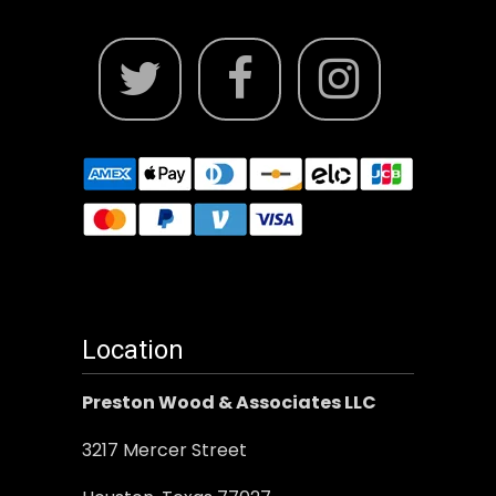
Location
Preston Wood & Associates LLC
3217 Mercer Street