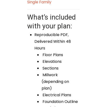
Single Family
What’s included
with your plan:
Reproducible PDF,
Delivered Within 48
Hours
Floor Plans
Elevations
Sections
Millwork
(depending on
plan)
Electrical Plans
Foundation Outline