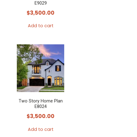
E9029
$
3,500.00
Add to cart
Two Story Home Plan
E8024
$
3,500.00
Add to cart