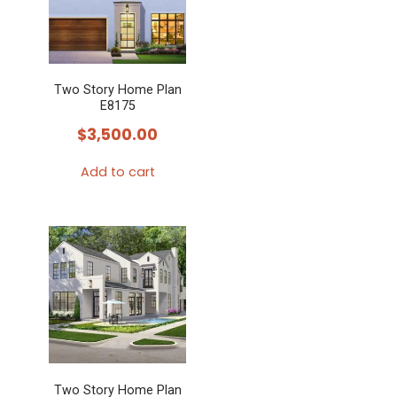
Two Story Home Plan
E8175
$
3,500.00
Add to cart
Two Story Home Plan