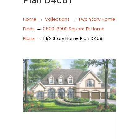
Plan D4081
→
→
Home
Collections
Two Story Home
→
Plans
3500-3999 Square Ft Home
→
Plans
1 1/2 Story Home Plan D4081