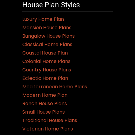
House Plan Styles
Luxury Home Plan
Mansion House Plans
Bungalow House Plans
Classical Home Plans
Coastal House Plan
Colonial Home Plans
Country House Plans
Eclectic Home Plan
Mediterranean Home Plans
Modern Home Plan
Ranch House Plans
Small House Plans
Traditional House Plans
Victorian Home Plans