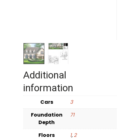
Additional
information
Cars
3
Foundation
71
Depth
Floors
1
,
2