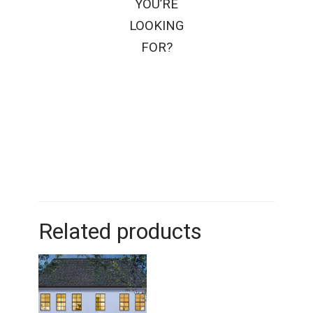
YOU’RE
LOOKING
FOR?
Related products