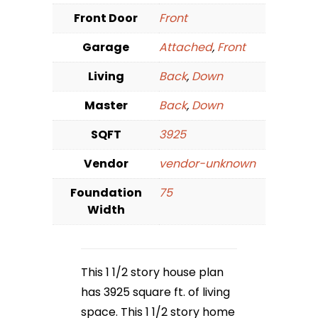
Front Door
Front
Garage
Attached
,
Front
Living
Back
,
Down
Master
Back
,
Down
SQFT
3925
Vendor
vendor-unknown
Foundation
75
Width
This 1 1/2 story house plan
has 3925 square ft. of living
space. This 1 1/2 story home