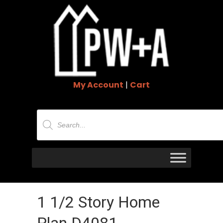
My Account
|
Cart
Products
search
1 1/2 Story Home