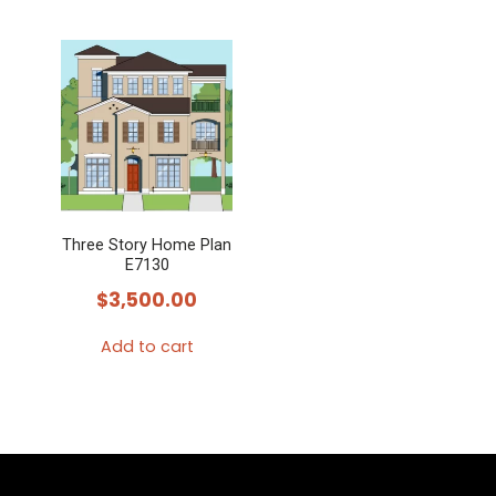
Three Story Home Plan
E7130
$
3,500.00
Add to cart