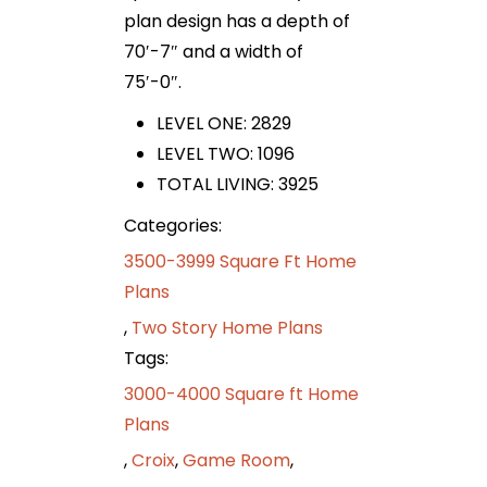
plan design has a depth of
70′-7″ and a width of
75′-0″.
LEVEL ONE: 2829
LEVEL TWO: 1096
TOTAL LIVING: 3925
Categories:
3500-3999 Square Ft Home
Plans
,
Two Story Home Plans
Tags:
3000-4000 Square ft Home
Plans
,
Croix
,
Game Room
,