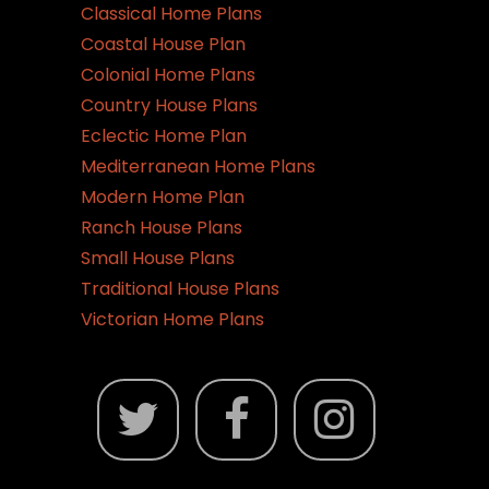
Classical Home Plans
Coastal House Plan
Colonial Home Plans
Country House Plans
Eclectic Home Plan
Mediterranean Home Plans
Modern Home Plan
Ranch House Plans
Small House Plans
Traditional House Plans
Victorian Home Plans