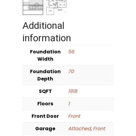
Additional
information
Foundation
56
Width
Foundation
70
Depth
SQFT
1918
Floors
1
Front Door
Front
Garage
Attached
,
Front