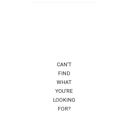
CAN’T
FIND
WHAT
YOU’RE
LOOKING
FOR?