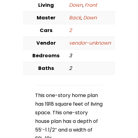
Living
Down
,
Front
Master
Back
,
Down
Cars
2
Vendor
vendor-unknown
Bedrooms
3
Baths
2
This one-story home plan
has 1918 square feet of living
space. This one-story
house plan has a depth of
55′-1 1/2″ and a width of