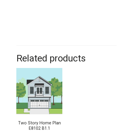
Related products
Two Story Home Plan
E8102 B1.1