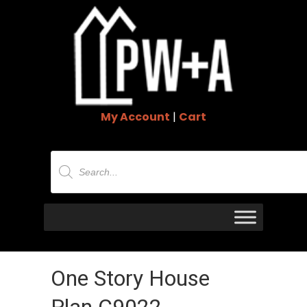
My Account
|
Cart
Products
search
One Story House