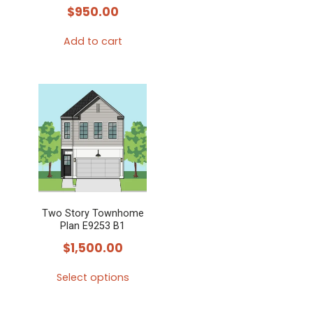
$
950.00
Add to cart
Two Story Townhome
Plan E9253 B1
$
1,500.00
Select options
This