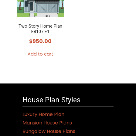
The
options
may
Two Story Home Plan
be
E8107 E1
chosen
$
950.00
on
the
Add to cart
product
page
House Plan Styles
Luxury Home Plan
Mansion House Plans
Bungalow House Plans