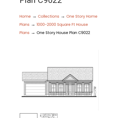
Plan C9022
→
→
Home
Collections
One Story Home
→
Plans
1000-2000 Square Ft House
→
Plans
One Story House Plan C9022