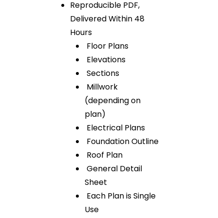
Reproducible PDF,
Delivered Within 48
Hours
Floor Plans
Elevations
Sections
Millwork
(depending on
plan)
Electrical Plans
Foundation Outline
Roof Plan
General Detail
Sheet
Each Plan is Single
Use