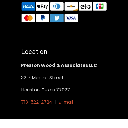
Location
Preston Wood & Associates LLC
3217 Mercer Street
Houston, Texas 77027
713-522-2724
|
E-mail