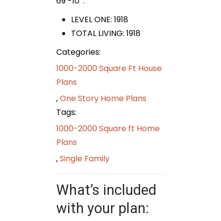
69′-10″.
LEVEL ONE: 1918
TOTAL LIVING:
1918
Categories:
1000-2000 Square Ft House
Plans
,
One Story Home Plans
Tags:
1000-2000 Square ft Home
Plans
,
Single Family
What’s included
with your plan: