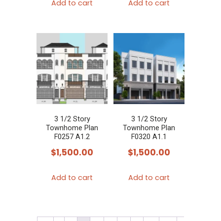
Add to cart
Add to cart
3 1/2 Story
3 1/2 Story
Townhome Plan
Townhome Plan
F0257 A1.2
F0320 A1.1
$
1,500.00
$
1,500.00
Add to cart
Add to cart