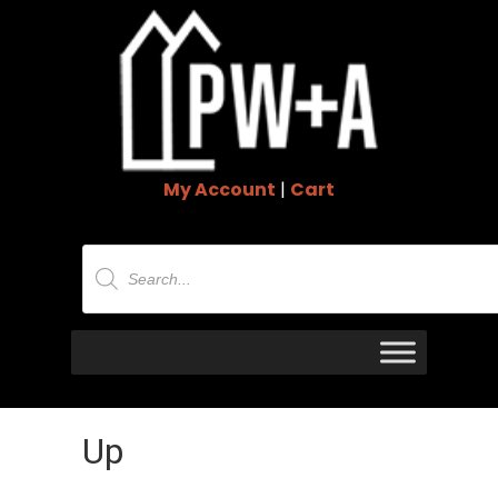
My Account
|
Cart
Products
search
Up