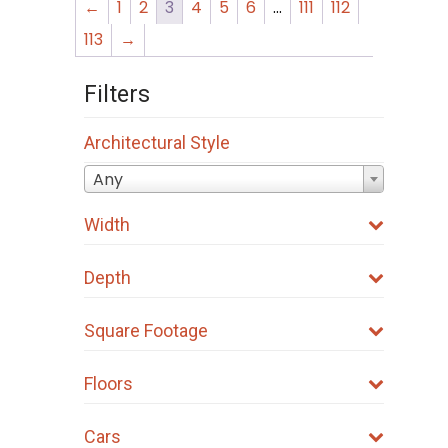
←
1
2
3
4
5
6
…
111
112
113
→
Filters
Architectural Style
Any
Width
Depth
Square Footage
Floors
Cars