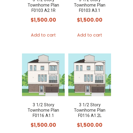
Townhome Plan
Townhome Plan
F0103 A2.1R
F0103 A3.1
$
1,500.00
$
1,500.00
Add to cart
Add to cart
3 1/2 Story
3 1/2 Story
Townhome Plan
Townhome Plan
F0116 A1.1
F0116 A1.2L
$
1,500.00
$
1,500.00