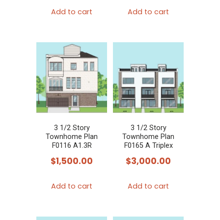
Add to cart
Add to cart
3 1/2 Story
3 1/2 Story
Townhome Plan
Townhome Plan
F0116 A1.3R
F0165 A Triplex
$
1,500.00
$
3,000.00
Add to cart
Add to cart