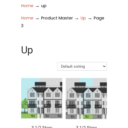
→
Home
up
→
→
→
Home
Product Master
Up
Page
3
Up
3 1/2 Story
3 1/2 Story