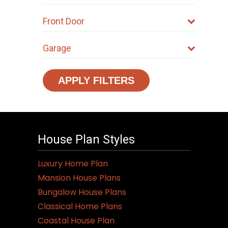
Front Door
Garage
APPLY FILTERS
House Plan Styles
Luxury Home Plan
Mansion House Plans
Bungalow House Plans
Classical Home Plans
Coastal House Plan