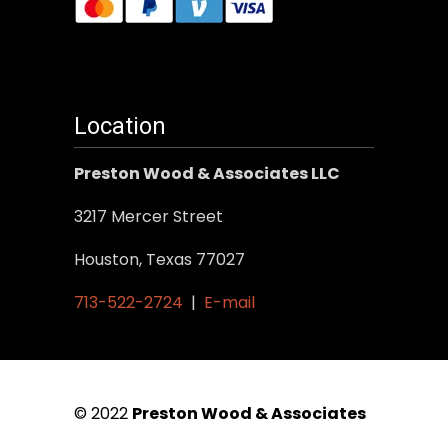
Location
Preston Wood & Associates LLC
3217 Mercer Street
Houston, Texas 77027
713-522-2724
|
E-mail
© 2022
Preston Wood & Associates
|
SEO Services
by Vertical Web