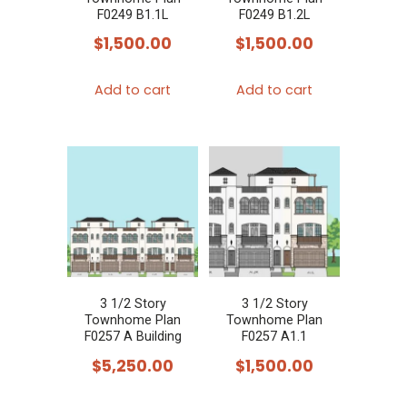
F0249 B1.1L
F0249 B1.2L
$
1,500.00
$
1,500.00
Add to cart
Add to cart
3 1/2 Story
3 1/2 Story
Townhome Plan
Townhome Plan
F0257 A Building
F0257 A1.1
$
5,250.00
$
1,500.00