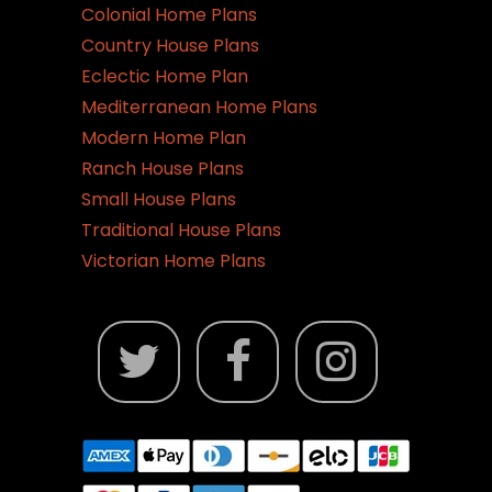
Colonial Home Plans
Country House Plans
Eclectic Home Plan
Mediterranean Home Plans
Modern Home Plan
Ranch House Plans
Small House Plans
Traditional House Plans
Victorian Home Plans