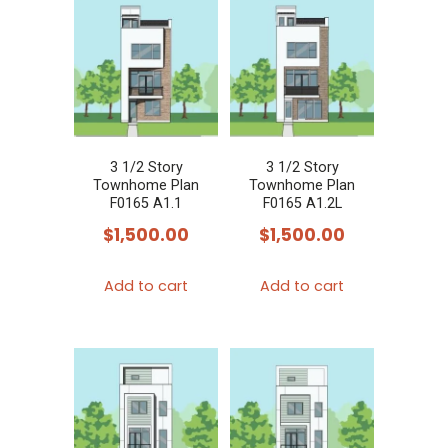
3 1/2 Story
3 1/2 Story
Townhome Plan
Townhome Plan
F0165 A1.1
F0165 A1.2L
$
1,500.00
$
1,500.00
Add to cart
Add to cart