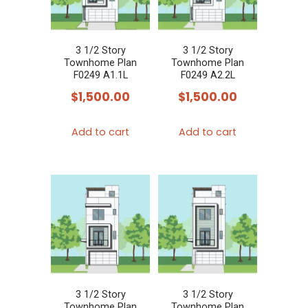
3 1/2 Story
3 1/2 Story
Townhome Plan
Townhome Plan
F0249 A1.1L
F0249 A2.2L
$
1,500.00
$
1,500.00
Add to cart
Add to cart
3 1/2 Story
3 1/2 Story
Townhome Plan
Townhome Plan