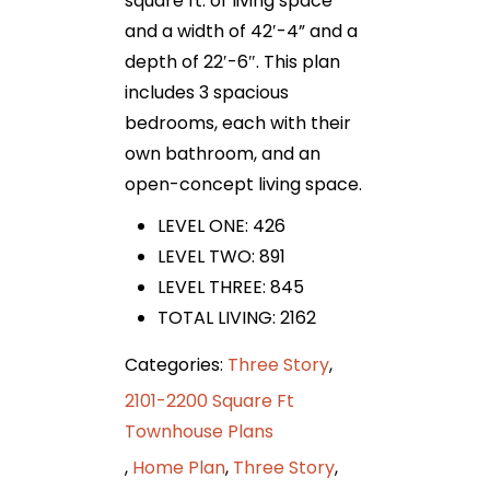
square ft. of living space
and a width of 42′-4” and a
depth of 22′-6″. This plan
includes 3 spacious
bedrooms, each with their
own bathroom, and an
open-concept living space.
LEVEL ONE: 426
LEVEL TWO: 891
LEVEL THREE: 845
TOTAL LIVING: 2162
Categories:
Three Story
,
2101-2200 Square Ft
Townhouse Plans
,
Home Plan
,
Three Story
,