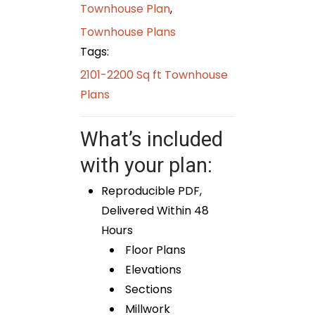
Townhouse Plan
,
Townhouse Plans
Tags:
2101-2200 Sq ft Townhouse
Plans
What’s included
with your plan:
Reproducible PDF,
Delivered Within 48
Hours
Floor Plans
Elevations
Sections
Millwork