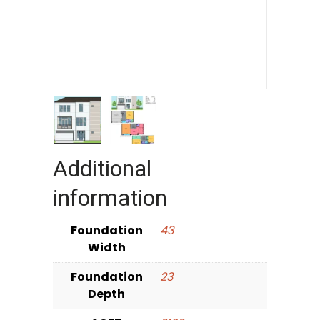
Additional
information
Foundation
43
Width
Foundation
23
Depth