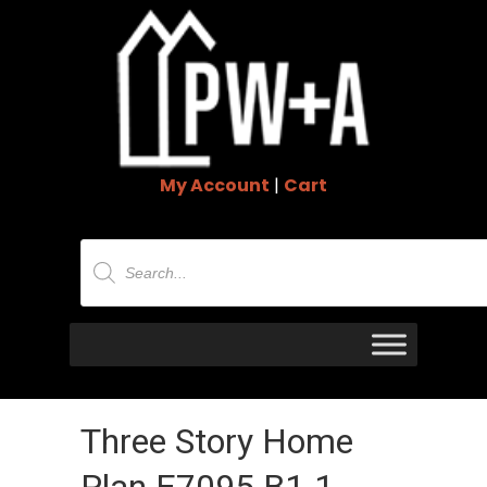
My Account
|
Cart
Products
search
Three Story Home