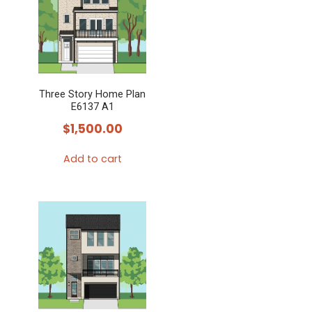
Three Story Home Plan
E6137 A1
$
1,500.00
Add to cart