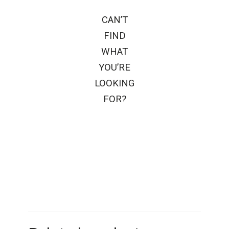
CAN’T
FIND
WHAT
YOU’RE
LOOKING
FOR?