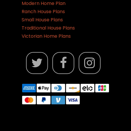
Modern Home Plan
Ranch House Plans
Small House Plans
Traditional House Plans
Victorian Home Plans