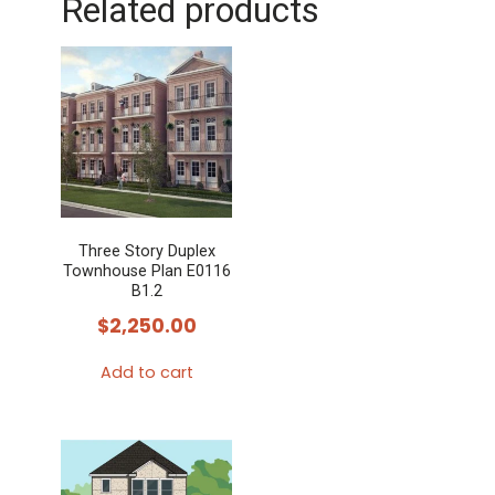
Related products
Three Story Duplex
Townhouse Plan E0116
B1.2
$
2,250.00
Add to cart