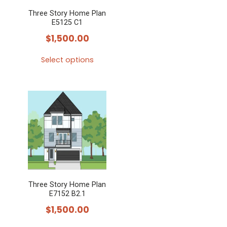
Three Story Home Plan
E5125 C1
$
1,500.00
Select options
This
product
has
multiple
variants.
The
options
may
Three Story Home Plan
be
E7152 B2.1
chosen
$
1,500.00
on