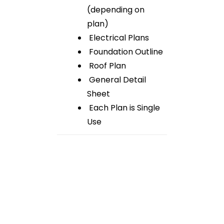
(depending on
plan)
Electrical Plans
Foundation Outline
Roof Plan
General Detail
Sheet
Each Plan is Single
Use