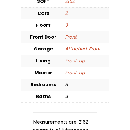
SQFT
2162
Cars
2
Floors
3
Front Door
Front
Garage
Attached
,
Front
Living
Front
,
Up
Master
Front
,
Up
Bedrooms
3
Baths
4
Measurements are: 2162