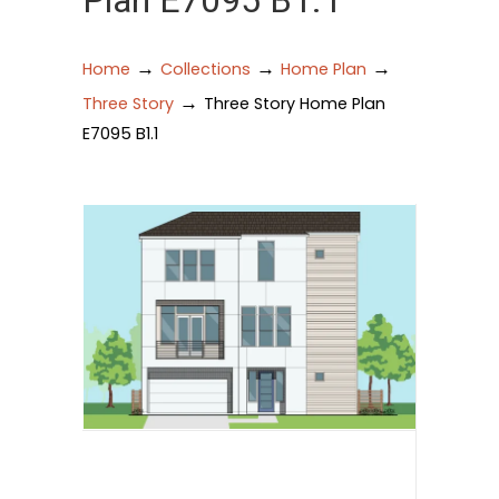
Plan E7095 B1.1
→
→
→
Home
Collections
Home Plan
→
Three Story
Three Story Home Plan
E7095 B1.1