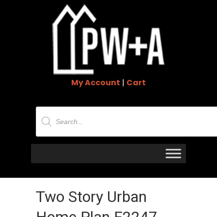
My Account
|
Cart
Products
search
Two Story Urban