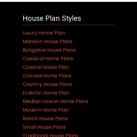
House Plan Styles
Luxury Home Plan
Mansion House Plans
Bungalow House Plans
Classical Home Plans
Coastal House Plan
Colonial Home Plans
Country House Plans
Eclectic Home Plan
Mediterranean Home Plans
Modern Home Plan
Ranch House Plans
Small House Plans
Traditional House Plans