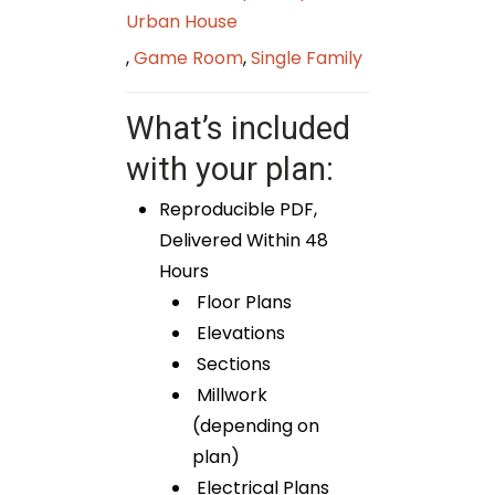
Urban House
,
Game Room
,
Single Family
What’s included
with your plan:
Reproducible PDF,
Delivered Within 48
Hours
Floor Plans
Elevations
Sections
Millwork
(depending on
plan)
Electrical Plans