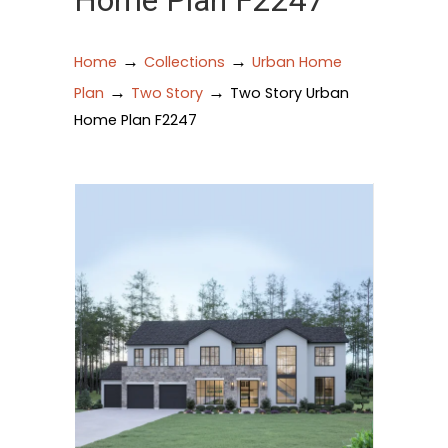
Home Plan F2247
→
→
Home
Collections
Urban Home
→
→
Plan
Two Story
Two Story Urban
Home Plan F2247