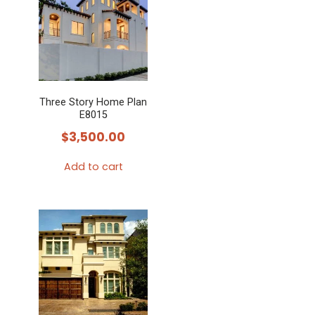
Three Story Home Plan
E8015
$
3,500.00
Add to cart