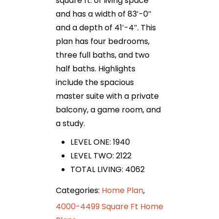
square ft. of living space
and has a width of 83′-0″
and a depth of 41′-4″. This
plan has four bedrooms,
three full baths, and two
half baths. Highlights
include the spacious
master suite with a private
balcony, a game room, and
a study.
LEVEL ONE: 1940
LEVEL TWO: 2122
TOTAL LIVING: 4062
Categories:
Home Plan
,
4000-4499 Square Ft Home