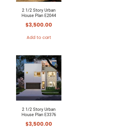
2 1/2 Story Urban
House Plan E2044
$
3,500.00
Add to cart
2 1/2 Story Urban
House Plan E3376
$
3,500.00