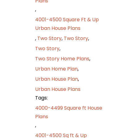
Plans
,
4001-4500 Square Ft & Up
Urban House Plans
,
Two Story
,
Two Story
,
Two Story
,
Two Story Home Plans
,
Urban Home Plan
,
Urban House Plan
,
Urban House Plans
Tags:
4000-4499 Square ft House
Plans
,
4001-4500 Sq ft & Up