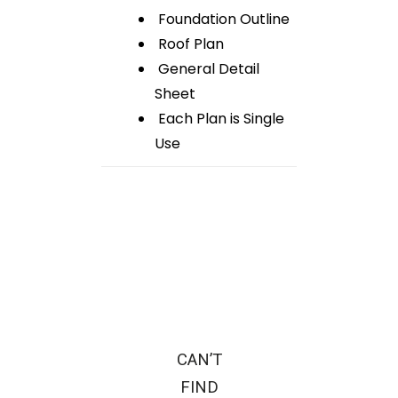
Foundation Outline
Roof Plan
General Detail
Sheet
Each Plan is Single
Use
CAN’T
FIND