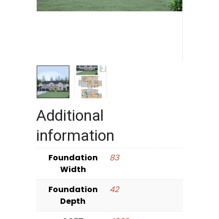
Additional
information
Foundation
83
Width
Foundation
42
Depth