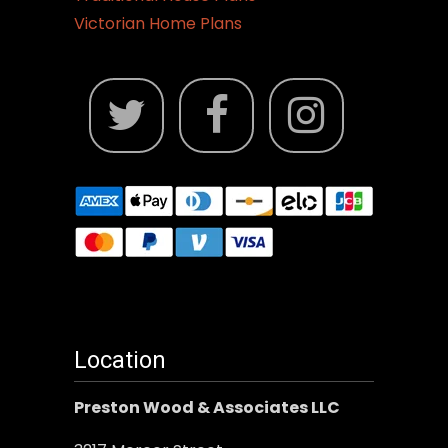
Victorian Home Plans
Location
Preston Wood & Associates LLC