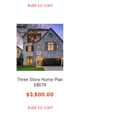
Add to cart
Three Story Home Plan
E8074
$
3,500.00
Add to cart