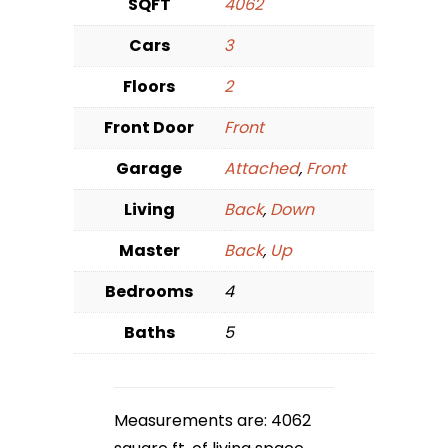
SQFT
4062
Cars
3
Floors
2
Front Door
Front
Garage
Attached
,
Front
Living
Back
,
Down
Master
Back
,
Up
Bedrooms
4
Baths
5
Measurements are: 4062