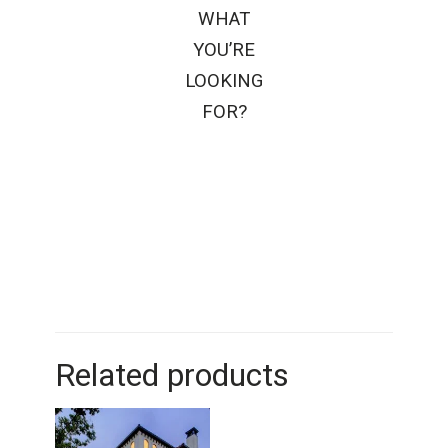
WHAT
YOU’RE
LOOKING
FOR?
Related products