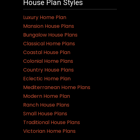
House Plan Styles
Luxury Home Plan
Mansion House Plans
Bungalow House Plans
Classical Home Plans
Coastal House Plan
Colonial Home Plans
Country House Plans
Eclectic Home Plan
Mediterranean Home Plans
Modern Home Plan
Ranch House Plans
Small House Plans
Traditional House Plans
Victorian Home Plans