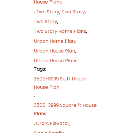
House Plans
,
Two Story
,
Two Story
,
Two Story
,
Two Story Home Plans
,
Urban Home Plan
,
Urban House Plan
,
Urban House Plans
Tags:
3500-3999 Sq ft Urban
House Plan
,
3500-3999 Square ft House
Plans
,
Croix
,
Elevator
,