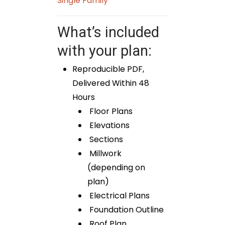
Single Family
What’s included
with your plan:
Reproducible PDF,
Delivered Within 48
Hours
Floor Plans
Elevations
Sections
Millwork
(depending on
plan)
Electrical Plans
Foundation Outline
Roof Plan