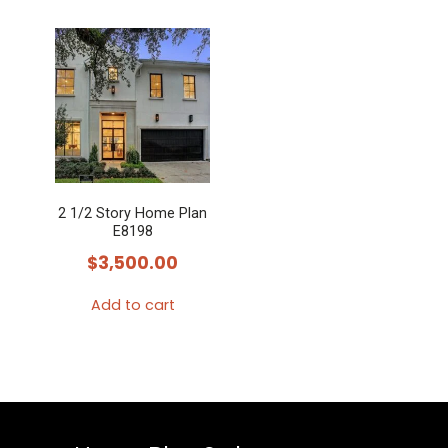
2 1/2 Story Home Plan
E8198
$
3,500.00
Add to cart