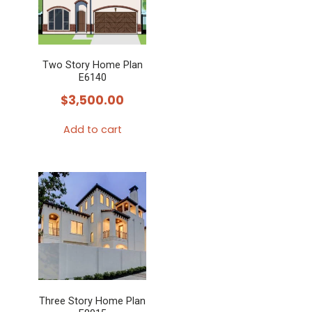
Two Story Home Plan
E6140
$
3,500.00
Add to cart
Three Story Home Plan