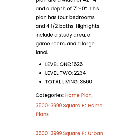
and a depth of 71′-0″. This
plan has four bedrooms
and 4 1/2 baths. Highlights
include a study area, a
game room, and a large
lanai.
LEVEL ONE: 1626
LEVEL TWO: 2234
TOTAL LIVING: 3860
Categories:
Home Plan
,
3500-3999 Square Ft Home
Plans
,
3500-3999 Square Ft Urban