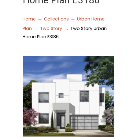
Home Plan E3186
→
→
Home
Collections
Urban Home
→
→
Plan
Two Story
Two Story Urban
Home Plan E3186