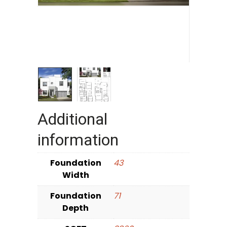
Additional
information
Foundation
43
Width
Foundation
71
Depth