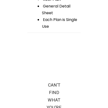
General Detail
Sheet
Each Plan is Single
Use
CAN’T
FIND
WHAT
YOU’RE