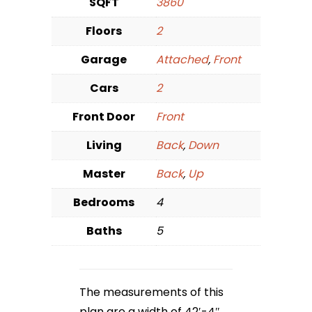
SQFT
3860
Floors
2
Garage
Attached
,
Front
Cars
2
Front Door
Front
Living
Back
,
Down
Master
Back
,
Up
Bedrooms
4
Baths
5
The measurements of this
plan are a width of 42′-4″