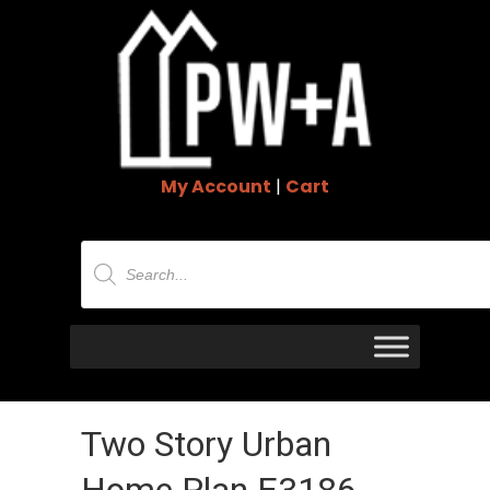
My Account
|
Cart
Products
search
Two Story Urban