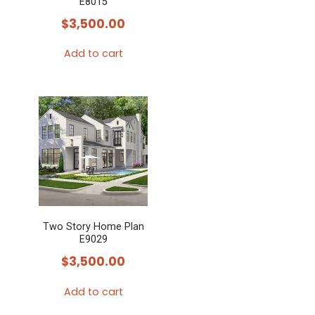
E8015
$
3,500.00
Add to cart
Two Story Home Plan
E9029
$
3,500.00
Add to cart