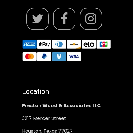
Location
Preston Wood & Associates LLC
3217 Mercer Street
Houston, Texas 77027