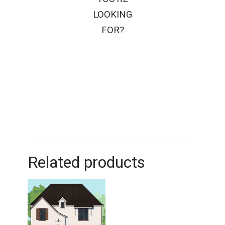
LOOKING
FOR?
Related products