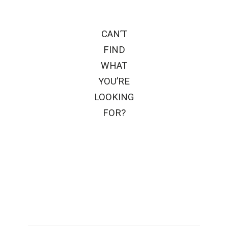
CAN’T
FIND
WHAT
YOU’RE
LOOKING
FOR?