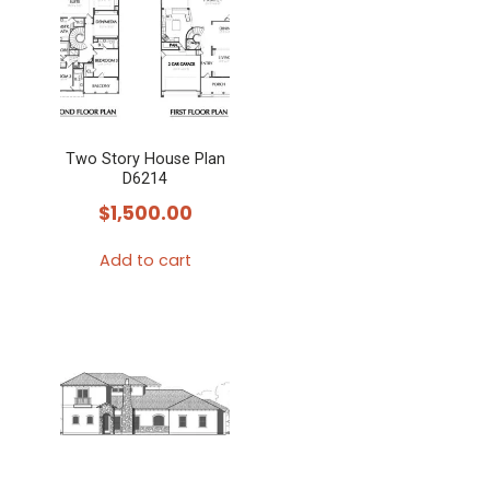
Two Story House Plan
D6214
$
1,500.00
Add to cart