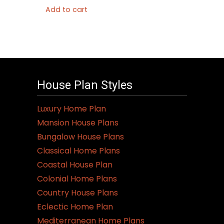
Add to cart
House Plan Styles
Luxury Home Plan
Mansion House Plans
Bungalow House Plans
Classical Home Plans
Coastal House Plan
Colonial Home Plans
Country House Plans
Eclectic Home Plan
Mediterranean Home Plans