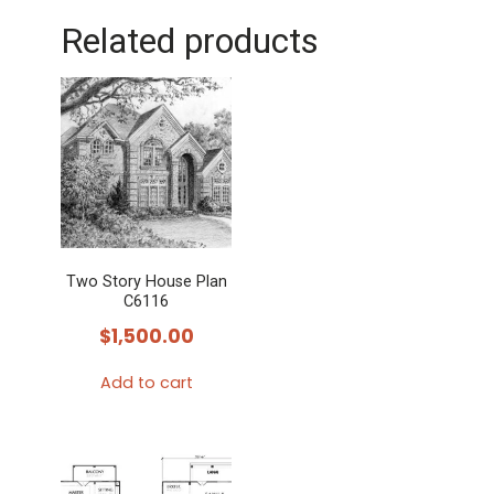
Related products
Two Story House Plan
C6116
$
1,500.00
Add to cart