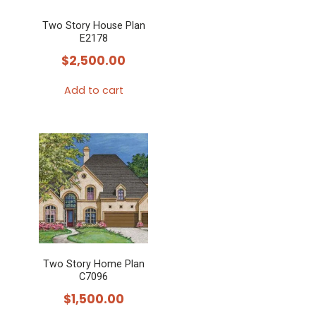
Two Story House Plan
E2178
$
2,500.00
Add to cart
Two Story Home Plan
C7096
$
1,500.00