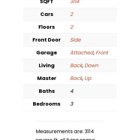
SQFT
3114
Cars
2
Floors
2
Front Door
Side
Garage
Attached
,
Front
Living
Back
,
Down
Master
Back
,
Up
Baths
4
Bedrooms
3
Measurements are: 3114