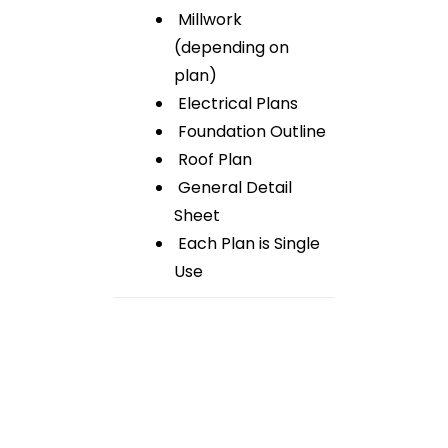
Millwork
(depending on
plan)
Electrical Plans
Foundation Outline
Roof Plan
General Detail
Sheet
Each Plan is Single
Use