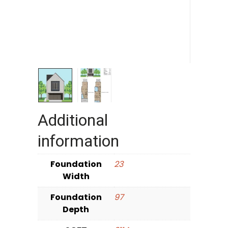
Additional
information
Foundation
23
Width
Foundation
97
Depth