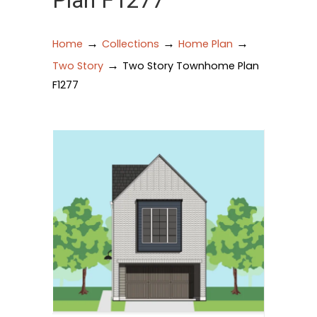
Plan F1277
→
→
→
Home
Collections
Home Plan
→
Two Story
Two Story Townhome Plan
F1277