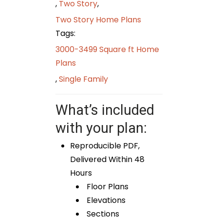
,
Two Story
,
Two Story Home Plans
Tags:
3000-3499 Square ft Home
Plans
,
Single Family
What’s included
with your plan:
Reproducible PDF,
Delivered Within 48
Hours
Floor Plans
Elevations
Sections