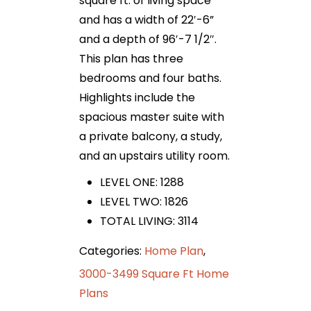
square ft. of living space
and has a width of 22′-6”
and a depth of 96′-7 1/2″.
This plan has three
bedrooms and four baths.
Highlights include the
spacious master suite with
a private balcony, a study,
and an upstairs utility room.
LEVEL ONE: 1288
LEVEL TWO: 1826
TOTAL LIVING: 3114
Categories:
Home Plan
,
3000-3499 Square Ft Home
Plans