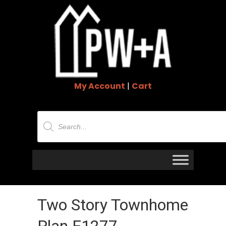
My Account
|
Cart
Products
search
Two Story Townhome