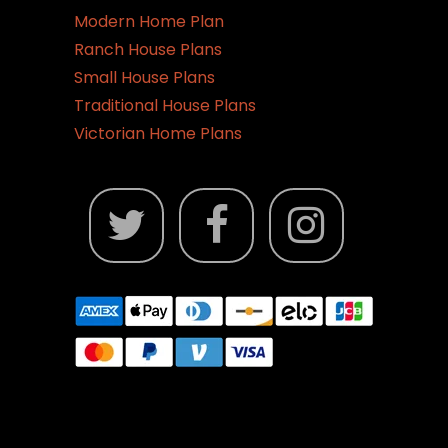
Modern Home Plan
Ranch House Plans
Small House Plans
Traditional House Plans
Victorian Home Plans