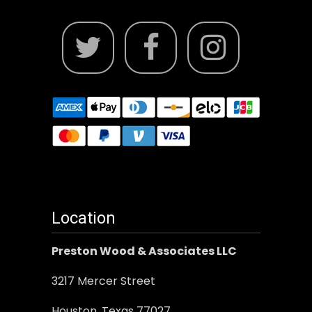
Location
Preston Wood & Associates LLC
3217 Mercer Street
Houston, Texas 77027