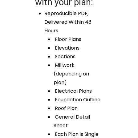
with your plan:
Reproducible PDF,
Delivered Within 48
Hours
Floor Plans
Elevations
Sections
Millwork
(depending on
plan)
Electrical Plans
Foundation Outline
Roof Plan
General Detail
Sheet
Each Plan is Single