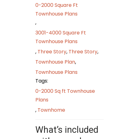
0-2000 Square Ft
Townhouse Plans
,
3001-4000 Square Ft
Townhouse Plans
,
Three Story
,
Three Story
,
Townhouse Plan
,
Townhouse Plans
Tags:
0-2000 Sq ft Townhouse
Plans
,
Townhome
What’s included