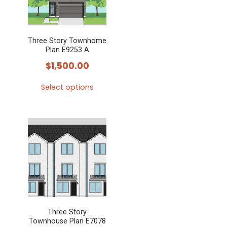
Three Story Townhome
Plan E9253 A
$
1,500.00
Select options
This
product
has
multiple
variants.
The
options
may
Three Story
be
Townhouse Plan E7078