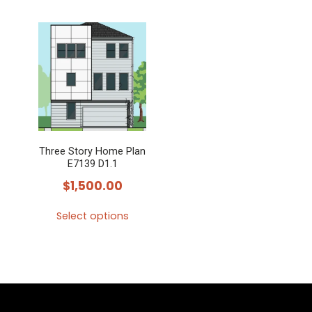
Three Story Home Plan
E7139 D1.1
$
1,500.00
Select options
This
product
has
multiple
variants.