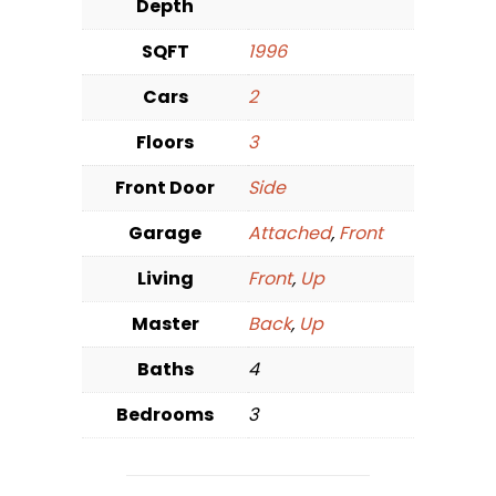
Depth
SQFT
1996
Cars
2
Floors
3
Front Door
Side
Garage
Attached
,
Front
Living
Front
,
Up
Master
Back
,
Up
Baths
4
Bedrooms
3