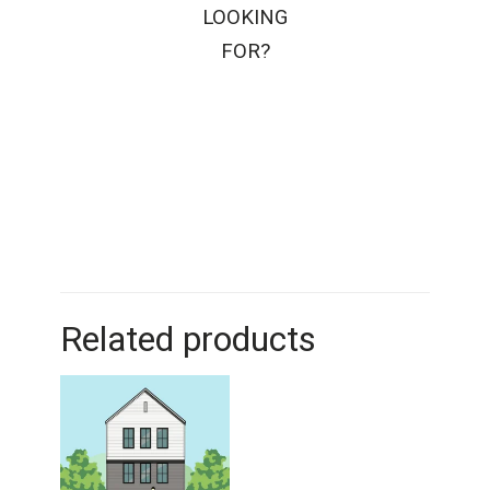
LOOKING
FOR?
Related products