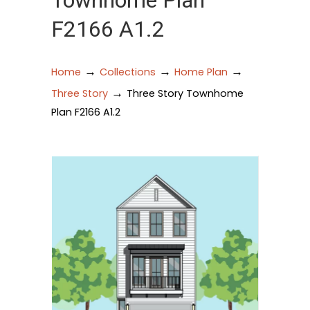
Townhome Plan
F2166 A1.2
→
→
→
Home
Collections
Home Plan
→
Three Story
Three Story Townhome
Plan F2166 A1.2