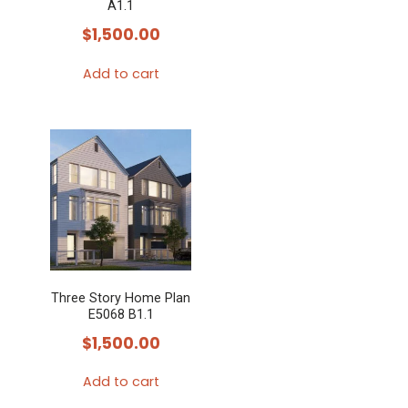
chosen
A1.1
on
$
1,500.00
the
Add to cart
product
page
Three Story Home Plan
E5068 B1.1
$
1,500.00
Add to cart