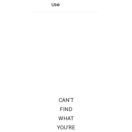
Use
CAN’T
FIND
WHAT
YOU’RE