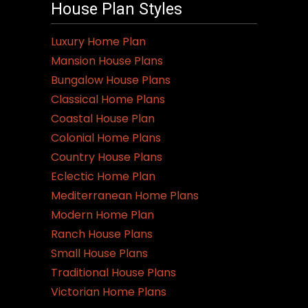
House Plan Styles
The
options
Luxury Home Plan
may
Mansion House Plans
be
Bungalow House Plans
chosen
Classical Home Plans
on
Coastal House Plan
the
Colonial Home Plans
product
Country House Plans
page
Eclectic Home Plan
Mediterranean Home Plans
Modern Home Plan
Ranch House Plans
Small House Plans
Traditional House Plans
Victorian Home Plans