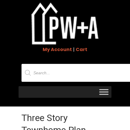
My Account
|
Cart
Products
search
Three Story