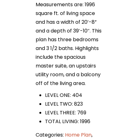
Measurements are: 1996
square ft. of living space
and has a width of 20′-8”
and a depth of 39′-10″. This
plan has three bedrooms
and 3 1/2 baths. Highlights
include the spacious
master suite, an upstairs
utility room, and a balcony
off of the living area.
LEVEL ONE: 404
LEVEL TWO: 823
LEVEL THREE: 769
TOTAL LIVING: 1996
Categories:
Home Plan
,