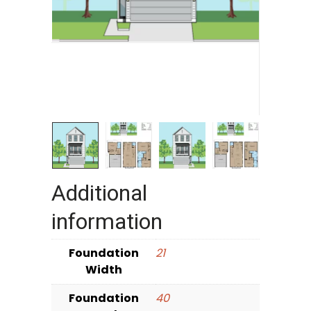
Additional
information
Foundation
21
Width
Foundation
40