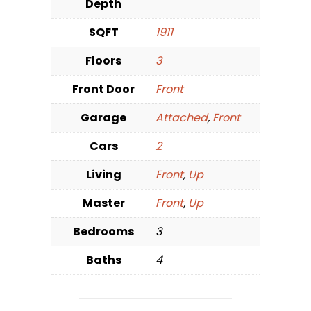
Depth
SQFT
1911
Floors
3
Front Door
Front
Garage
Attached
,
Front
Cars
2
Living
Front
,
Up
Master
Front
,
Up
Bedrooms
3
Baths
4