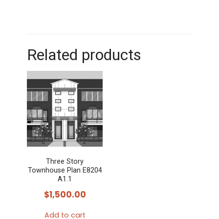
Related products
Three Story
Townhouse Plan E8204
A1.1
$
1,500.00
Add to cart