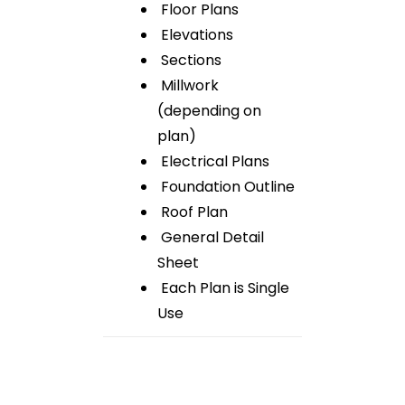
Floor Plans
Elevations
Sections
Millwork
(depending on
plan)
Electrical Plans
Foundation Outline
Roof Plan
General Detail
Sheet
Each Plan is Single
Use