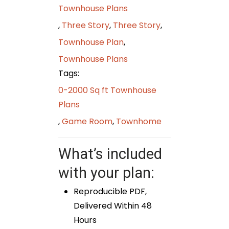
Townhouse Plans
,
Three Story
,
Three Story
,
Townhouse Plan
,
Townhouse Plans
Tags:
0-2000 Sq ft Townhouse
Plans
,
Game Room
,
Townhome
What’s included
with your plan:
Reproducible PDF,
Delivered Within 48
Hours