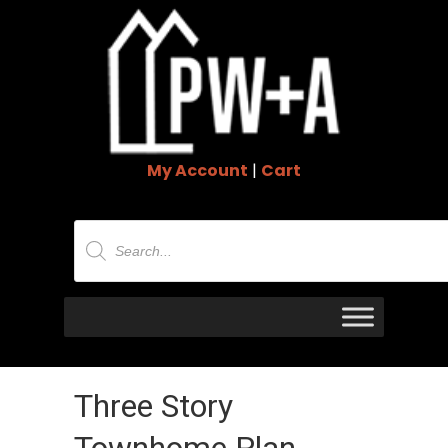
My Account
|
Cart
Products
search
Three Story