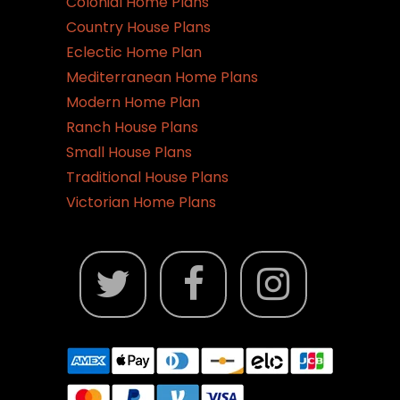
Colonial Home Plans
Country House Plans
Eclectic Home Plan
Mediterranean Home Plans
Modern Home Plan
Ranch House Plans
Small House Plans
Traditional House Plans
Victorian Home Plans