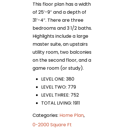
This floor plan has a width
of 25′-9″ and a depth of
31′-4″. There are three
bedrooms and 3 1/2 baths.
Highlights include a large
master suite, an upstairs
utility room, two balconies
on the second floor, and a
game room (or study).
LEVEL ONE: 380
LEVEL TWO: 779
LEVEL THREE: 752
TOTAL LIVING: 1911
Categories:
Home Plan
,
0-2000 Square Ft