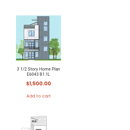
3 1/2 Story Home Plan
E6043 B1.1L
$
1,500.00
Add to cart