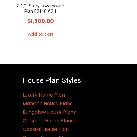
3 1/2 Story Townhouse
Plan E2140 A2.1
$
1,500.00
Add to cart
House Plan Styles
Luxury Home Plan
Mansion House Plans
Bungalow House Plans
Classical Home Plans
Coastal House Plan