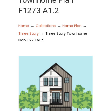
Townhome Plan
F1273 A1.2
→
→
→
Home
Collections
Home Plan
→
Three Story
Three Story Townhome
Plan F1273 A1.2