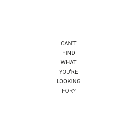
CAN’T
FIND
WHAT
YOU’RE
LOOKING
FOR?