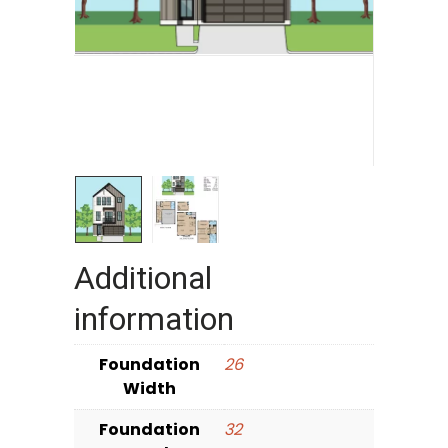
Additional
information
Foundation
26
Width
Foundation
32