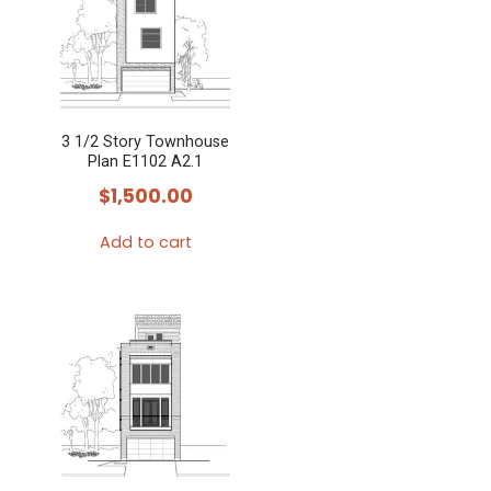
3 1/2 Story Townhouse
Plan E1102 A2.1
$
1,500.00
Add to cart