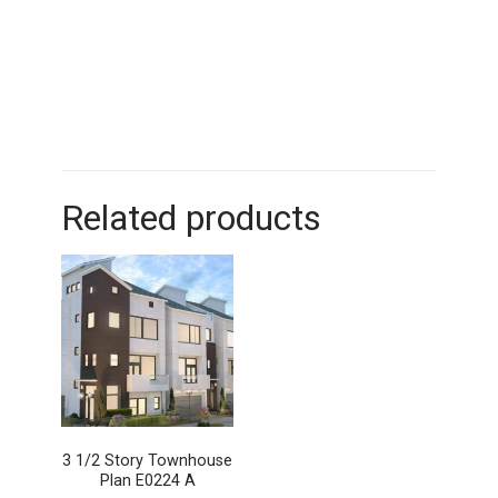
Related products
3 1/2 Story Townhouse
Plan E0224 A