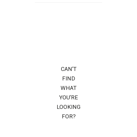
CAN’T
FIND
WHAT
YOU’RE
LOOKING
FOR?