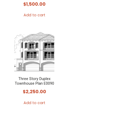
$
1,500.00
Add to cart
Three Story Duplex
Townhouse Plan E0090
$
2,250.00
Add to cart