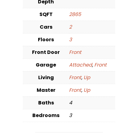
Depth
SQFT
2865
Cars
2
Floors
3
Front Door
Front
Garage
Attached
,
Front
Living
Front
,
Up
Master
Front
,
Up
Baths
4
Bedrooms
3