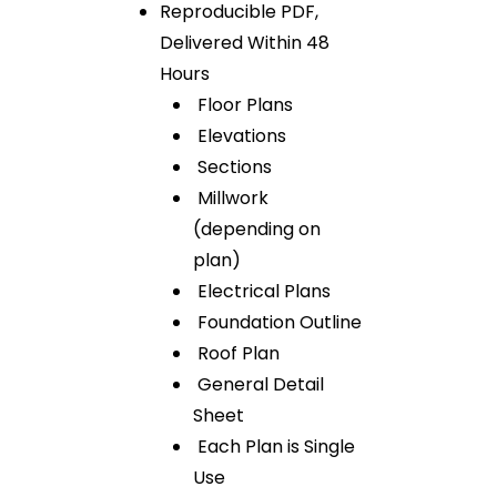
Reproducible PDF,
Delivered Within 48
Hours
Floor Plans
Elevations
Sections
Millwork
(depending on
plan)
Electrical Plans
Foundation Outline
Roof Plan
General Detail
Sheet
Each Plan is Single
Use