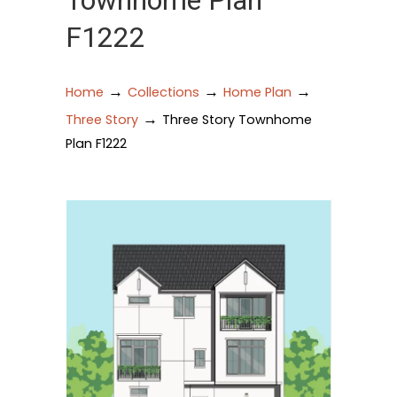
Townhome Plan
F1222
→
→
→
Home
Collections
Home Plan
→
Three Story
Three Story Townhome
Plan F1222