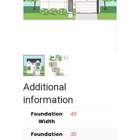
Additional
information
Foundation
45
Width
Foundation
30