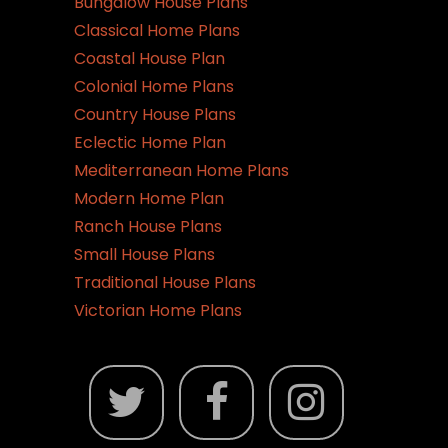
Bungalow House Plans
Classical Home Plans
Coastal House Plan
Colonial Home Plans
Country House Plans
Eclectic Home Plan
Mediterranean Home Plans
Modern Home Plan
Ranch House Plans
Small House Plans
Traditional House Plans
Victorian Home Plans