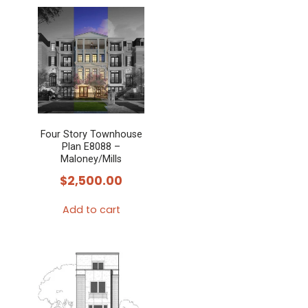
Four Story Townhouse
Plan E8088 –
Maloney/Mills
$
2,500.00
Add to cart