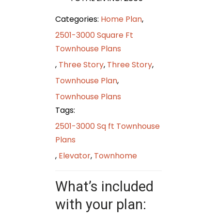
Categories:
Home Plan
,
2501-3000 Square Ft
Townhouse Plans
,
Three Story
,
Three Story
,
Townhouse Plan
,
Townhouse Plans
Tags:
2501-3000 Sq ft Townhouse
Plans
,
Elevator
,
Townhome
What’s included
with your plan: