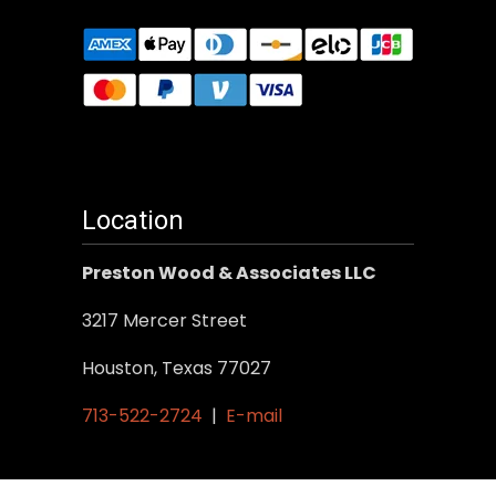
Location
Preston Wood & Associates LLC
3217 Mercer Street
Houston, Texas 77027
713-522-2724
|
E-mail