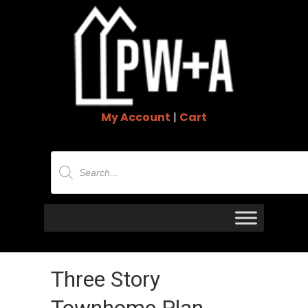
My Account
|
Cart
Products
search
Three Story