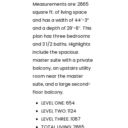
Measurements are: 2865
square ft. of living space
and has a width of 44′-3”
and a depth of 29′-8″. This
plan has three bedrooms
and 3 1/2 baths. Highlights
include the spacious
master suite with a private
balcony, an upstairs utility
room near the master
suite, and a large second-
floor balcony.
LEVEL ONE: 654
LEVEL TWO: 1124
LEVEL THREE: 1087
TOTAL LIVING: 2865