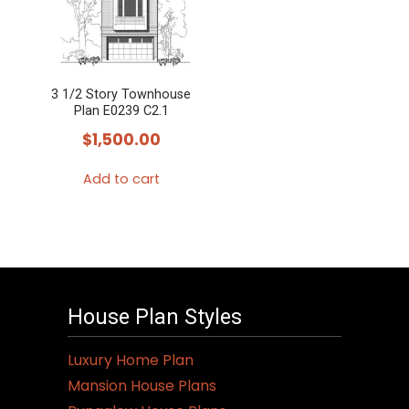
3 1/2 Story Townhouse
Plan E0239 C2.1
$
1,500.00
Add to cart
House Plan Styles
Luxury Home Plan
Mansion House Plans