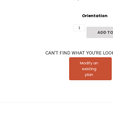
Orientation
Three
ADD TO
Story
Townhome
Plan
CAN’T FIND WHAT YOU’RE LOO
F1203
B1.1
Modify an
existing
quantity
plan