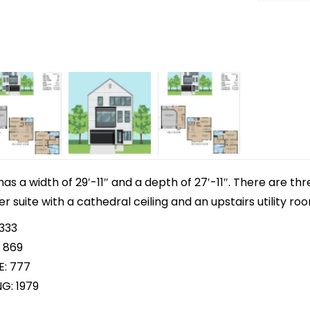
 has a width of 29′-11″ and a depth of 27′-11″. There are 
r suite with a cathedral ceiling and an upstairs utility ro
 333
 869
E: 777
G: 1979