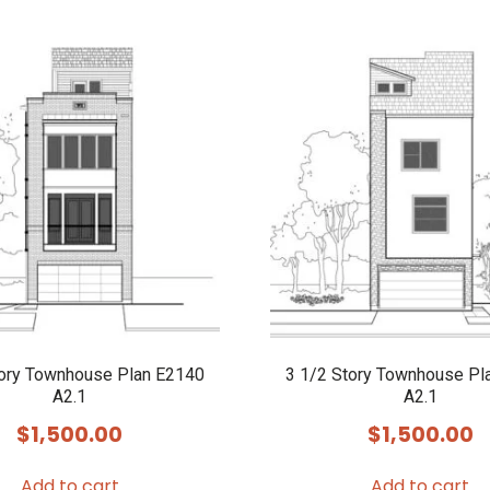
tory Townhouse Plan E2140
3 1/2 Story Townhouse Pl
A2.1
A2.1
$
1,500.00
$
1,500.00
Add to cart
Add to cart