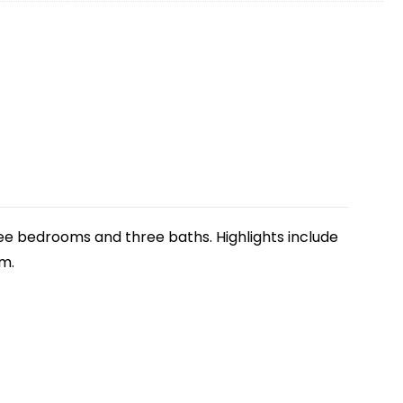
three bedrooms and three baths. Highlights include
om.