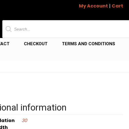
My Account
|
Cart
Products
search
TACT
CHECKOUT
TERMS AND CONDITIONS
ional information
dation
30
dth