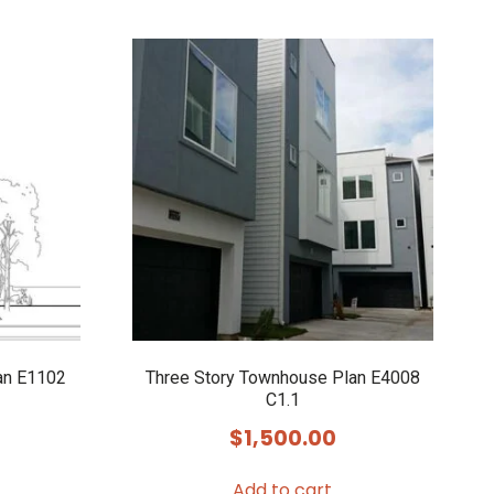
an E1102
Three Story Townhouse Plan E4008
C1.1
$
1,500.00
Add to cart