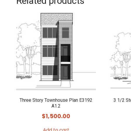
Related products
Three Story Townhouse Plan E3192
3 1/2 S
A1.2
$
1,500.00
Add to cart