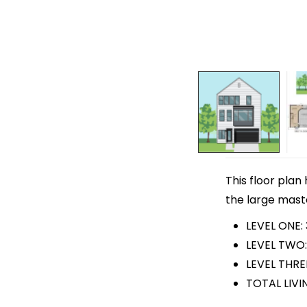
This floor plan
the large maste
LEVEL ONE:
LEVEL TWO:
LEVEL THRE
TOTAL LIVIN