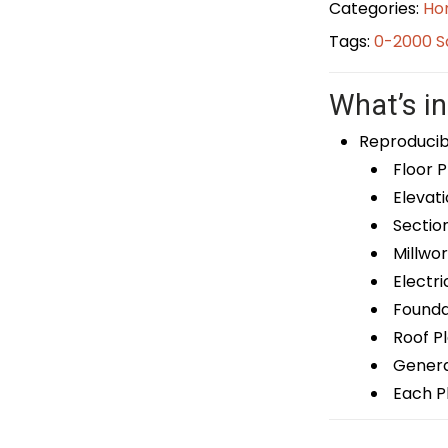
Categories:
Ho
Tags:
0-2000 S
What’s in
Reproducib
Floor P
Elevati
Sectio
Millwor
Electri
Foundat
Roof P
General
Each Pl