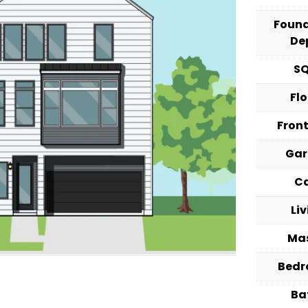
Foun
De
S
Fl
Fron
Ga
C
Li
Ma
Bed
Ba