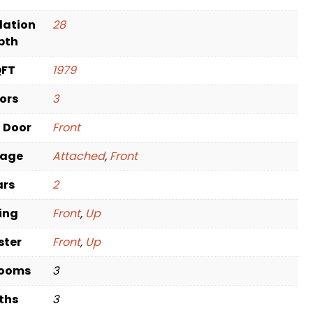
dation
28
pth
QFT
1979
oors
3
t Door
Front
rage
Attached
,
Front
ars
2
ving
Front
,
Up
ster
Front
,
Up
rooms
3
ths
3