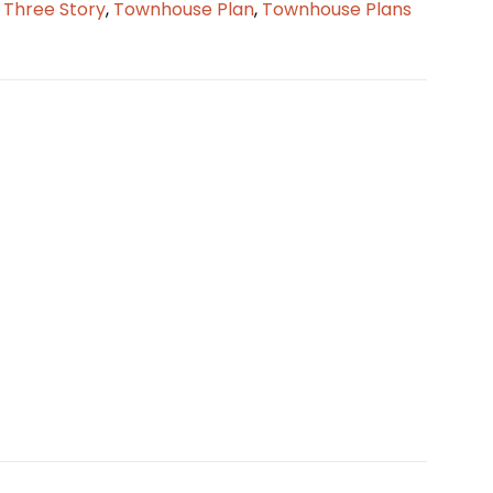
,
Three Story
,
Townhouse Plan
,
Townhouse Plans