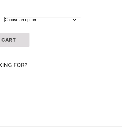
 CART
KING FOR?