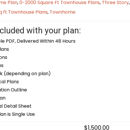
me Plan
,
0-2000 Square Ft Townhouse Plans
,
Three Story
q ft Townhouse Plans
,
Townhome
cluded with your plan:
le PDF, Delivered Within 48 Hours
lans
ons
ns
k (depending on plan)
cal Plans
ion Outline
lan
 Detail Sheet
an is Single Use
$
1,500.00