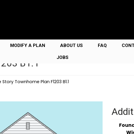
MODIFY A PLAN
ABOUT US
FAQ
CON
JOBS
1203 B1.1
e Story Townhome Plan F1203 B1.1
Addit
Foun
Wi