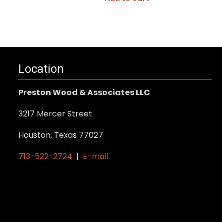
Location
Preston Wood & Associates LLC
3217 Mercer Street
Houston, Texas 77027
713-522-2724
|
E-mail