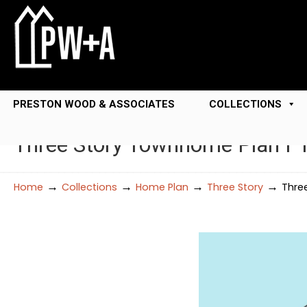
PRESTON WOOD & ASSOCIATES
COLLECTIONS
Three Story Townhome Plan F
→
→
→
→
Home
Collections
Home Plan
Three Story
Thre