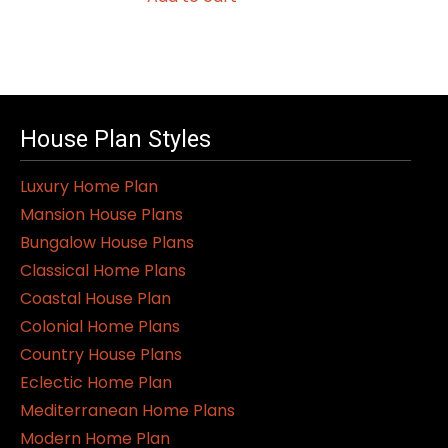
House Plan Styles
Luxury Home Plan
Mansion House Plans
Bungalow House Plans
Classical Home Plans
Coastal House Plan
Colonial Home Plans
Country House Plans
Eclectic Home Plan
Mediterranean Home Plans
Modern Home Plan