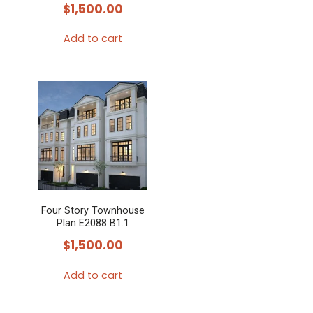
$
1,500.00
Add to cart
Four Story Townhouse
Plan E2088 B1.1
$
1,500.00
Add to cart