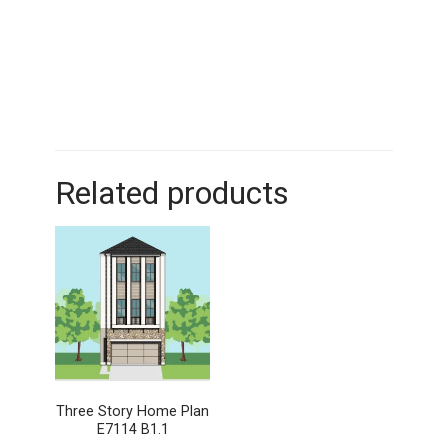
Related products
Three Story Home Plan
E7114 B1.1