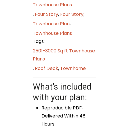
Townhouse Plans
,
Four Story
,
Four Story
,
Townhouse Plan
,
Townhouse Plans
Tags:
2501-3000 Sq ft Townhouse
Plans
,
Roof Deck
,
Townhome
What’s included
with your plan:
Reproducible PDF,
Delivered Within 48
Hours