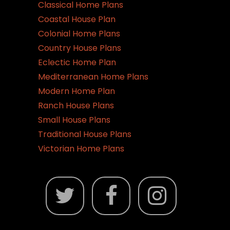
chosen
Classical Home Plans
on
Coastal House Plan
the
Colonial Home Plans
product
Country House Plans
page
Eclectic Home Plan
Mediterranean Home Plans
Modern Home Plan
Ranch House Plans
Small House Plans
Traditional House Plans
Victorian Home Plans