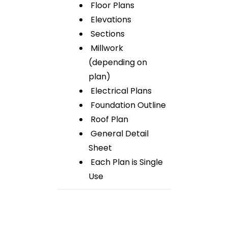
Floor Plans
Elevations
Sections
Millwork
(depending on
plan)
Electrical Plans
Foundation Outline
Roof Plan
General Detail
Sheet
Each Plan is Single
Use