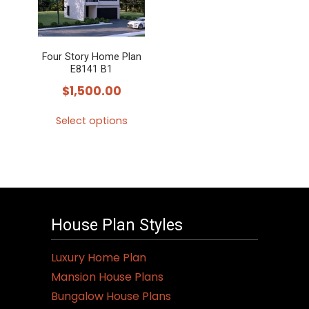
Four Story Home Plan
E8141 B1
$
1,500.00
Select options
This
product
has
multiple
variants.
House Plan Styles
The
options
Luxury Home Plan
may
Mansion House Plans
be
Bungalow House Plans