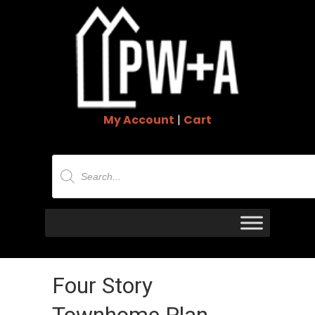
My Account
|
Cart
Products
search
Four Story