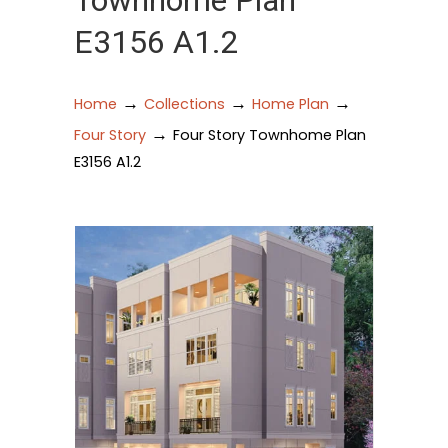
Townhome Plan
E3156 A1.2
→
→
→
Home
Collections
Home Plan
→
Four Story
Four Story Townhome Plan
E3156 A1.2