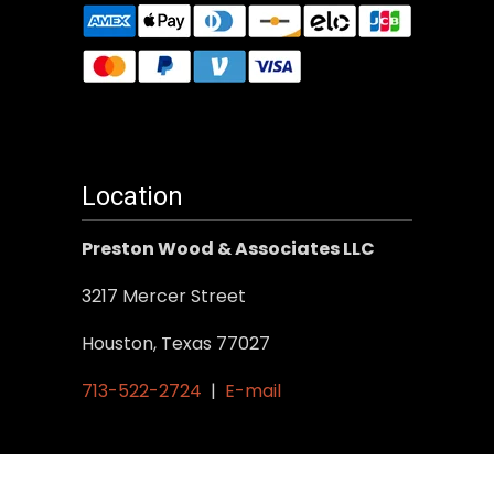
Location
Preston Wood & Associates LLC
3217 Mercer Street
Houston, Texas 77027
713-522-2724
|
E-mail