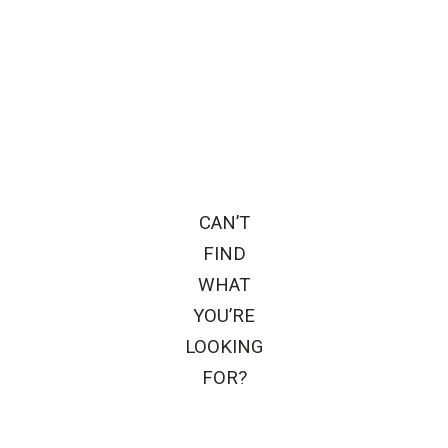
CAN’T
FIND
WHAT
YOU’RE
LOOKING
FOR?