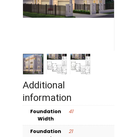
Additional
information
Foundation
41
Width
Foundation
21