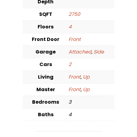
Depth
SQFT
2750
Floors
4
Front Door
Front
Garage
Attached
,
Side
Cars
2
Living
Front
,
Up
Master
Front
,
Up
Bedrooms
3
Baths
4