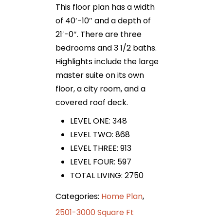
This floor plan has a width
of 40′-10″ and a depth of
21′-0″. There are three
bedrooms and 3 1/2 baths.
Highlights include the large
master suite on its own
floor, a city room, and a
covered roof deck.
LEVEL ONE: 348
LEVEL TWO: 868
LEVEL THREE: 913
LEVEL FOUR: 597
TOTAL LIVING: 2750
Categories:
Home Plan
,
2501-3000 Square Ft