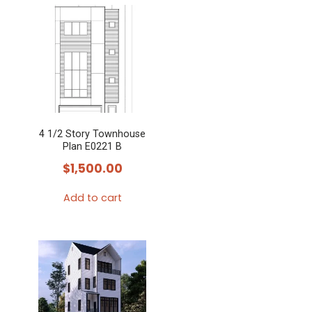
4 1/2 Story Townhouse
Plan E0221 B
$
1,500.00
Add to cart