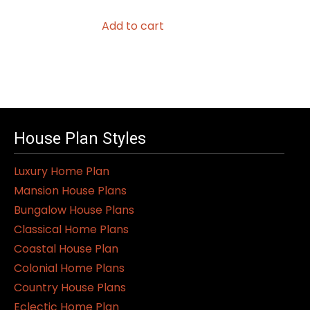
Add to cart
House Plan Styles
Luxury Home Plan
Mansion House Plans
Bungalow House Plans
Classical Home Plans
Coastal House Plan
Colonial Home Plans
Country House Plans
Eclectic Home Plan