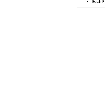
Each Pl