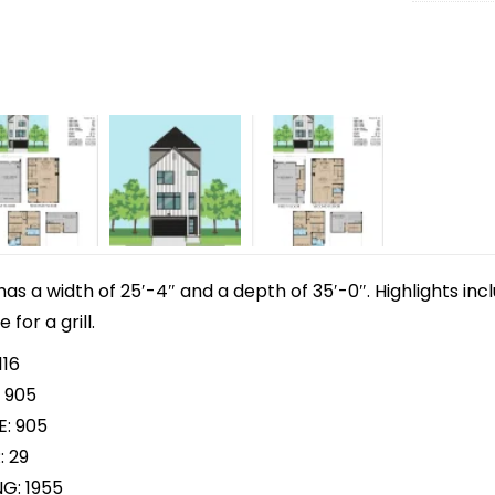
 has a width of 25′-4″ and a depth of 35′-0″. Highlights in
for a grill.
116
 905
E: 905
: 29
NG: 1955