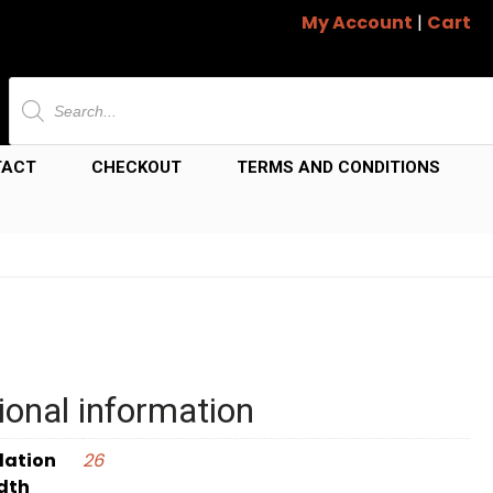
My Account
|
Cart
Products
search
TACT
CHECKOUT
TERMS AND CONDITIONS
ional information
dation
26
dth