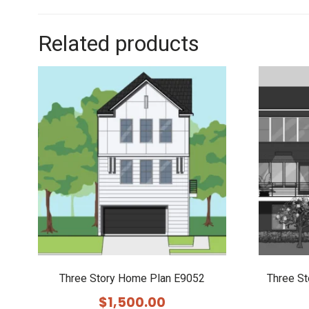
Related products
Three Story Home Plan E9052
Three S
$
1,500.00