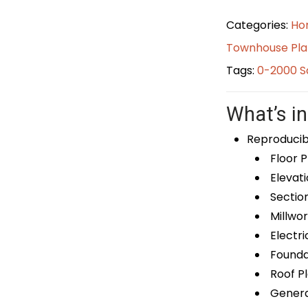
Categories:
Ho
Townhouse Pla
Tags:
0-2000 S
What’s in
Reproducib
Floor P
Elevati
Sectio
Millwor
Electri
Foundat
Roof P
General