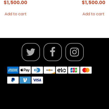
$
1,500.00
$
1,500.00
Add to cart
Add to cart