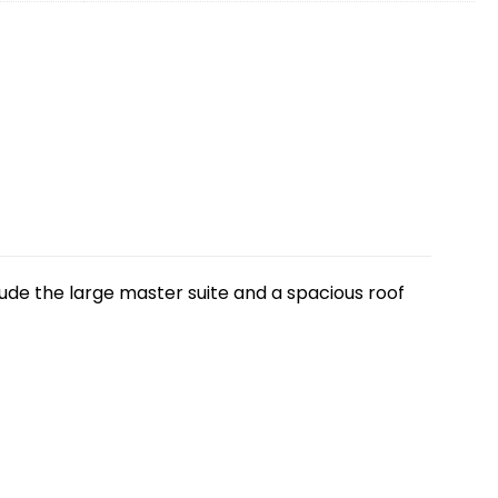
clude the large master suite and a spacious roof