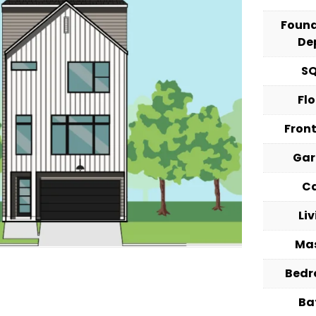
Foun
De
S
Fl
Fron
Ga
C
Li
Ma
Bed
Ba