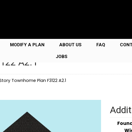
MODIFY A PLAN
ABOUT US
FAQ
CON
JOBS
3122 A2.1
 Story Townhome Plan F3122 A2.1
Addit
Foun
Wi