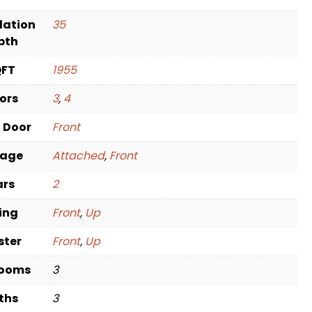
dation
35
pth
QFT
1955
oors
3
,
4
t Door
Front
rage
Attached
,
Front
ars
2
ving
Front
,
Up
ster
Front
,
Up
rooms
3
ths
3