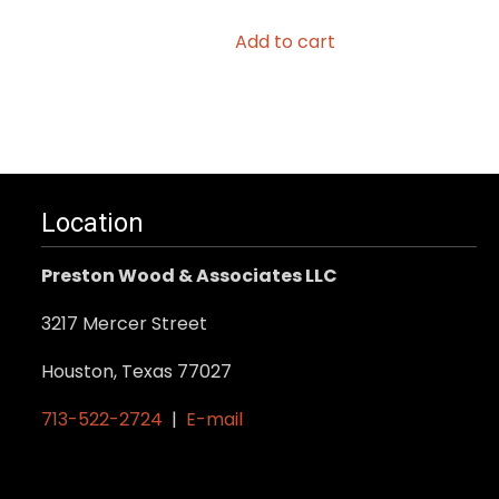
Add to cart
Location
Preston Wood & Associates LLC
3217 Mercer Street
Houston, Texas 77027
713-522-2724
|
E-mail