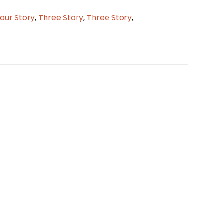
our Story
,
Three Story
,
Three Story
,