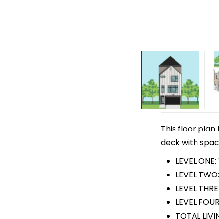
This floor plan
deck with space 
LEVEL ONE: 
LEVEL TWO:
LEVEL THRE
LEVEL FOUR
TOTAL LIVI