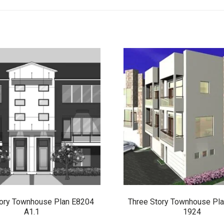
tory Townhouse Plan E8204
Three Story Townhouse Pl
A1.1
1924