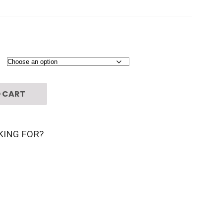
 CART
KING FOR?