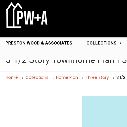
PRESTON WOOD & ASSOCIATES
COLLECTIONS
3 1/2 Story Townhome Plan F
→
→
→
→
Home
Collections
Home Plan
Three Story
3 1/2