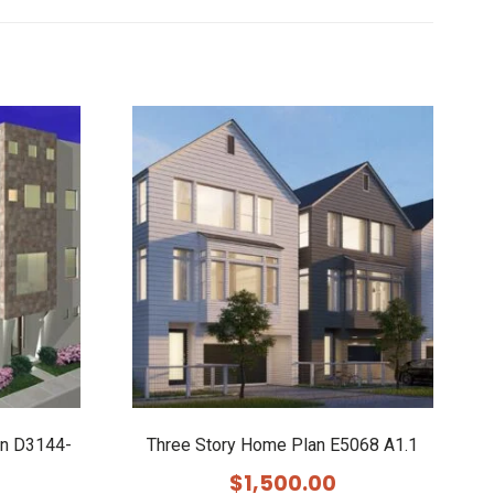
an D3144-
Three Story Home Plan E5068 A1.1
$
1,500.00