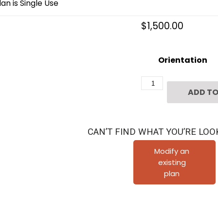
an is Single Use
$
1,500.00
Orientation
3
ADD TO
1/2
Story
Townhome
CAN’T FIND WHAT YOU’RE LOO
Plan
F3122
Modify an
existing
A2.1
plan
quantity