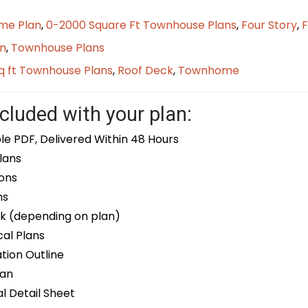
me Plan
,
0-2000 Square Ft Townhouse Plans
,
Four Story
,
F
n
,
Townhouse Plans
q ft Townhouse Plans
,
Roof Deck
,
Townhome
cluded with your plan:
le PDF, Delivered Within 48 Hours
lans
ons
ns
k (depending on plan)
cal Plans
ion Outline
lan
 Detail Sheet