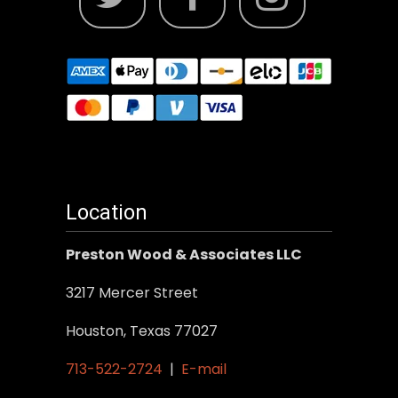
Location
Preston Wood & Associates LLC
3217 Mercer Street
Houston, Texas 77027
713-522-2724
|
E-mail