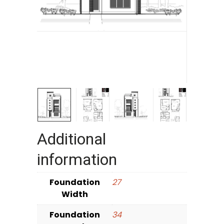
Additional
information
Foundation
27
Width
Foundation
34