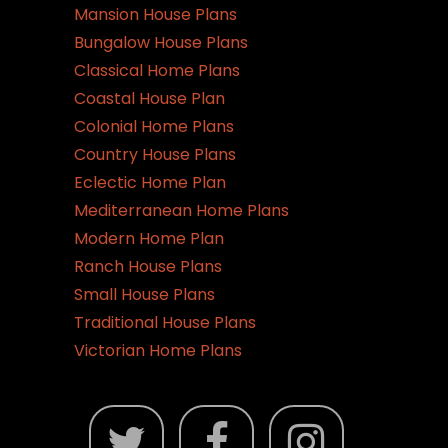
Mansion House Plans
Bungalow House Plans
Classical Home Plans
Coastal House Plan
Colonial Home Plans
Country House Plans
Eclectic Home Plan
Mediterranean Home Plans
Modern Home Plan
Ranch House Plans
Small House Plans
Traditional House Plans
Victorian Home Plans