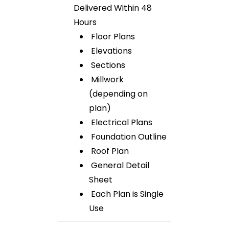
Delivered Within 48
Hours
Floor Plans
Elevations
Sections
Millwork
(depending on
plan)
Electrical Plans
Foundation Outline
Roof Plan
General Detail
Sheet
Each Plan is Single
Use