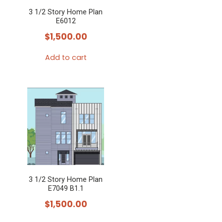
3 1/2 Story Home Plan
E6012
$
1,500.00
Add to cart
3 1/2 Story Home Plan
E7049 B1.1
$
1,500.00