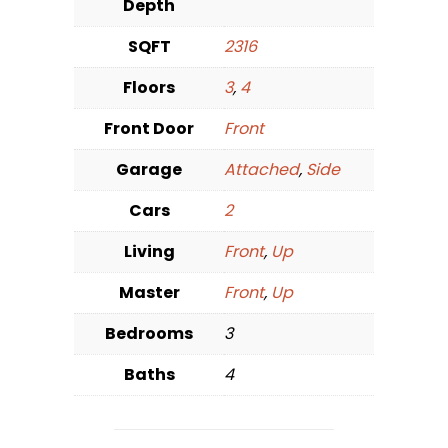
Depth
SQFT
2316
Floors
3
,
4
Front Door
Front
Garage
Attached
,
Side
Cars
2
Living
Front
,
Up
Master
Front
,
Up
Bedrooms
3
Baths
4