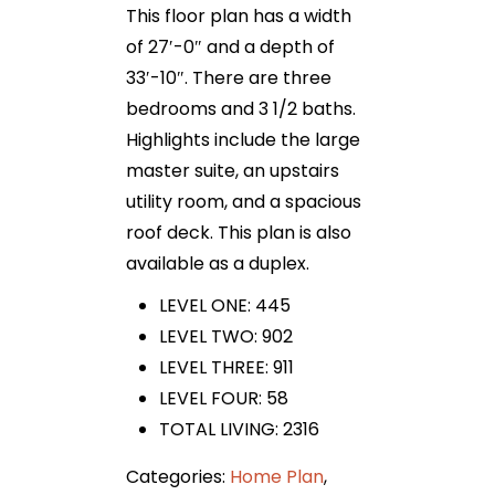
This floor plan has a width
of 27′-0″ and a depth of
33′-10″. There are three
bedrooms and 3 1/2 baths.
Highlights include the large
master suite, an upstairs
utility room, and a spacious
roof deck. This plan is also
available as a duplex.
LEVEL ONE: 445
LEVEL TWO: 902
LEVEL THREE: 911
LEVEL FOUR: 58
TOTAL LIVING: 2316
Categories:
Home Plan
,