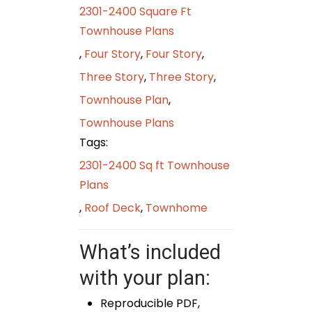
2301-2400 Square Ft
Townhouse Plans
,
Four Story
,
Four Story
,
Three Story
,
Three Story
,
Townhouse Plan
,
Townhouse Plans
Tags:
2301-2400 Sq ft Townhouse
Plans
,
Roof Deck
,
Townhome
What’s included
with your plan:
Reproducible PDF,