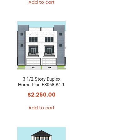
Add to cart
3 1/2 Story Duplex
Home Plan E8068 A1.1
$
2,250.00
Add to cart