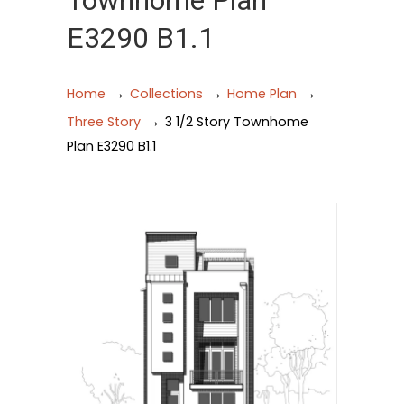
Townhome Plan
E3290 B1.1
→
→
→
Home
Collections
Home Plan
→
Three Story
3 1/2 Story Townhome
Plan E3290 B1.1