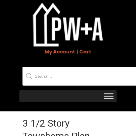
My Account
|
Cart
Products
search
3 1/2 Story