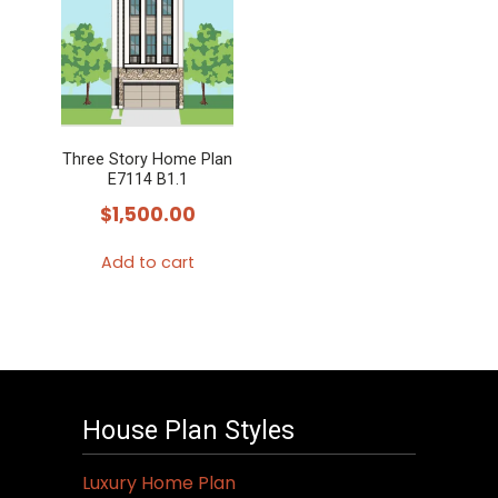
Three Story Home Plan
E7114 B1.1
$
1,500.00
Add to cart
House Plan Styles
Luxury Home Plan