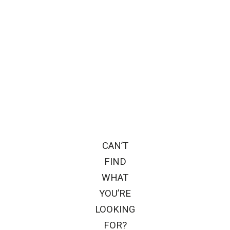
CAN’T
FIND
WHAT
YOU’RE
LOOKING
FOR?