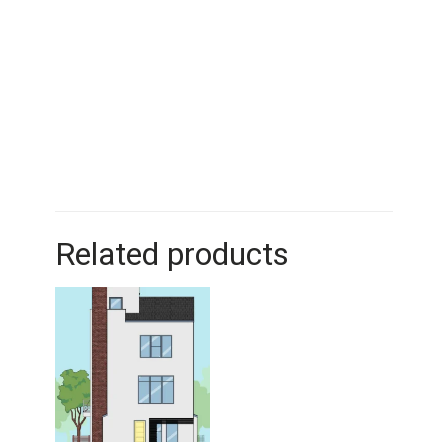
Related products