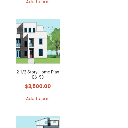
the
Add to cart
product
page
2 1/2 Story Home Plan
E6153
$
3,500.00
Add to cart