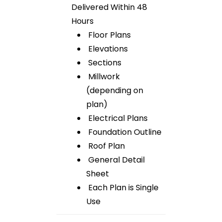
Delivered Within 48
Hours
Floor Plans
Elevations
Sections
Millwork
(depending on
plan)
Electrical Plans
Foundation Outline
Roof Plan
General Detail
Sheet
Each Plan is Single
Use