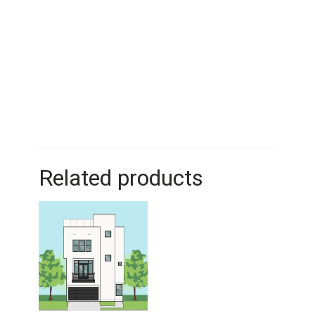
Related products