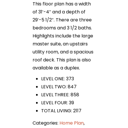
This floor plan has a width
of 31′-4″ and a depth of
29′-5 1/2″. There are three
bedrooms and 3 1/2 baths.
Highlights include the large
master suite, an upstairs
utility room, and a spacious
roof deck. This plan is also
available as a duplex.
LEVEL ONE: 373
LEVEL TWO: 847
LEVEL THREE: 858
LEVEL FOUR: 39
TOTAL LIVING: 2117
Categories:
Home Plan
,