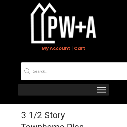
My Account
|
Cart
Products
search
3 1/2 Story