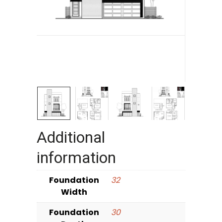
Additional
information
Foundation
32
Width
Foundation
30