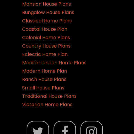
Mansion House Plans
Bungalow House Plans
Classical Home Plans
Coastal House Plan
Colonial Home Plans
Country House Plans
Eclectic Home Plan
Mediterranean Home Plans
Modern Home Plan
Ranch House Plans
Small House Plans
Traditional House Plans
Victorian Home Plans