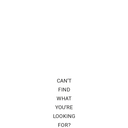
CAN’T
FIND
WHAT
YOU’RE
LOOKING
FOR?