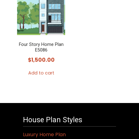
Four Story Home Plan
E5086
$
1,500.00
Add to cart
House Plan Styles
Luxury Home Plan