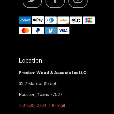
Location
Preston Wood & Associates LLC
3217 Mercer Street
Houston, Texas 77027
713-522-2724
|
E-mail