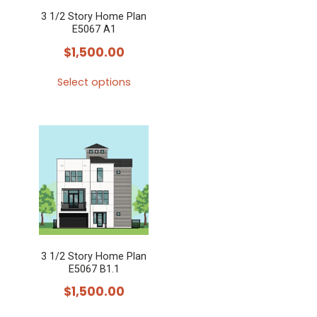
3 1/2 Story Home Plan
E5067 A1
$
1,500.00
Select options
This
product
has
multiple
variants.
The
options
may
3 1/2 Story Home Plan
be
E5067 B1.1
chosen
$
1,500.00
on