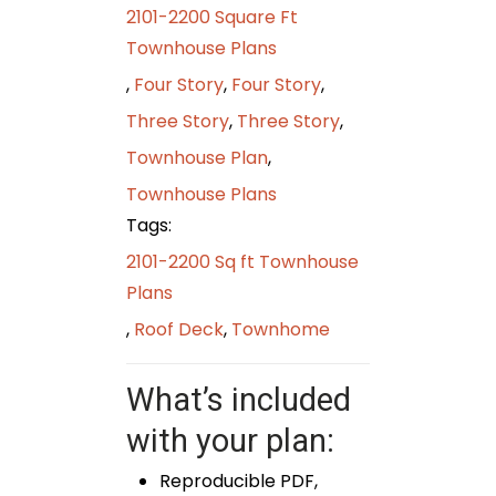
2101-2200 Square Ft
Townhouse Plans
,
Four Story
,
Four Story
,
Three Story
,
Three Story
,
Townhouse Plan
,
Townhouse Plans
Tags:
2101-2200 Sq ft Townhouse
Plans
,
Roof Deck
,
Townhome
What’s included
with your plan:
Reproducible PDF,