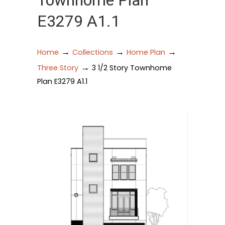
Townhome Plan
E3279 A1.1
→
→
→
Home
Collections
Home Plan
→
Three Story
3 1/2 Story Townhome
Plan E3279 A1.1