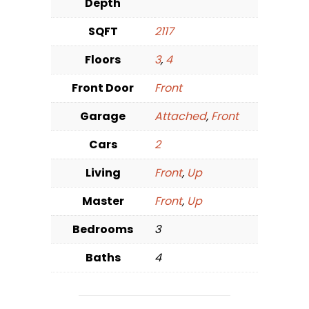
Depth
SQFT
2117
Floors
3
,
4
Front Door
Front
Garage
Attached
,
Front
Cars
2
Living
Front
,
Up
Master
Front
,
Up
Bedrooms
3
Baths
4