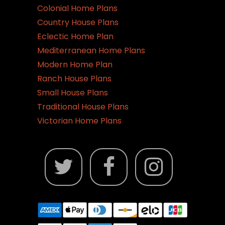
Colonial Home Plans
Country House Plans
Eclectic Home Plan
Mediterranean Home Plans
Modern Home Plan
Ranch House Plans
Small House Plans
Traditional House Plans
Victorian Home Plans