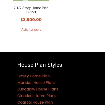
2 1/2 Story Home Plan
E6153
$
3,500.00
Add to cart
House Plan Styles
Luxury Home Plan
Mansion House Plans
Bungalow House Plans
Classical Home Plans
Coastal House Plan