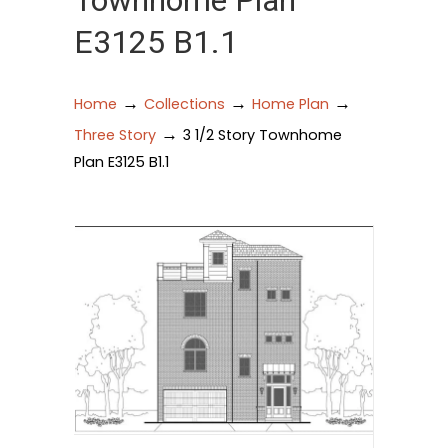
Townhome Plan
E3125 B1.1
→
→
→
Home
Collections
Home Plan
→
Three Story
3 1/2 Story Townhome
Plan E3125 B1.1