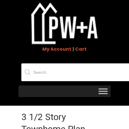
My Account
|
Cart
Products
search
3 1/2 Story