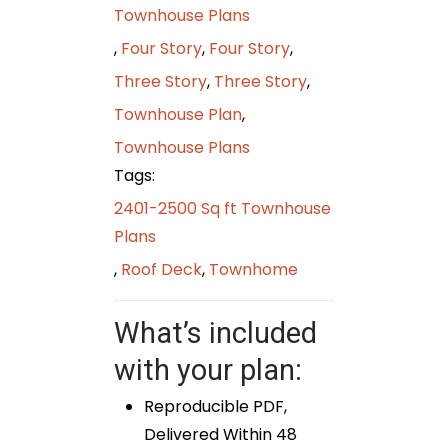
Townhouse Plans
,
Four Story
,
Four Story
,
Three Story
,
Three Story
,
Townhouse Plan
,
Townhouse Plans
Tags:
2401-2500 Sq ft Townhouse
Plans
,
Roof Deck
,
Townhome
What’s included
with your plan:
Reproducible PDF,
Delivered Within 48