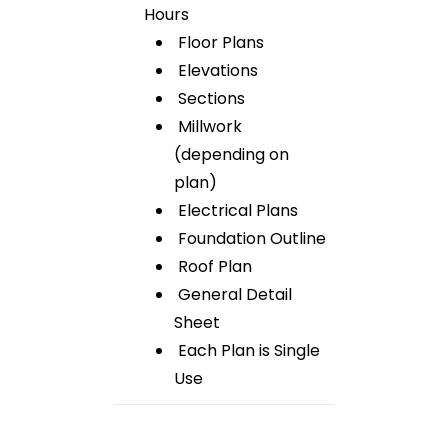
Hours
Floor Plans
Elevations
Sections
Millwork
(depending on
plan)
Electrical Plans
Foundation Outline
Roof Plan
General Detail
Sheet
Each Plan is Single
Use