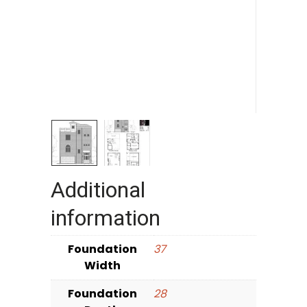
Additional
information
Foundation
37
Width
Foundation
28