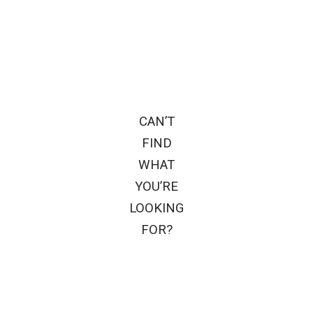
CAN’T
FIND
WHAT
YOU’RE
LOOKING
FOR?