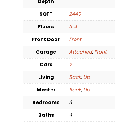
Depth
SQFT
2440
Floors
3
,
4
Front Door
Front
Garage
Attached
,
Front
Cars
2
Living
Back
,
Up
Master
Back
,
Up
Bedrooms
3
Baths
4