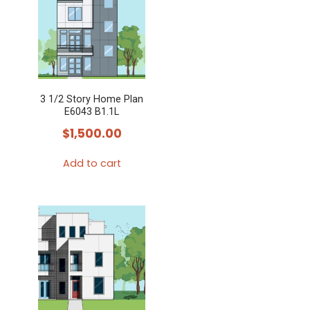
3 1/2 Story Home Plan
E6043 B1.1L
$
1,500.00
Add to cart