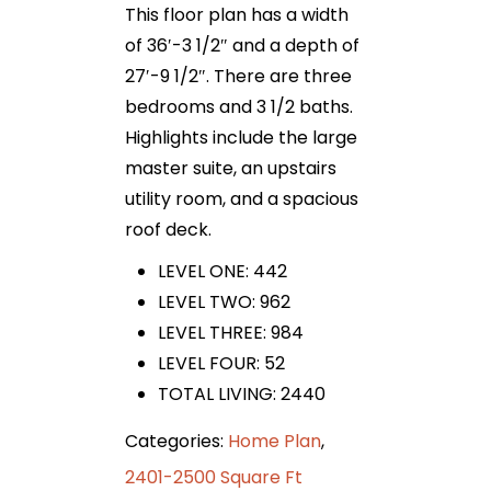
This floor plan has a width
of 36′-3 1/2″ and a depth of
27′-9 1/2″. There are three
bedrooms and 3 1/2 baths.
Highlights include the large
master suite, an upstairs
utility room, and a spacious
roof deck.
LEVEL ONE: 442
LEVEL TWO: 962
LEVEL THREE: 984
LEVEL FOUR: 52
TOTAL LIVING: 2440
Categories:
Home Plan
,
2401-2500 Square Ft