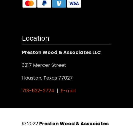
Location
Preston Wood & Associates LLC
3217 Mercer Street
Houston, Texas 77027
713-522-2724
|
E-mail
© 2022
Preston Wood & Associates
|
SEO Services
by Vertical Web