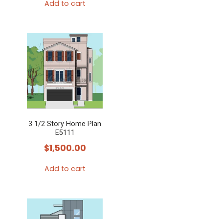
Add to cart
3 1/2 Story Home Plan
E5111
$
1,500.00
Add to cart