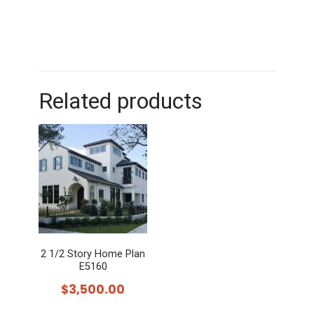
Related products
2 1/2 Story Home Plan
E5160
$
3,500.00