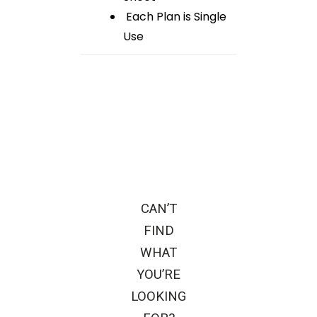
Each Plan is Single
Use
CAN’T
FIND
WHAT
YOU’RE
LOOKING