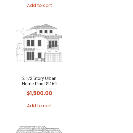
Add to cart
2 1/2 Story Urban
Home Plan D9169
$
1,500.00
Add to cart