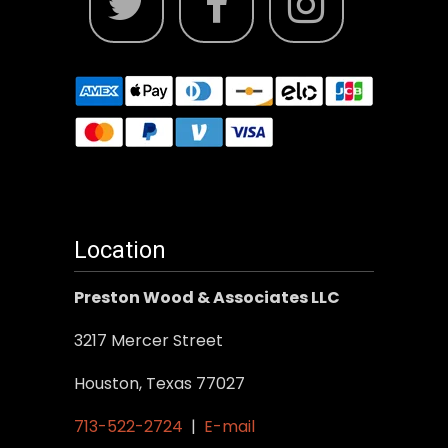
Location
Preston Wood & Associates LLC
3217 Mercer Street
Houston, Texas 77027
713-522-2724
|
E-mail