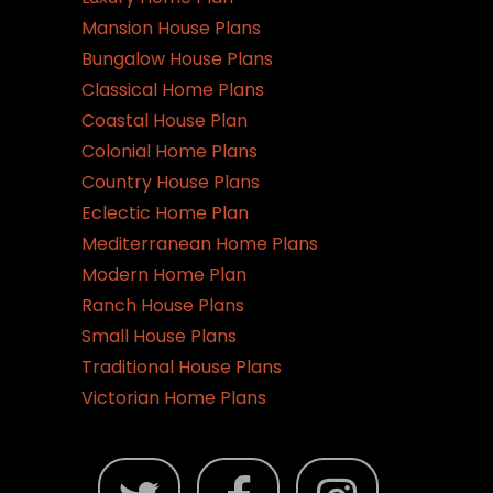
Mansion House Plans
Bungalow House Plans
Classical Home Plans
Coastal House Plan
Colonial Home Plans
Country House Plans
Eclectic Home Plan
Mediterranean Home Plans
Modern Home Plan
Ranch House Plans
Small House Plans
Traditional House Plans
Victorian Home Plans