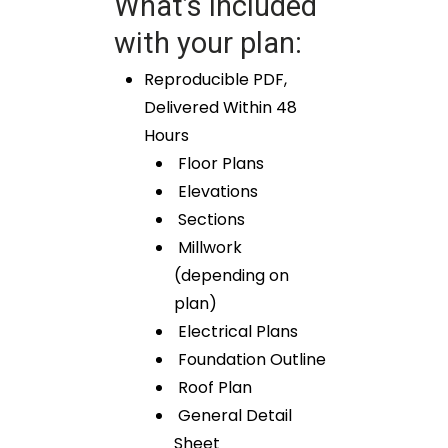
What’s included
with your plan:
Reproducible PDF,
Delivered Within 48
Hours
Floor Plans
Elevations
Sections
Millwork
(depending on
plan)
Electrical Plans
Foundation Outline
Roof Plan
General Detail
Sheet