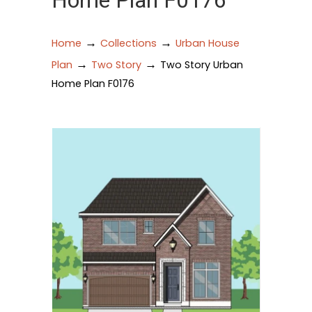
Home Plan F0176
→
→
Home
Collections
Urban House
→
→
Plan
Two Story
Two Story Urban
Home Plan F0176