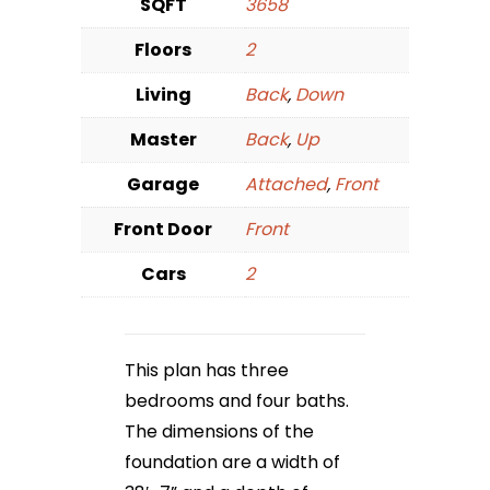
SQFT
3658
Floors
2
Living
Back
,
Down
Master
Back
,
Up
Garage
Attached
,
Front
Front Door
Front
Cars
2
This plan has three
bedrooms and four baths.
The dimensions of the
foundation are a width of