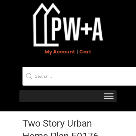
My Account
|
Cart
Products
search
Two Story Urban