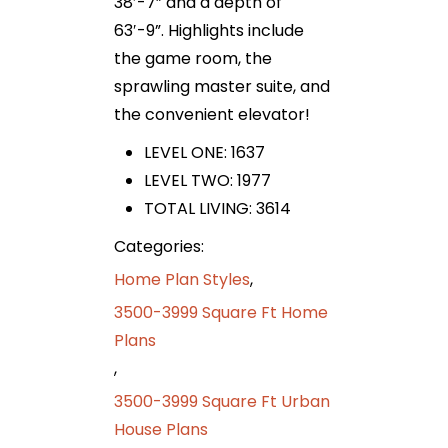
38′-7” and a depth of
63′-9”. Highlights include
the game room, the
sprawling master suite, and
the convenient elevator!
LEVEL ONE: 1637
LEVEL TWO: 1977
TOTAL LIVING: 3614
Categories:
Home Plan Styles
,
3500-3999 Square Ft Home
Plans
,
3500-3999 Square Ft Urban
House Plans