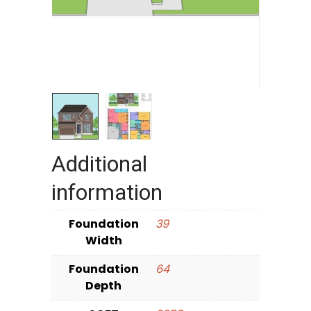
Additional
information
Foundation
39
Width
Foundation
64
Depth