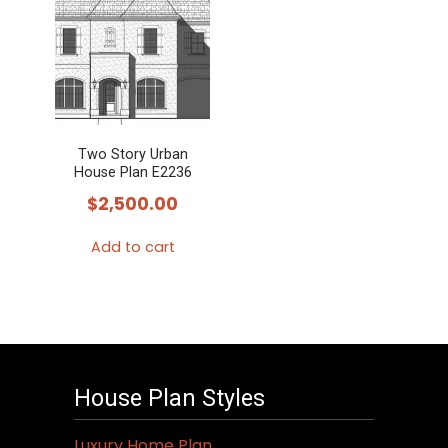
Two Story Urban
House Plan E2236
$
2,500.00
Add to cart
House Plan Styles
Luxury Home Plan