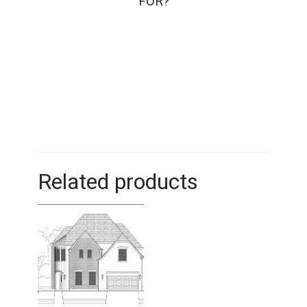
FOR?
Related products