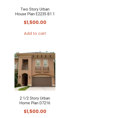
Two Story Urban
House Plan E2235 B1.1
$
1,500.00
Add to cart
2 1/2 Story Urban
Home Plan D7216
$
1,500.00