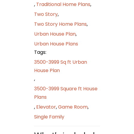
,
Traditional Home Plans
,
Two Story
,
Two Story Home Plans
,
Urban House Plan
,
Urban House Plans
Tags:
3500-3999 Sq ft Urban
House Plan
,
3500-3999 Square ft House
Plans
,
Elevator
,
Game Room
,
Single Family