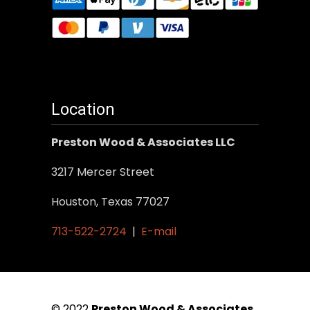
Location
Preston Wood & Associates LLC
3217 Mercer Street
Houston, Texas 77027
713-522-2724
|
E-mail
© 2022
Preston Wood & Associates