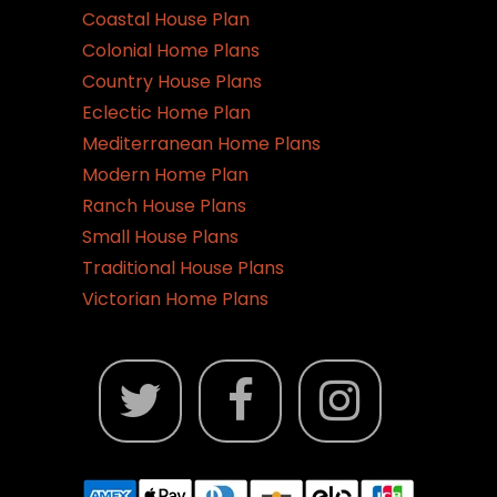
Coastal House Plan
Colonial Home Plans
Country House Plans
Eclectic Home Plan
Mediterranean Home Plans
Modern Home Plan
Ranch House Plans
Small House Plans
Traditional House Plans
Victorian Home Plans