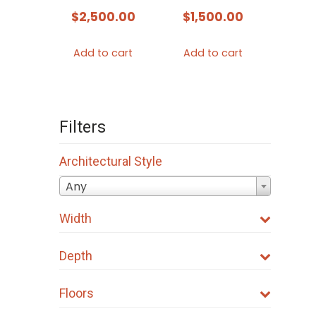
$
2,500.00
$
1,500.00
Add to cart
Add to cart
Filters
Architectural Style
Any
Width
Depth
Floors