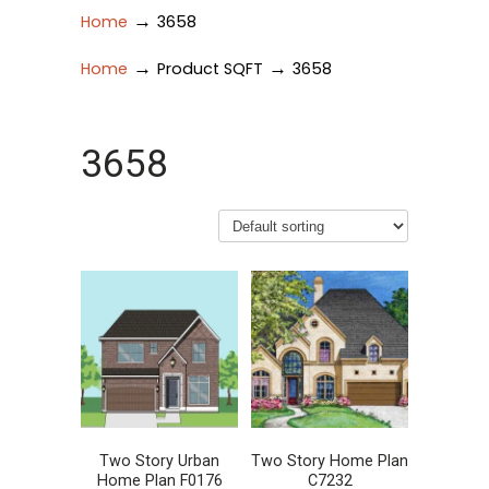
→
Home
3658
→
→
Home
Product SQFT
3658
3658
Two Story Urban
Two Story Home Plan
Home Plan F0176
C7232