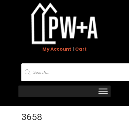
My Account
|
Cart
Products
search
3658