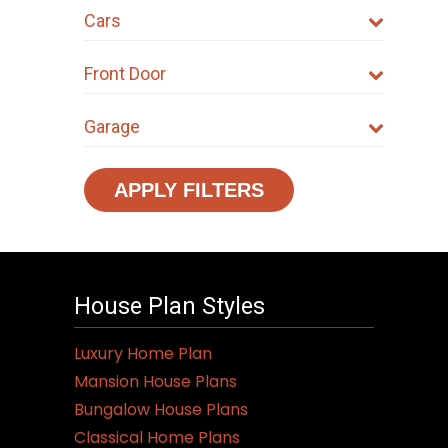
Cars
Front Door
Garage
APPLY FILTERS
House Plan Styles
Luxury Home Plan
Mansion House Plans
Bungalow House Plans
Classical Home Plans