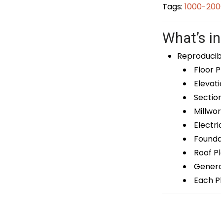
Tags:
1000-200
What’s in
Reproducib
Floor P
Elevati
Sectio
Millwor
Electri
Foundat
Roof P
General
Each Pl