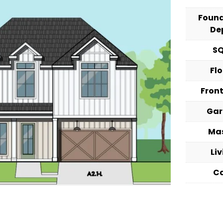
Foun
De
S
Fl
Fron
Ga
Ma
Li
C