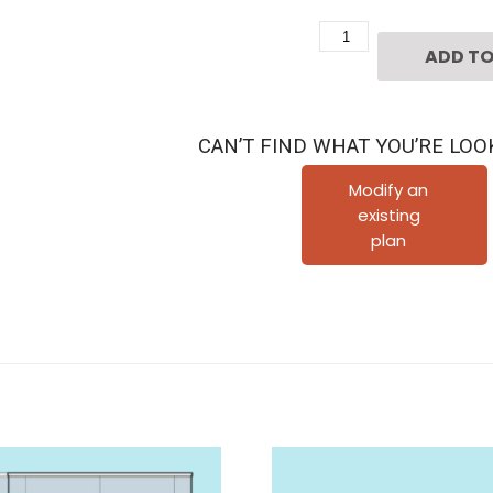
Two
ADD TO
Story
Home
Plan
CAN’T FIND WHAT YOU’RE LOO
F0119
A2.1
Modify an
existing
quantity
plan