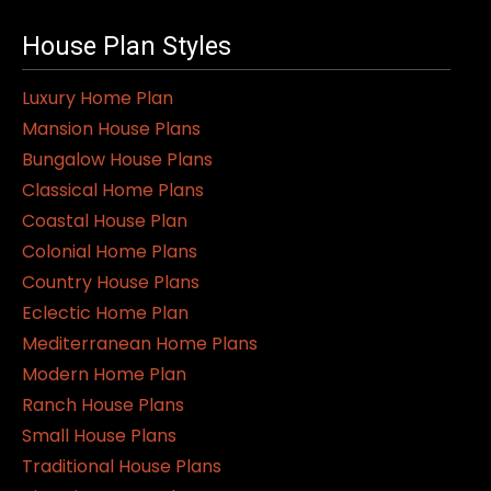
House Plan Styles
Luxury Home Plan
Mansion House Plans
Bungalow House Plans
Classical Home Plans
Coastal House Plan
Colonial Home Plans
Country House Plans
Eclectic Home Plan
Mediterranean Home Plans
Modern Home Plan
Ranch House Plans
Small House Plans
Traditional House Plans