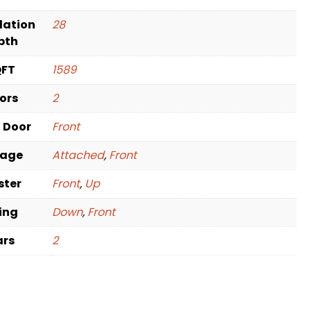
dation
28
pth
QFT
1589
oors
2
t Door
Front
rage
Attached
,
Front
ster
Front
,
Up
ving
Down
,
Front
ars
2