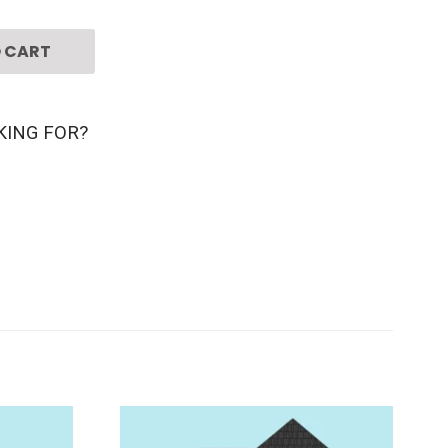
 CART
KING FOR?