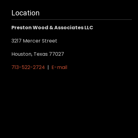
Location
Preston Wood & Associates LLC
3217 Mercer Street
Houston, Texas 77027
713-522-2724
|
E-mail