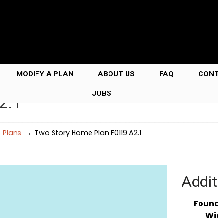
MODIFY A PLAN
ABOUT US
FAQ
CON
JOBS
2.1
→
 Plans
Two Story Home Plan F0119 A2.1
Addit
Foun
Wi