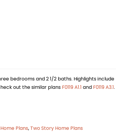
three bedrooms and 2 1/2 baths. Highlights include
 check out the similar plans
F0119 A1.1
and
F0119 A3.1
.
 Home Plans
,
Two Story Home Plans