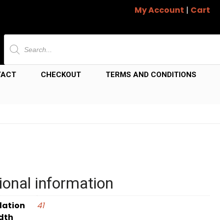
My Account
|
Cart
Products
search
TACT
CHECKOUT
TERMS AND CONDITIONS
ional information
dation
41
dth