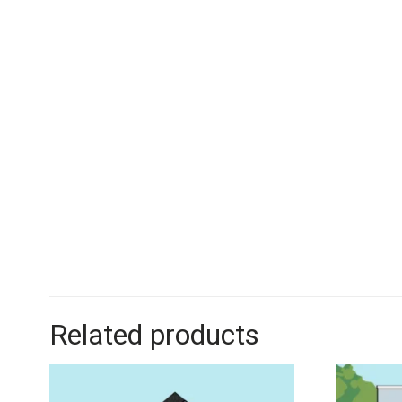
Related products