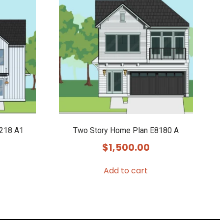
8218 A1
Two Story Home Plan E8180 A
$
1,500.00
Add to cart