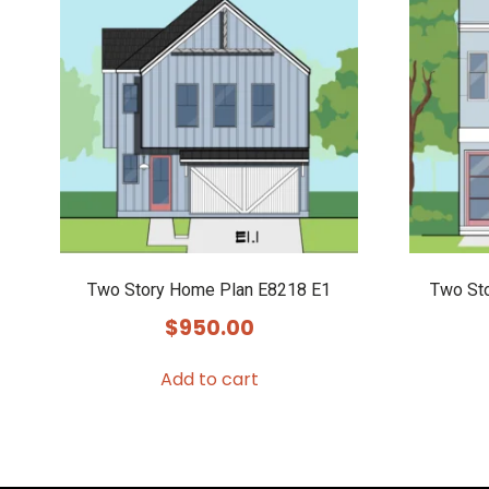
Two Story Home Plan E8218 E1
Two St
$
950.00
Add to cart