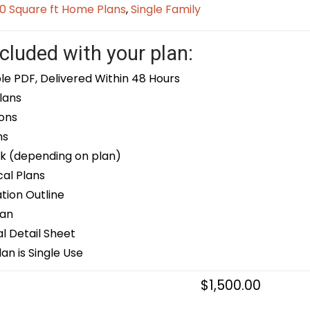
0 Square ft Home Plans
,
Single Family
cluded with your plan:
le PDF, Delivered Within 48 Hours
lans
ons
ns
k (depending on plan)
cal Plans
ion Outline
lan
 Detail Sheet
an is Single Use
$
1,500.00