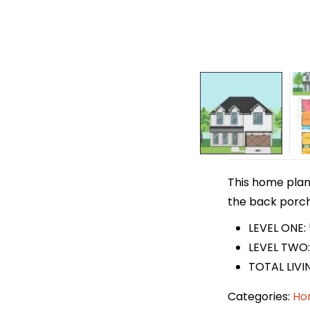
This home plan 
the back porch 
LEVEL ONE:
LEVEL TWO:
TOTAL LIVI
Categories:
Ho