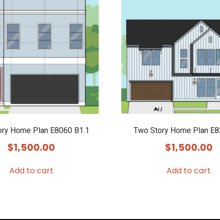
ory Home Plan E8060 B1.1
Two Story Home Plan E
$
1,500.00
$
1,500.00
Add to cart
Add to cart