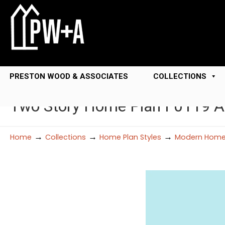
PRESTON WOOD & ASSOCIATES
COLLECTIONS
Two Story Home Plan F0119 A
→
→
→
Home
Collections
Home Plan Styles
Modern Home