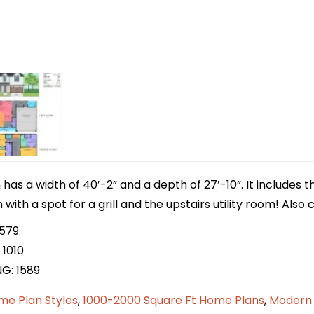
has a width of 40′-2” and a depth of 27′-10”. It includes 
with a spot for a grill and the upstairs utility room! Also
 579
 1010
NG: 1589
me Plan Styles
,
1000-2000 Square Ft Home Plans
,
Modern