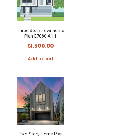
Three Story Townhome
Plan E7080 A1.1
$
1,500.00
Add to cart
Two Story Home Plan