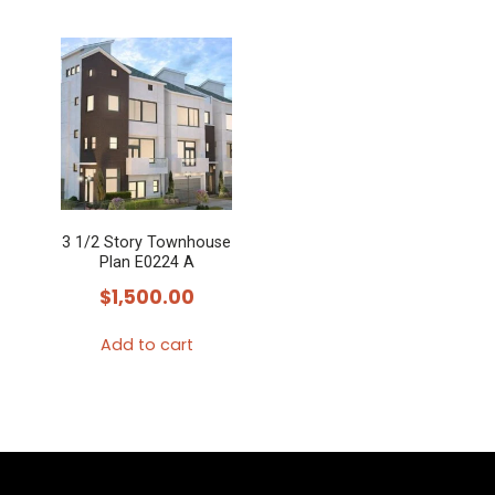
3 1/2 Story Townhouse
Plan E0224 A
$
1,500.00
Add to cart