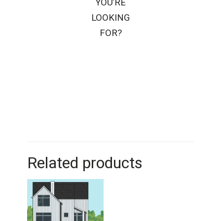
YOU’RE
LOOKING
FOR?
Related products