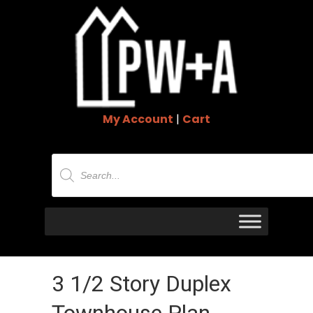
My Account
|
Cart
Products
search
3 1/2 Story Duplex