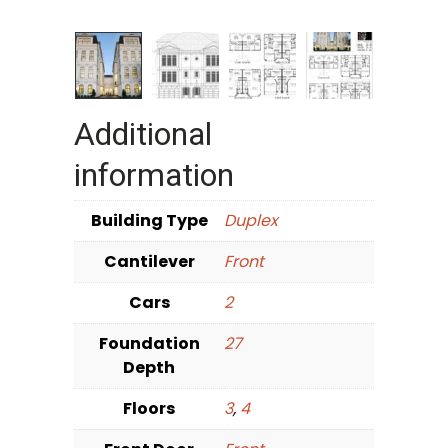
Additional
information
Building Type
Duplex
Cantilever
Front
Cars
2
Foundation
27
Depth
Floors
3
,
4