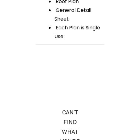
Roof Plan
General Detail
Sheet
Each Plan is Single
Use
CAN’T
FIND
WHAT