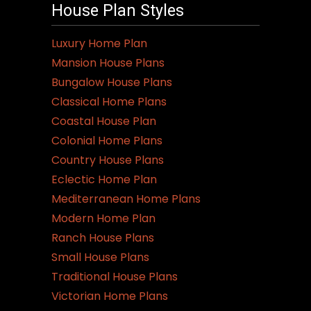
House Plan Styles
Luxury Home Plan
Mansion House Plans
Bungalow House Plans
Classical Home Plans
Coastal House Plan
Colonial Home Plans
Country House Plans
Eclectic Home Plan
Mediterranean Home Plans
Modern Home Plan
Ranch House Plans
Small House Plans
Traditional House Plans
Victorian Home Plans