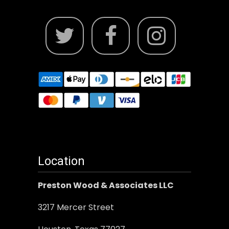
Location
Preston Wood & Associates LLC
3217 Mercer Street