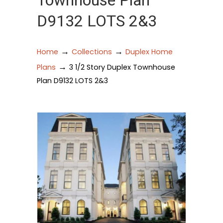
Townhouse Plan
D9132 LOTS 2&3
→
→
Home
Collections
Duplex Home
→
Plans
3 1/2 Story Duplex Townhouse
Plan D9132 LOTS 2&3