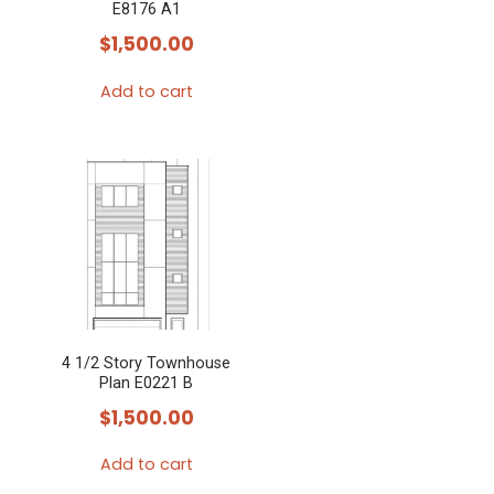
E8176 A1
$
1,500.00
Add to cart
4 1/2 Story Townhouse
Plan E0221 B
$
1,500.00
Add to cart