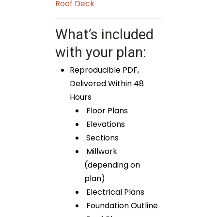
Roof Deck
What’s included
with your plan:
Reproducible PDF,
Delivered Within 48
Hours
Floor Plans
Elevations
Sections
Millwork
(depending on
plan)
Electrical Plans
Foundation Outline