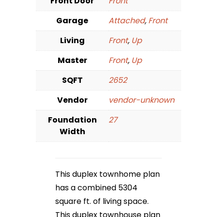
Front Door
Front
Garage
Attached
,
Front
Living
Front
,
Up
Master
Front
,
Up
SQFT
2652
Vendor
vendor-unknown
Foundation
27
Width
This duplex townhome plan
has a combined 5304
square ft. of living space.
This duplex townhouse plan