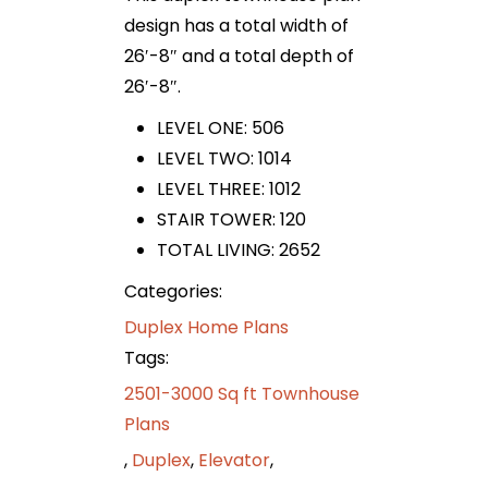
design has a total width of
26′-8″ and a total depth of
26′-8″.
LEVEL ONE: 506
LEVEL TWO: 1014
LEVEL THREE: 1012
STAIR TOWER: 120
TOTAL LIVING: 2652
Categories:
Duplex Home Plans
Tags:
2501-3000 Sq ft Townhouse
Plans
,
Duplex
,
Elevator
,