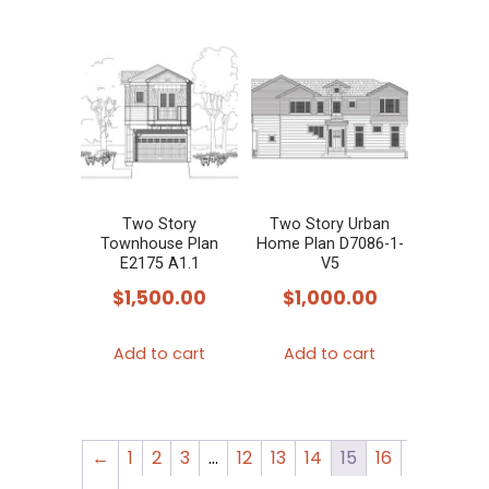
Two Story
Two Story Urban
Townhouse Plan
Home Plan D7086-1-
E2175 A1.1
V5
$
1,500.00
$
1,000.00
Add to cart
Add to cart
←
1
2
3
…
12
13
14
15
16