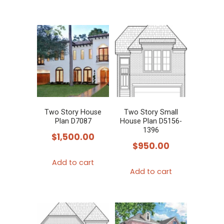
page
page
product
has
multiple
variants.
The
options
may
be
chosen
Two Story House
Two Story Small
Plan D7087
House Plan D5156-
on
1396
$
1,500.00
the
$
950.00
product
Add to cart
page
Add to cart