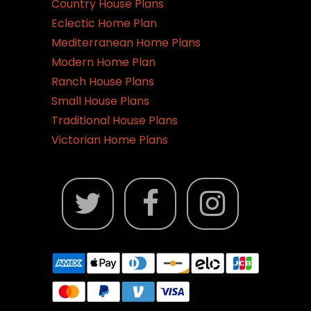
Country House Plans
Eclectic Home Plan
Mediterranean Home Plans
Modern Home Plan
Ranch House Plans
Small House Plans
Traditional House Plans
Victorian Home Plans