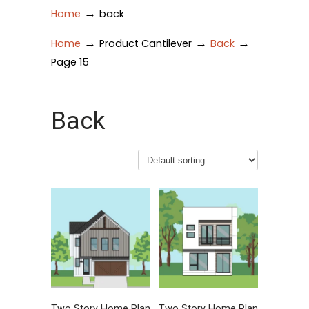
→
Home
back
→
→
→
Home
Product Cantilever
Back
Page 15
Back
Two Story Home Plan
Two Story Home Plan