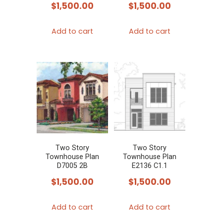
$
1,500.00
$
1,500.00
Add to cart
Add to cart
Two Story
Two Story
Townhouse Plan
Townhouse Plan
D7005 2B
E2136 C1.1
$
1,500.00
$
1,500.00
Add to cart
Add to cart