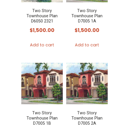
Two Story
Two Story
Townhouse Plan
Townhouse Plan
D6050 2321
D7005 1A
$
1,500.00
$
1,500.00
Add to cart
Add to cart
Two Story
Two Story
Townhouse Plan
Townhouse Plan
D7005 1B
D7005 2A