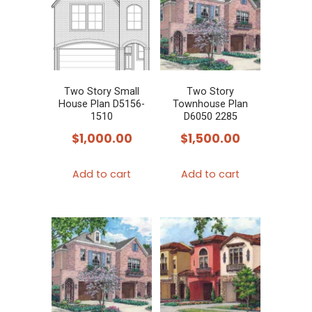
Two Story Small
Two Story
House Plan D5156-
Townhouse Plan
1510
D6050 2285
$
1,000.00
$
1,500.00
Add to cart
Add to cart