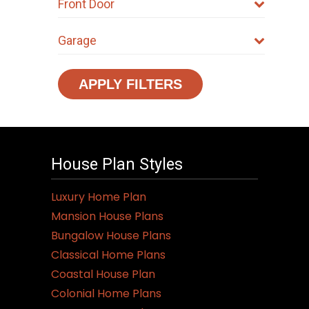
Front Door
Garage
APPLY FILTERS
House Plan Styles
Luxury Home Plan
Mansion House Plans
Bungalow House Plans
Classical Home Plans
Coastal House Plan
Colonial Home Plans