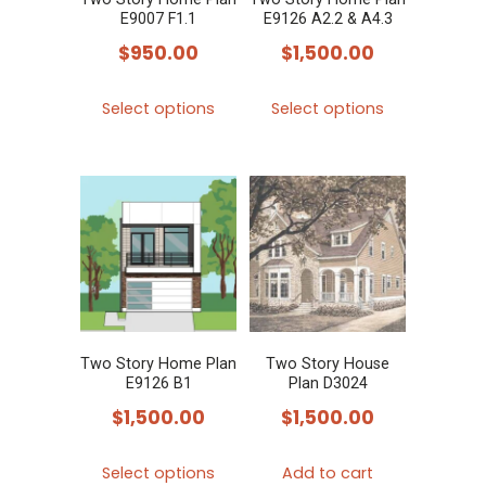
E9007 F1.1
E9126 A2.2 & A4.3
$
950.00
$
1,500.00
This
This
Select options
Select options
product
product
has
has
multiple
multiple
variants.
variants.
The
The
options
options
may
may
be
be
chosen
chosen
Two Story Home Plan
Two Story House
E9126 B1
Plan D3024
on
on
$
1,500.00
$
1,500.00
the
the
product
product
This
Select options
Add to cart