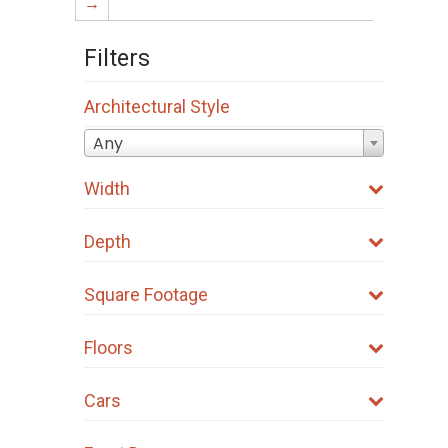
→
Filters
Architectural Style
Any
Width
Depth
Square Footage
Floors
Cars