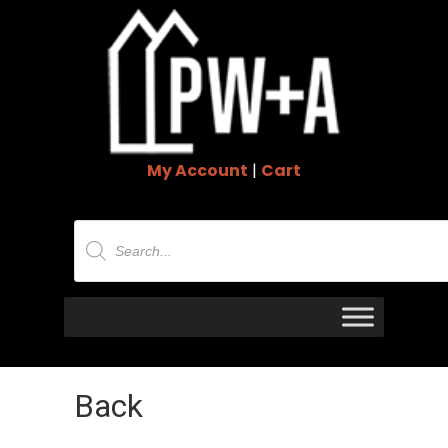
My Account
|
Cart
Products
search
Back