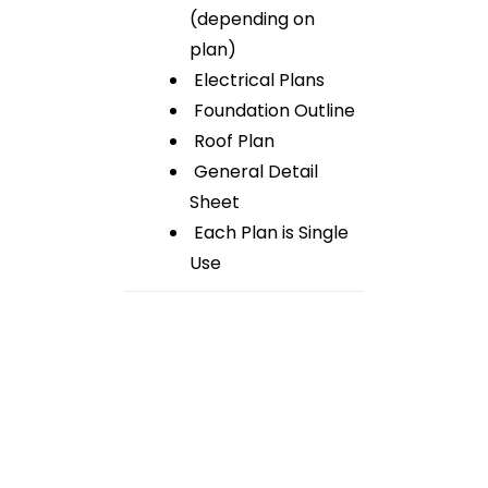
(depending on
plan)
Electrical Plans
Foundation Outline
Roof Plan
General Detail
Sheet
Each Plan is Single
Use