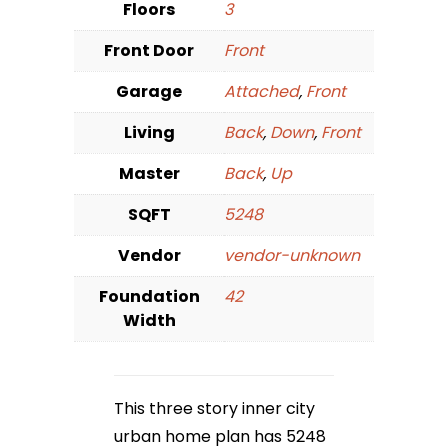
Floors
3
Front Door
Front
Garage
Attached
,
Front
Living
Back
,
Down
,
Front
Master
Back
,
Up
SQFT
5248
Vendor
vendor-unknown
Foundation
42
Width
This three story inner city
urban home plan has 5248