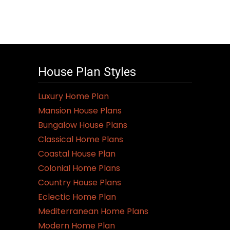
House Plan Styles
Luxury Home Plan
Mansion House Plans
Bungalow House Plans
Classical Home Plans
Coastal House Plan
Colonial Home Plans
Country House Plans
Eclectic Home Plan
Mediterranean Home Plans
Modern Home Plan