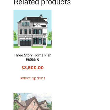
Related products
Three Story Home Plan
E6066 B
$
3,500.00
Select options
This
product
has
multiple