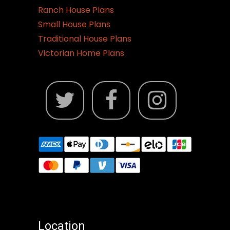
Ranch House Plans
Small House Plans
Traditional House Plans
Victorian Home Plans
Location