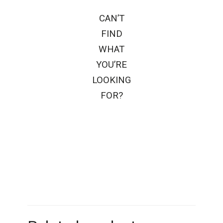
CAN’T
FIND
WHAT
YOU’RE
LOOKING
FOR?