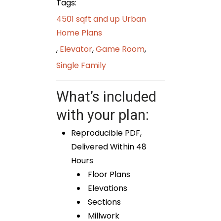
Tags:
4501 sqft and up Urban
Home Plans
,
Elevator
,
Game Room
,
Single Family
What’s included
with your plan:
Reproducible PDF,
Delivered Within 48
Hours
Floor Plans
Elevations
Sections
Millwork