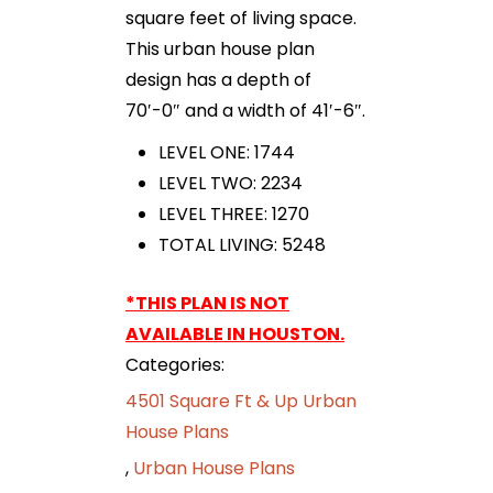
square feet of living space.
This urban house plan
design has a depth of
70′-0″ and a width of 41′-6″.
LEVEL ONE: 1744
LEVEL TWO: 2234
LEVEL THREE: 1270
TOTAL LIVING: 5248
*THIS PLAN IS NOT
AVAILABLE IN HOUSTON.
Categories:
4501 Square Ft & Up Urban
House Plans
,
Urban House Plans