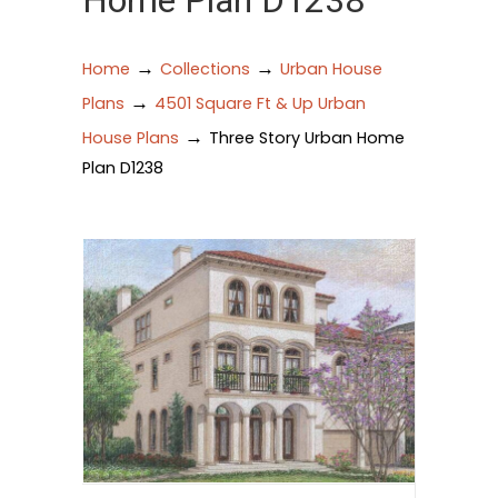
Home Plan D1238
→
→
Home
Collections
Urban House
→
Plans
4501 Square Ft & Up Urban
→
House Plans
Three Story Urban Home
Plan D1238