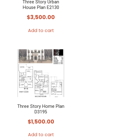
Three Story Urban
House Plan E2130
$
3,500.00
Add to cart
Three Story Home Plan
D3195
$
1,500.00
Add to cart