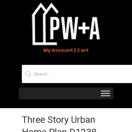
My Account
|
Cart
Products
search
Three Story Urban