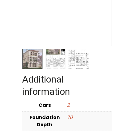
Additional
information
Cars
2
Foundation
70
Depth