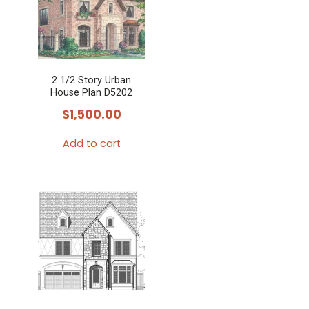
variants.
The
options
may
2 1/2 Story Urban
be
House Plan D5202
chosen
$
1,500.00
on
the
Add to cart
product
page