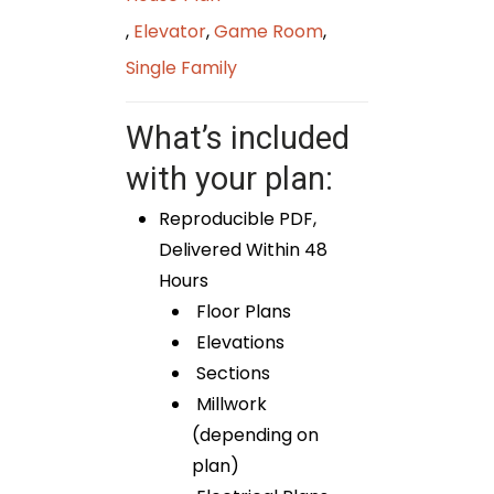
,
Elevator
,
Game Room
,
Single Family
What’s included
with your plan:
Reproducible PDF,
Delivered Within 48
Hours
Floor Plans
Elevations
Sections
Millwork
(depending on
plan)