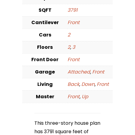
SQFT
3791
Cantilever
Front
Cars
2
Floors
2
,
3
Front Door
Front
Garage
Attached
,
Front
Living
Back
,
Down
,
Front
Master
Front
,
Up
This three-story house plan
has 3791 square feet of