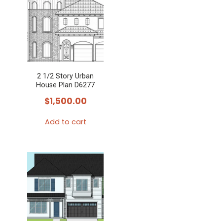
2 1/2 Story Urban
House Plan D6277
$
1,500.00
Add to cart