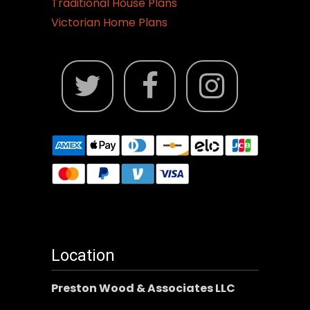
Traditional House Plans
Victorian Home Plans
Location
Preston Wood & Associates LLC