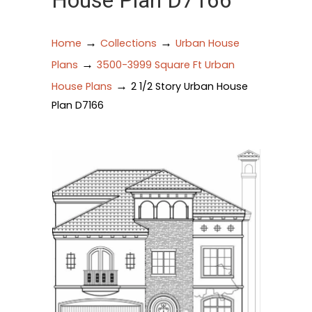
House Plan D7166
→
→
Home
Collections
Urban House
→
Plans
3500-3999 Square Ft Urban
→
House Plans
2 1/2 Story Urban House
Plan D7166