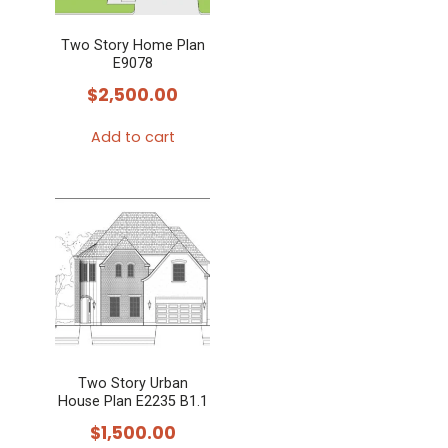
Two Story Home Plan
E9078
$
2,500.00
Add to cart
Two Story Urban
House Plan E2235 B1.1
$
1,500.00