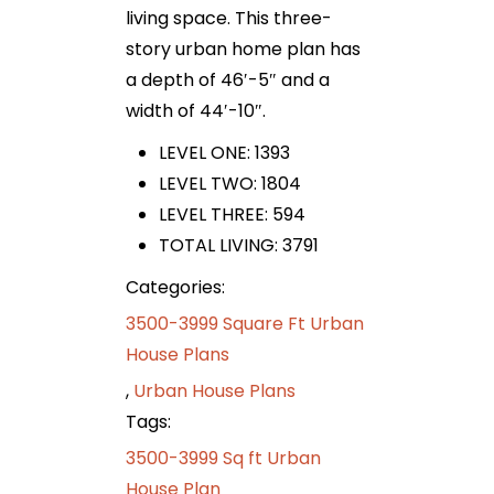
living space. This three-
story urban home plan has
a depth of 46′-5″ and a
width of 44′-10″.
LEVEL ONE: 1393
LEVEL TWO: 1804
LEVEL THREE: 594
TOTAL LIVING: 3791
Categories:
3500-3999 Square Ft Urban
House Plans
,
Urban House Plans
Tags:
3500-3999 Sq ft Urban
House Plan