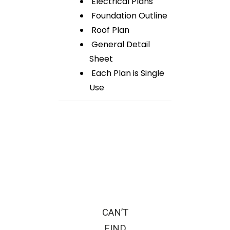
Electrical Plans
Foundation Outline
Roof Plan
General Detail
Sheet
Each Plan is Single
Use
CAN’T
FIND