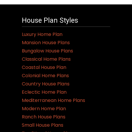
House Plan Styles
Luxury Home Plan
Mansion House Plans
Bungalow House Plans
Classical Home Plans
Coastal House Plan
Colonial Home Plans
Country House Plans
Eclectic Home Plan
Mediterranean Home Plans
Modern Home Plan
Ranch House Plans
Small House Plans