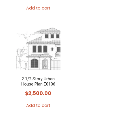
Add to cart
2 1/2 Story Urban
House Plan E0106
$
2,500.00
Add to cart