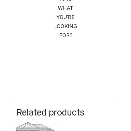
WHAT
YOU’RE
LOOKING
FOR?
Related products