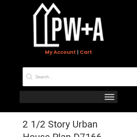
My Account
|
Cart
Products
search
2 1/2 Story Urban