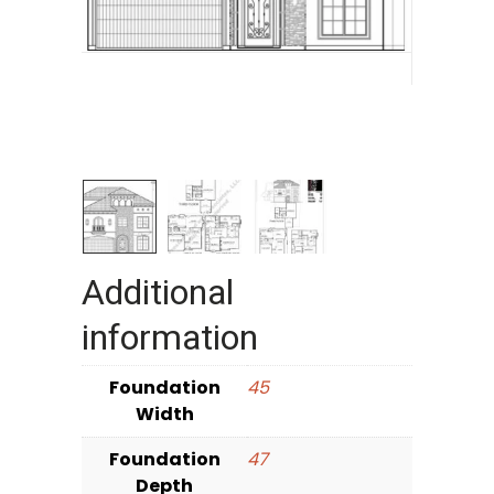
Additional
information
Foundation
45
Width
Foundation
47
Depth