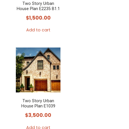
Two Story Urban
House Plan E2235 B1.1
$
1,500.00
Add to cart
Two Story Urban
House Plan E1039
$
3,500.00
Add to cart