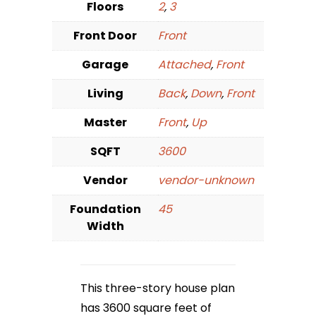
Floors
2
,
3
Front Door
Front
Garage
Attached
,
Front
Living
Back
,
Down
,
Front
Master
Front
,
Up
SQFT
3600
Vendor
vendor-unknown
Foundation
45
Width
This three-story house plan
has 3600 square feet of