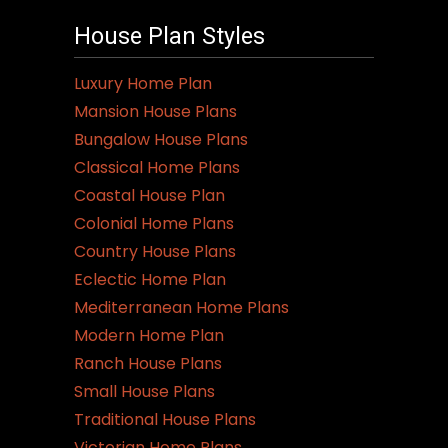
House Plan Styles
Luxury Home Plan
Mansion House Plans
Bungalow House Plans
Classical Home Plans
Coastal House Plan
Colonial Home Plans
Country House Plans
Eclectic Home Plan
Mediterranean Home Plans
Modern Home Plan
Ranch House Plans
Small House Plans
Traditional House Plans
Victorian Home Plans