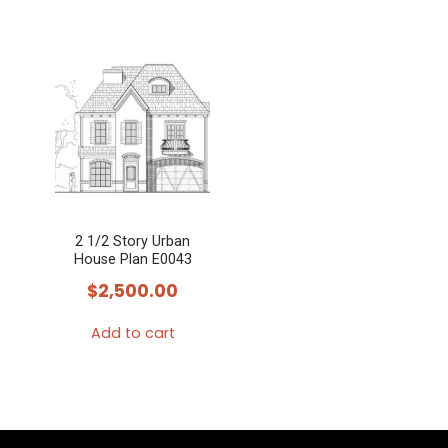
2 1/2 Story Urban
House Plan E0043
$
2,500.00
Add to cart