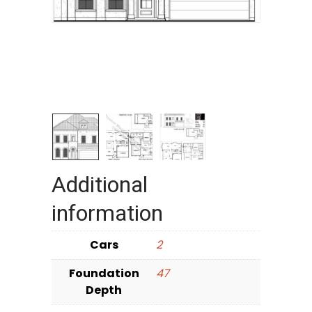
Additional
information
Cars
2
Foundation
47
Depth