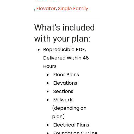
,
Elevator
,
Single Family
What’s included
with your plan:
Reproducible PDF,
Delivered Within 48
Hours
Floor Plans
Elevations
Sections
Millwork
(depending on
plan)
Electrical Plans
Foundation Outline