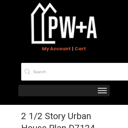
My Account
|
Cart
Products
search
2 1/2 Story Urban