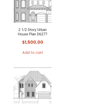
2 1/2 Story Urban
House Plan D6277
$
1,500.00
Add to cart