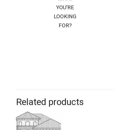
YOU’RE
LOOKING
FOR?
Related products