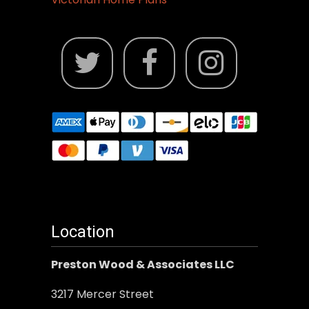
Location
Preston Wood & Associates LLC
3217 Mercer Street