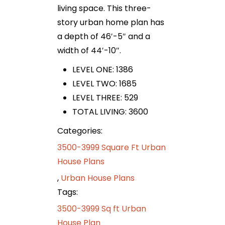
living space. This three-
story urban home plan has
a depth of 46′-5″ and a
width of 44′-10″.
LEVEL ONE: 1386
LEVEL TWO: 1685
LEVEL THREE: 529
TOTAL LIVING: 3600
Categories:
3500-3999 Square Ft Urban
House Plans
,
Urban House Plans
Tags:
3500-3999 Sq ft Urban
House Plan