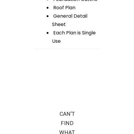
Roof Plan
General Detail
Sheet
Each Plan is Single
Use
CAN’T
FIND
WHAT