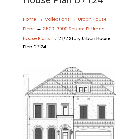
House Plan D7124
→
→
Home
Collections
Urban House
→
Plans
3500-3999 Square Ft Urban
→
House Plans
2 1/2 Story Urban House
Plan D7124