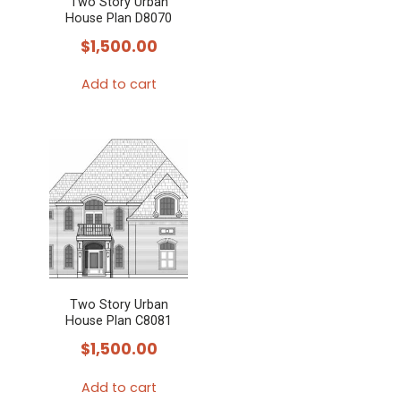
Two Story Urban
House Plan D8070
$
1,500.00
Add to cart
Two Story Urban
House Plan C8081
$
1,500.00
Add to cart