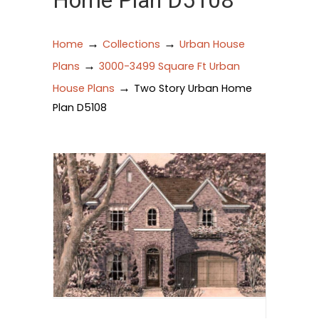
Home Plan D5108
→
→
Home
Collections
Urban House
→
Plans
3000-3499 Square Ft Urban
→
House Plans
Two Story Urban Home
Plan D5108