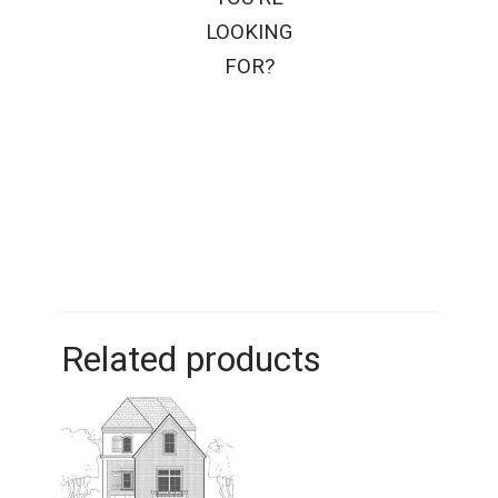
LOOKING
FOR?
Related products