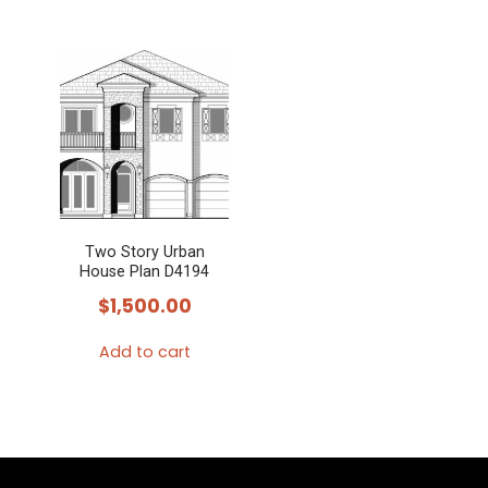
Two Story Urban
House Plan D4194
$
1,500.00
Add to cart