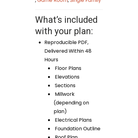
,
Game Room
,
Single Family
What’s included
with your plan:
Reproducible PDF,
Delivered Within 48
Hours
Floor Plans
Elevations
Sections
Millwork
(depending on
plan)
Electrical Plans
Foundation Outline
Roof Plan