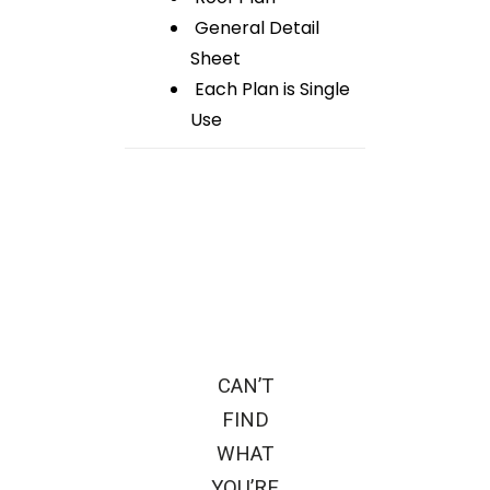
General Detail
Sheet
Each Plan is Single
Use
CAN’T
FIND
WHAT
YOU’RE