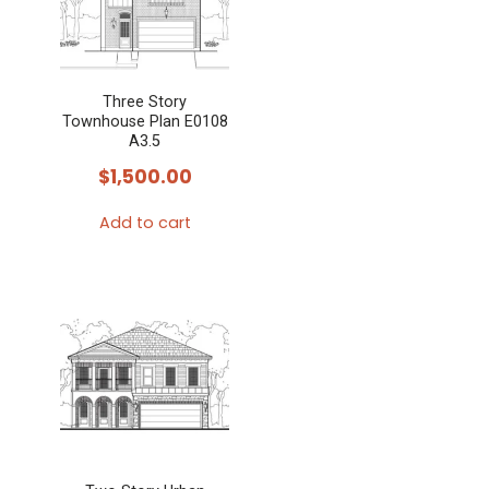
Three Story
Townhouse Plan E0108
A3.5
$
1,500.00
Add to cart