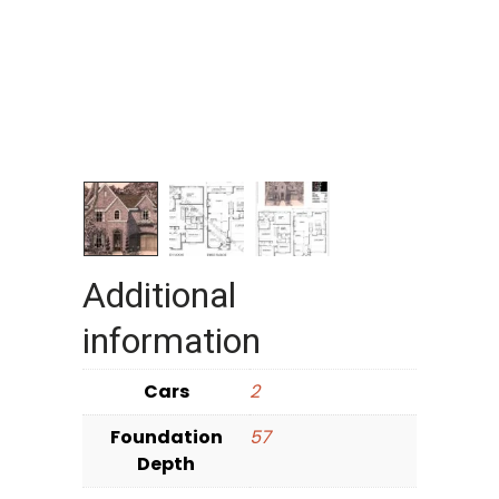
Additional
information
Cars
2
Foundation
57
Depth