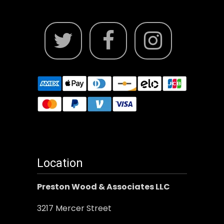
Location
Preston Wood & Associates LLC
3217 Mercer Street