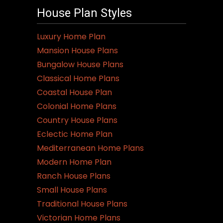
House Plan Styles
Luxury Home Plan
Mansion House Plans
Bungalow House Plans
Classical Home Plans
Coastal House Plan
Colonial Home Plans
Country House Plans
Eclectic Home Plan
Mediterranean Home Plans
Modern Home Plan
Ranch House Plans
Small House Plans
Traditional House Plans
Victorian Home Plans