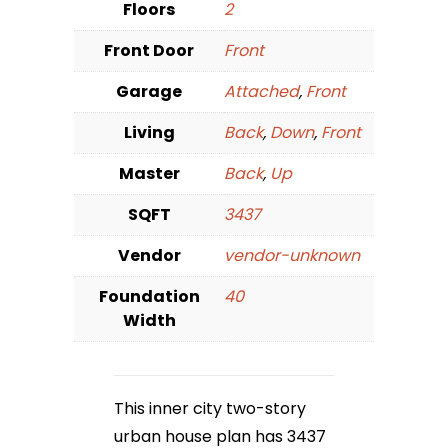
Floors
2
Front Door
Front
Garage
Attached
,
Front
Living
Back
,
Down
,
Front
Master
Back
,
Up
SQFT
3437
Vendor
vendor-unknown
Foundation
40
Width
This inner city two-story
urban house plan has 3437