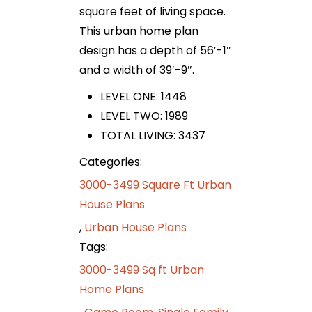
square feet of living space.
This urban home plan
design has a depth of 56′-1″
and a width of 39′-9″.
LEVEL ONE: 1448
LEVEL TWO: 1989
TOTAL LIVING: 3437
Categories:
3000-3499 Square Ft Urban
House Plans
,
Urban House Plans
Tags:
3000-3499 Sq ft Urban
Home Plans