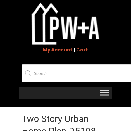
My Account
|
Cart
Products
search
Two Story Urban