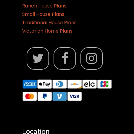
Ranch House Plans
Small House Plans
Traditional House Plans
Victorian Home Plans
Location