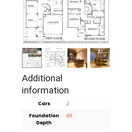
Additional
information
Cars
2
Foundation
65
Depth