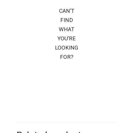
CAN’T
FIND
WHAT
YOU’RE
LOOKING
FOR?