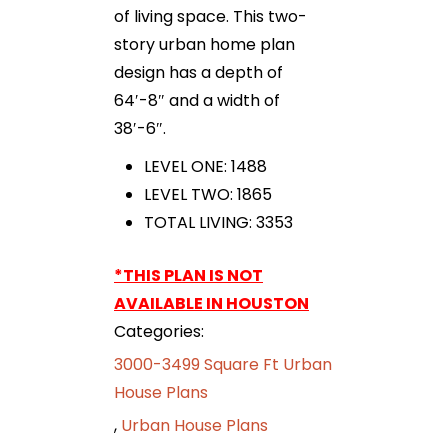
of living space. This two-
story urban home plan
design has a depth of
64′-8″ and a width of
38′-6″.
LEVEL ONE: 1488
LEVEL TWO: 1865
TOTAL LIVING: 3353
*THIS PLAN IS NOT
AVAILABLE IN HOUSTON
Categories:
3000-3499 Square Ft Urban
House Plans
,
Urban House Plans