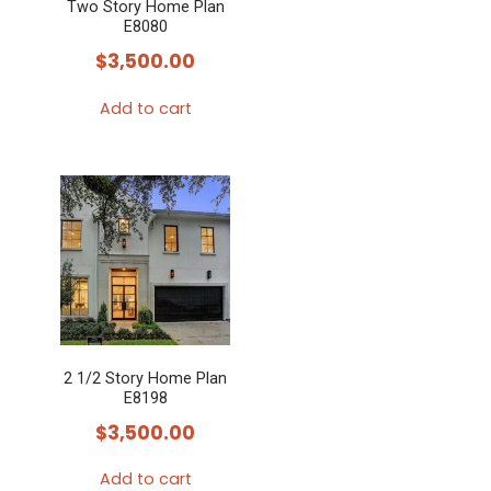
Two Story Home Plan
E8080
$
3,500.00
Add to cart
2 1/2 Story Home Plan
E8198
$
3,500.00
Add to cart