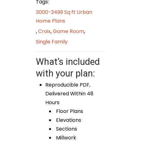
Tags:
3000-3499 Sq ft Urban
Home Plans
,
Croix
,
Game Room
,
Single Family
What’s included
with your plan:
Reproducible PDF,
Delivered Within 48
Hours
Floor Plans
Elevations
Sections
Millwork