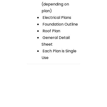
(depending on
plan)
Electrical Plans
Foundation Outline
Roof Plan
General Detail
Sheet
Each Plan is Single
Use