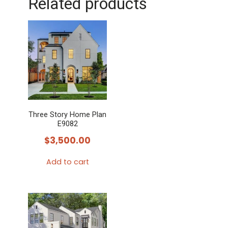
Related products
Three Story Home Plan
E9082
$
3,500.00
Add to cart