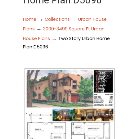
Home Plan D5096
→
→
Home
Collections
Urban House
→
Plans
3000-3499 Square Ft Urban
→
House Plans
Two Story Urban Home
Plan D5096