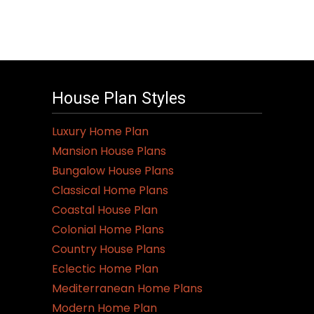
House Plan Styles
Luxury Home Plan
Mansion House Plans
Bungalow House Plans
Classical Home Plans
Coastal House Plan
Colonial Home Plans
Country House Plans
Eclectic Home Plan
Mediterranean Home Plans
Modern Home Plan