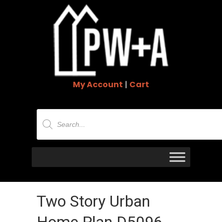
My Account
|
Cart
Products
search
Two Story Urban