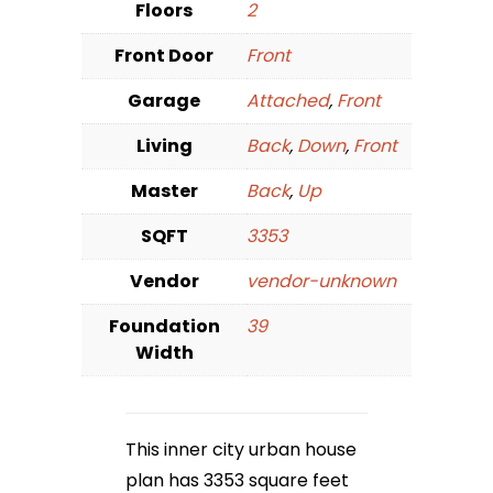
Floors
2
Front Door
Front
Garage
Attached
,
Front
Living
Back
,
Down
,
Front
Master
Back
,
Up
SQFT
3353
Vendor
vendor-unknown
Foundation
39
Width
This inner city urban house
plan has 3353 square feet