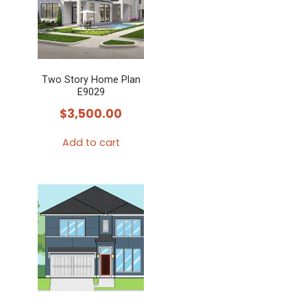
Two Story Home Plan
E9029
$
3,500.00
Add to cart