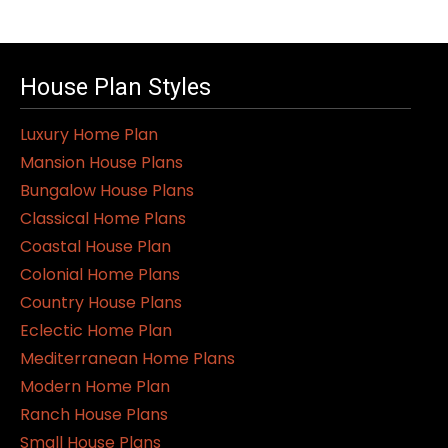
House Plan Styles
Luxury Home Plan
Mansion House Plans
Bungalow House Plans
Classical Home Plans
Coastal House Plan
Colonial Home Plans
Country House Plans
Eclectic Home Plan
Mediterranean Home Plans
Modern Home Plan
Ranch House Plans
Small House Plans