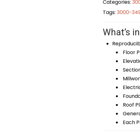
Categories:
30
Tags:
3000-349
What’s in
Reproducib
Floor P
Elevati
Sectio
Millwor
Electri
Foundat
Roof P
General
Each Pl