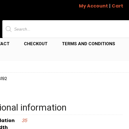
My Account
|
Cart
Products
search
TACT
CHECKOUT
TERMS AND CONDITIONS
4192
ional information
dation
35
dth