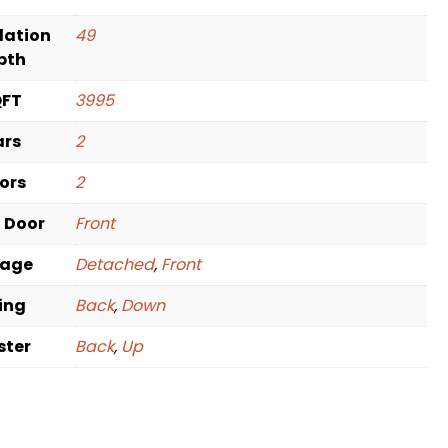
dation
49
pth
QFT
3995
ars
2
oors
2
t Door
Front
rage
Detached
,
Front
ving
Back
,
Down
ster
Back
,
Up