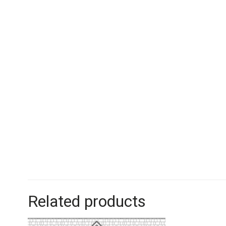
Related products