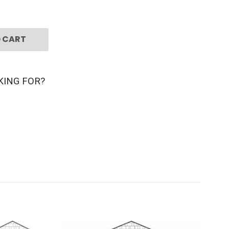
 CART
KING FOR?