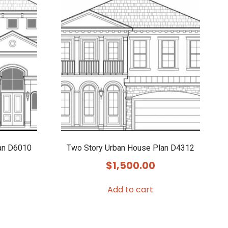
an D6010
Two Story Urban House Plan D4312
$
1,500.00
Add to cart