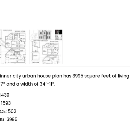
inner city urban house plan has 3995 square feet of livi
7″ and a width of 34′-11″.
1439
 1593
CE: 502
NG: 3995