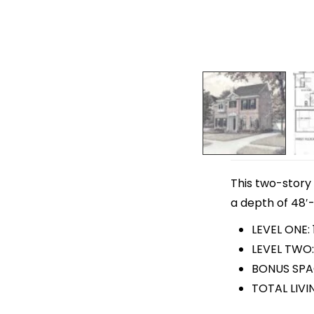
This two-story 
a depth of 48′-
LEVEL ONE: 
LEVEL TWO:
BONUS SPA
TOTAL LIVI