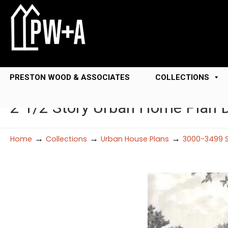
PRESTON WOOD & ASSOCIATES
COLLECTIONS
2 1/2 Story Urban Home Plan
→
→
→
Home
Collections
Urban House Plans
3000-3499 S