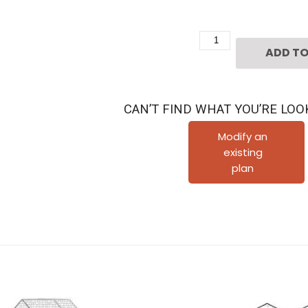
2
ADD TO
1/2
Story
Urban
CAN’T FIND WHAT YOU’RE LOO
Home
Plan
Modify an
existing
D4192
plan
quantity