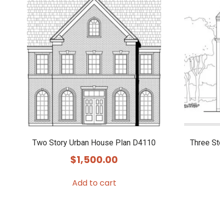
Two Story Urban House Plan D4110
Three S
$
1,500.00
Add to cart