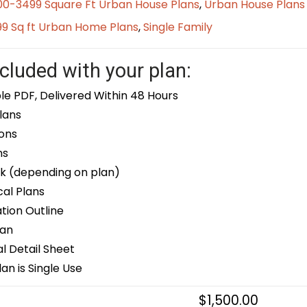
00-3499 Square Ft Urban House Plans
,
Urban House Plans
9 Sq ft Urban Home Plans
,
Single Family
cluded with your plan:
le PDF, Delivered Within 48 Hours
lans
ons
ns
k (depending on plan)
cal Plans
ion Outline
lan
 Detail Sheet
an is Single Use
$
1,500.00