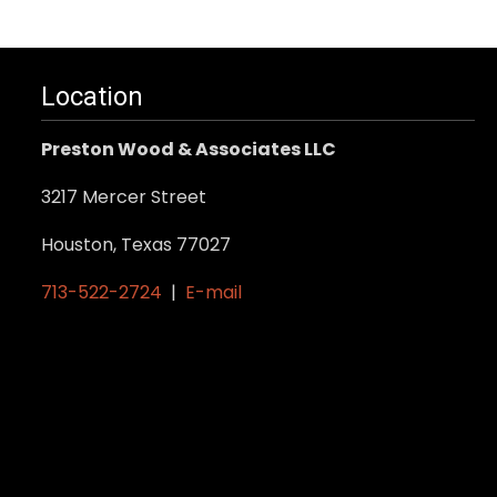
Location
Preston Wood & Associates LLC
3217 Mercer Street
Houston, Texas 77027
713-522-2724
|
E-mail