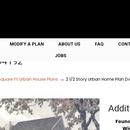
MODIFY A PLAN
ABOUT US
FAQ
CON
JOBS
 D4192
→
quare Ft Urban House Plans
2 1/2 Story Urban Home Plan D
Addit
Foun
Wi