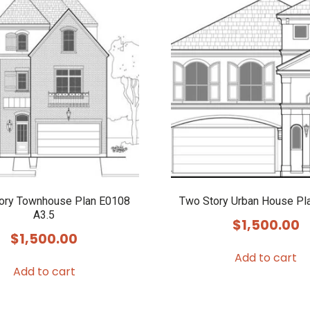
tory Townhouse Plan E0108
Two Story Urban House Pl
A3.5
$
1,500.00
$
1,500.00
Add to cart
Add to cart