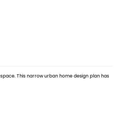
ng space. This narrow urban home design plan has