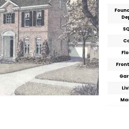
Foun
De
S
C
Fl
Fron
Ga
Li
Ma