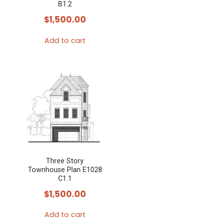
B1.2
$
1,500.00
Add to cart
Three Story
Townhouse Plan E1028
C1.1
$
1,500.00
Add to cart