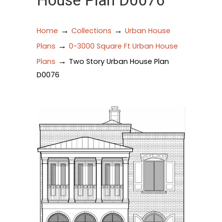
House Plan D0076
→
→
Home
Collections
Urban House
→
Plans
0-3000 Square Ft Urban House
→
Plans
Two Story Urban House Plan
D0076