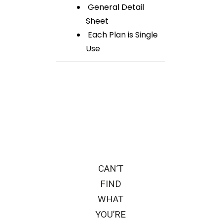
General Detail
Sheet
Each Plan is Single
Use
CAN’T
FIND
WHAT
YOU’RE