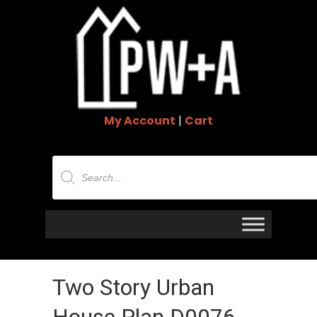
My Account
|
Cart
Products
search
Two Story Urban