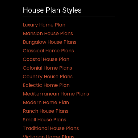
House Plan Styles
Luxury Home Plan
Mansion House Plans
Bungalow House Plans
Classical Home Plans
Coastal House Plan
Colonial Home Plans
Country House Plans
Eclectic Home Plan
Mediterranean Home Plans
Modern Home Plan
Ranch House Plans
Small House Plans
Traditional House Plans
Victorian Home Plans