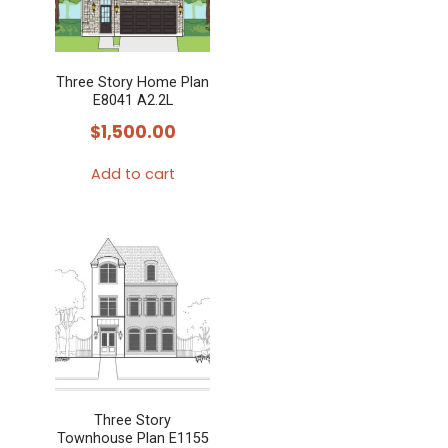
Three Story Home Plan
E8041 A2.2L
$
1,500.00
Add to cart
Three Story
Townhouse Plan E1155