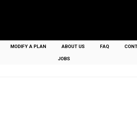
MODIFY A PLAN
ABOUT US
FAQ
CON
JOBS