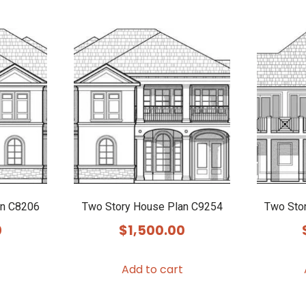
an C8206
Two Story House Plan C9254
Two Sto
0
$
1,500.00
Add to cart