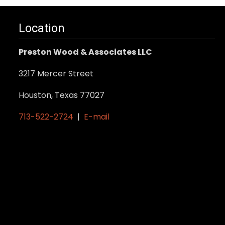
Location
Preston Wood & Associates LLC
3217 Mercer Street
Houston, Texas 77027
713-522-2724
|
E-mail