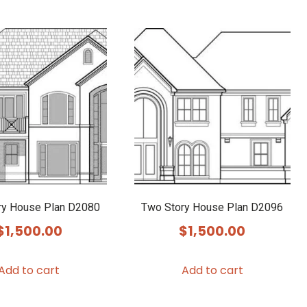
ry House Plan D2080
Two Story House Plan D2096
$
1,500.00
$
1,500.00
Add to cart
Add to cart