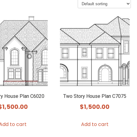
ry House Plan C6020
Two Story House Plan C7075
$
1,500.00
$
1,500.00
Add to cart
Add to cart