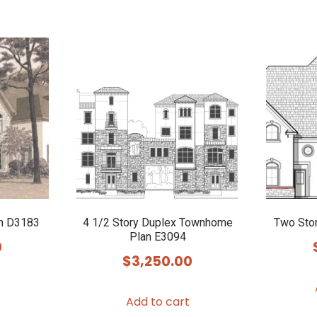
n D3183
4 1/2 Story Duplex Townhome
Two Sto
Plan E3094
0
$
3,250.00
Add to cart