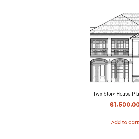
Two Story House Pl
$
1,500.0
Add to cart