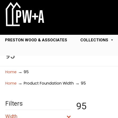
PRESTON WOOD & ASSOCIATES
COLLECTIONS
95
→
Home
95
→
→
Home
Product Foundation Width
95
Filters
95
Width