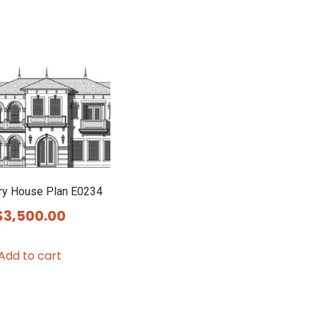
ry House Plan E0234
$
3,500.00
Add to cart