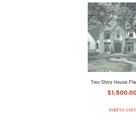
Two Story House Pl
$
1,500.0
Add to cart