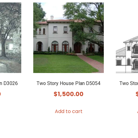
an D3026
Two Story House Plan D5054
Two Sto
0
$
1,500.00
Add to cart