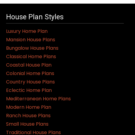
House Plan Styles
Luxury Home Plan
Mansion House Plans
Bungalow House Plans
Classical Home Plans
Coastal House Plan
Colonial Home Plans
Country House Plans
Eclectic Home Plan
Mediterranean Home Plans
Modern Home Plan
Ranch House Plans
Small House Plans
Traditional House Plans