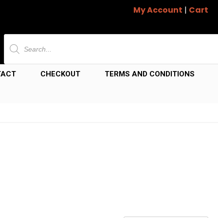
My Account
|
Cart
Products
search
TACT
CHECKOUT
TERMS AND CONDITIONS