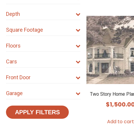
Depth
Square Footage
Floors
Cars
Front Door
Garage
Two Story Home Pla
$
1,500.0
APPLY FILTERS
Add to cart