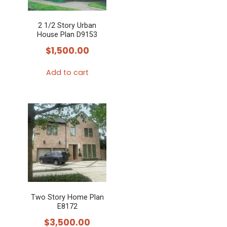
2 1/2 Story Urban
House Plan D9153
$
1,500.00
Add to cart
Two Story Home Plan
E8172
$
3,500.00