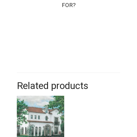
FOR?
Related products