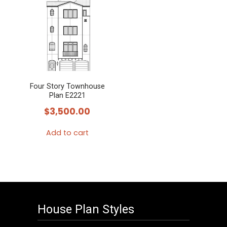
Four Story Townhouse
Plan E2221
$
3,500.00
Add to cart
House Plan Styles