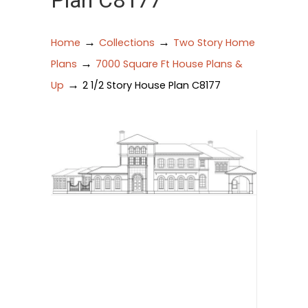
Plan C8177
→
→
Home
Collections
Two Story Home
→
Plans
7000 Square Ft House Plans &
→
Up
2 1/2 Story House Plan C8177