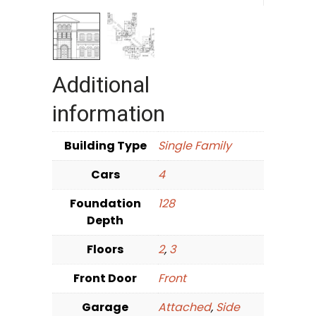
Additional
information
Building Type
Single Family
Cars
4
Foundation
128
Depth
Floors
2
,
3
Front Door
Front
Garage
Attached
,
Side