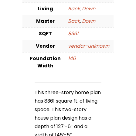
Living
Back
,
Down
Master
Back
,
Down
SQFT
8361
Vendor
vendor-unknown
Foundation
146
Width
This three-story home plan
has 8361 square ft. of living
space. This two-story
house plan design has a
depth of 127′-6″ and a
width of 145′-5″.