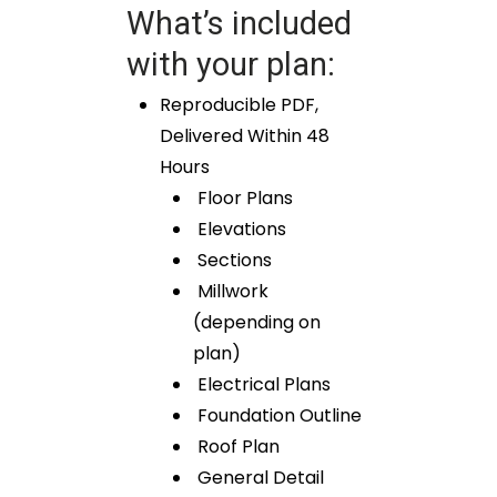
What’s included
with your plan:
Reproducible PDF,
Delivered Within 48
Hours
Floor Plans
Elevations
Sections
Millwork
(depending on
plan)
Electrical Plans
Foundation Outline
Roof Plan
General Detail