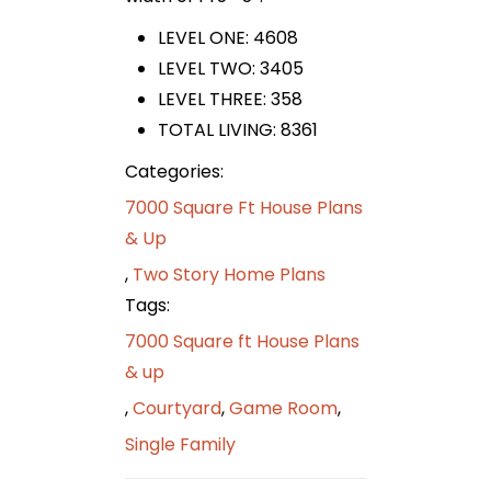
LEVEL ONE: 4608
LEVEL TWO: 3405
LEVEL THREE: 358
TOTAL LIVING: 8361
Categories:
7000 Square Ft House Plans
& Up
,
Two Story Home Plans
Tags:
7000 Square ft House Plans
& up
,
Courtyard
,
Game Room
,
Single Family