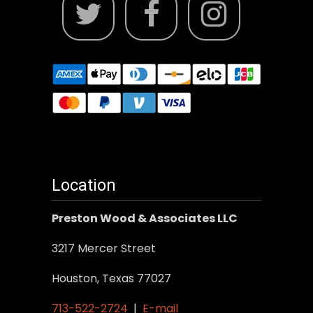
Location
Preston Wood & Associates LLC
3217 Mercer Street
Houston, Texas 77027
713-522-2724
|
E-mail