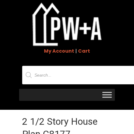
My Account
|
Cart
Products
search
2 1/2 Story House