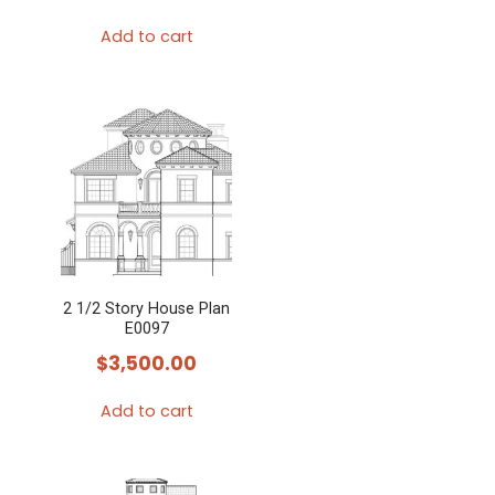
Add to cart
2 1/2 Story House Plan
E0097
$
3,500.00
Add to cart