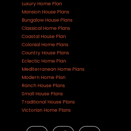
Luxury Home Plan
Mansion House Plans
Bungalow House Plans
Classical Home Plans
Coastal House Plan
Colonial Home Plans
Country House Plans
Eclectic Home Plan
Mediterranean Home Plans
Modern Home Plan
Ranch House Plans
Small House Plans
Traditional House Plans
Victorian Home Plans