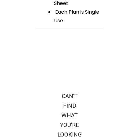
Sheet
Each Plan is Single
Use
CAN’T
FIND
WHAT
YOU’RE
LOOKING