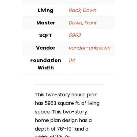
Living
Back
,
Down
Master
Down
,
Front
SQFT
5963
Vendor
vendor-unknown
Foundation
114
Width
This two-story house plan
has 5963 square ft. of living
space. This two-story
home plan design has a
depth of 76′-10″ and a