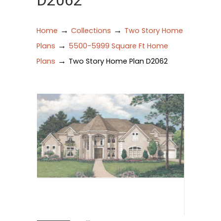
D2062
→
→
Home
Collections
Two Story Home
→
Plans
5500-5999 Square Ft Home
→
Plans
Two Story Home Plan D2062