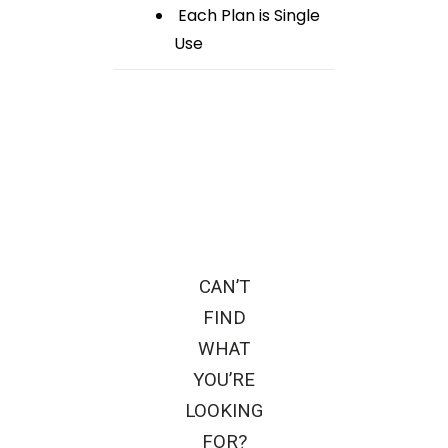
Each Plan is Single
Use
CAN’T
FIND
WHAT
YOU’RE
LOOKING
FOR?