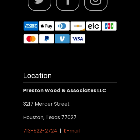
Location
Preston Wood & Associates LLC
3217 Mercer Street
Houston, Texas 77027
713-522-2724
|
E-mail