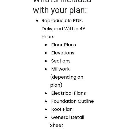
with your plan:
Reproducible PDF,
Delivered Within 48
Hours
Floor Plans
Elevations
Sections
Millwork
(depending on
plan)
Electrical Plans
Foundation Outline
Roof Plan
General Detail
Sheet