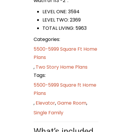
width of 113′-2″.
LEVEL ONE: 3594
LEVEL TWO: 2369
TOTAL LIVING: 5963
Categories:
5500-5999 Square Ft Home
Plans
,
Two Story Home Plans
Tags:
5500-5999 Square ft Home
Plans
,
Elevator
,
Game Room
,
Single Family
What’s included