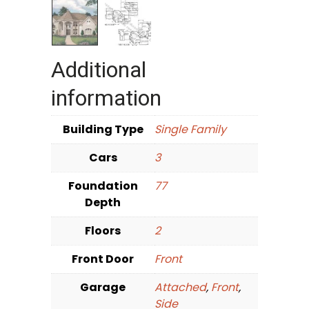
Additional
information
Building Type
Single Family
Cars
3
Foundation
77
Depth
Floors
2
Front Door
Front
Garage
Attached
,
Front
,
Side