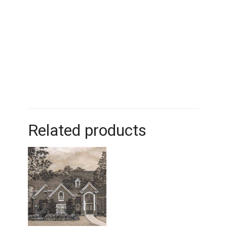
Related products