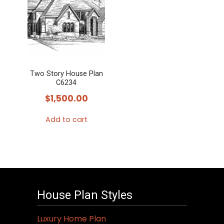
Two Story House Plan
C6234
$
1,500.00
Add to cart
House Plan Styles
Luxury Home Plan