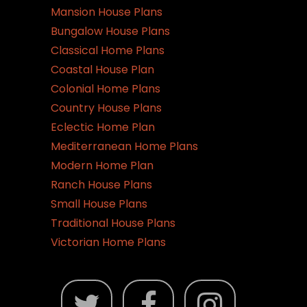
Mansion House Plans
Bungalow House Plans
Classical Home Plans
Coastal House Plan
Colonial Home Plans
Country House Plans
Eclectic Home Plan
Mediterranean Home Plans
Modern Home Plan
Ranch House Plans
Small House Plans
Traditional House Plans
Victorian Home Plans