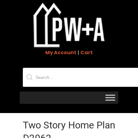
My Account
|
Cart
Products
search
Two Story Home Plan