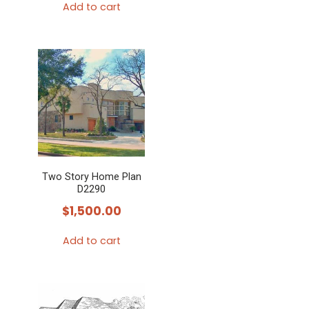
Add to cart
Two Story Home Plan
D2290
$
1,500.00
Add to cart