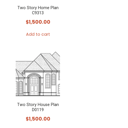
Two Story Home Plan
C9313
$
1,500.00
Add to cart
Two Story House Plan
D0119
$
1,500.00