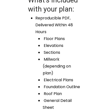
What’s included
with your plan:
Reproducible PDF,
Delivered Within 48
Hours
Floor Plans
Elevations
Sections
Millwork
(depending on
plan)
Electrical Plans
Foundation Outline
Roof Plan
General Detail
Sheet