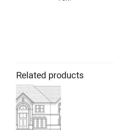
Related products