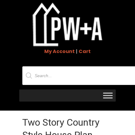
My Account
|
Cart
Products
search
Two Story Country