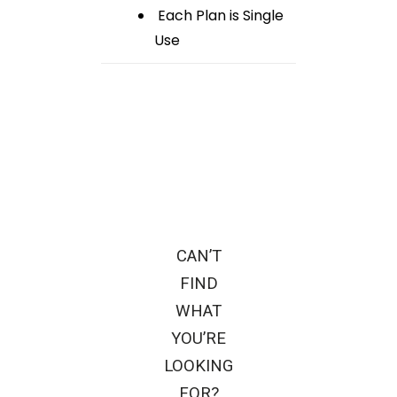
Each Plan is Single
Use
CAN’T
FIND
WHAT
YOU’RE
LOOKING
FOR?