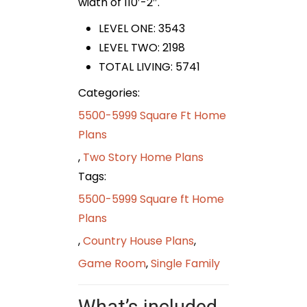
width of 110′-2″.
LEVEL ONE: 3543
LEVEL TWO: 2198
TOTAL LIVING: 5741
Categories:
5500-5999 Square Ft Home
Plans
,
Two Story Home Plans
Tags:
5500-5999 Square ft Home
Plans
,
Country House Plans
,
Game Room
,
Single Family