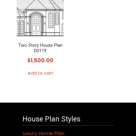
Two Story House Plan
D0119
$
1,500.00
Add to cart
House Plan Styles
Luxury Home Plan