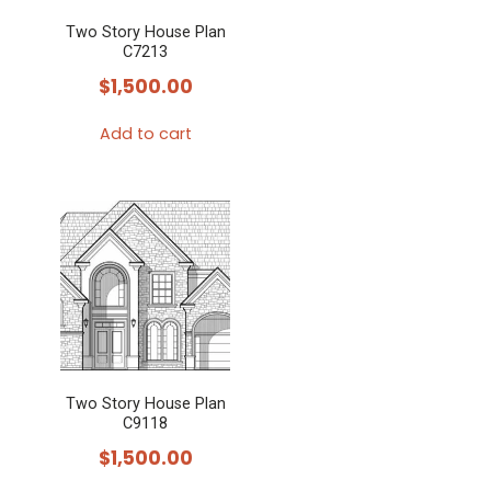
Two Story House Plan
C7213
$
1,500.00
Add to cart
Two Story House Plan
C9118
$
1,500.00