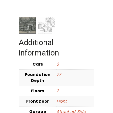
Additional
information
Cars
3
Foundation
77
Depth
Floors
2
Front Door
Front
Garage
Attached
,
Side