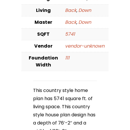
Living
Back
,
Down
Master
Back
,
Down
SQFT
5741
Vendor
vendor-unknown
Foundation
111
Width
This country style home
plan has 5741 square ft. of
living space. This country
style house plan design has
a depth of 76′-2″ and a