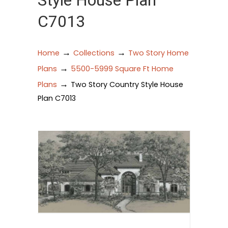
Style House Plan
C7013
→
→
Home
Collections
Two Story Home
→
Plans
5500-5999 Square Ft Home
→
Plans
Two Story Country Style House
Plan C7013