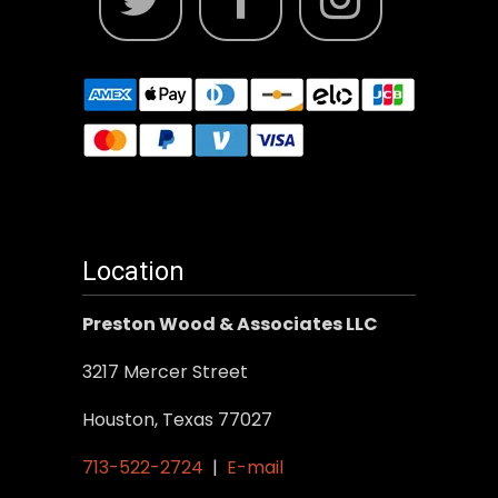
Location
Preston Wood & Associates LLC
3217 Mercer Street
Houston, Texas 77027
713-522-2724
|
E-mail