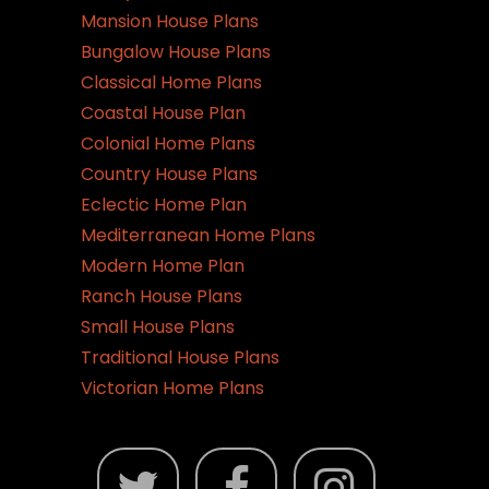
Mansion House Plans
Bungalow House Plans
Classical Home Plans
Coastal House Plan
Colonial Home Plans
Country House Plans
Eclectic Home Plan
Mediterranean Home Plans
Modern Home Plan
Ranch House Plans
Small House Plans
Traditional House Plans
Victorian Home Plans