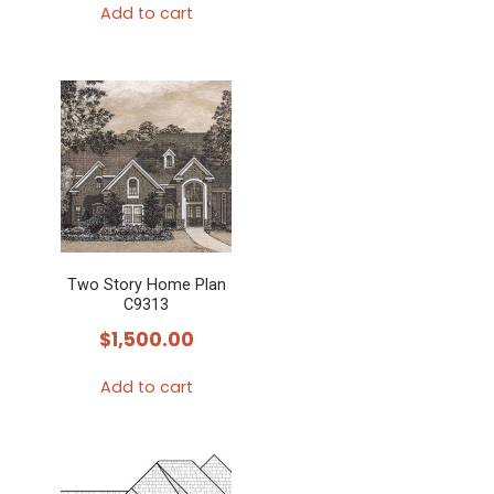
Add to cart
Two Story Home Plan
C9313
$
1,500.00
Add to cart