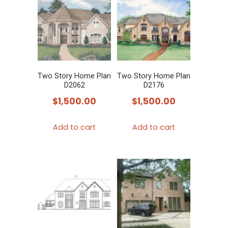
Two Story Home Plan
Two Story Home Plan
D2062
D2176
$
1,500.00
$
1,500.00
Add to cart
Add to cart