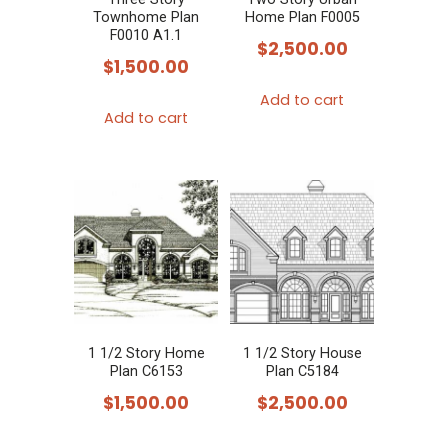
Townhome Plan
Home Plan F0005
F0010 A1.1
$
2,500.00
$
1,500.00
Add to cart
Add to cart
1 1/2 Story Home
1 1/2 Story House
Plan C6153
Plan C5184
$
1,500.00
$
2,500.00