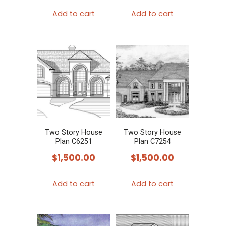
Add to cart
Add to cart
Two Story House
Two Story House
Plan C6251
Plan C7254
$
1,500.00
$
1,500.00
Add to cart
Add to cart