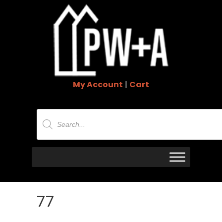
My Account
|
Cart
Products
search
77