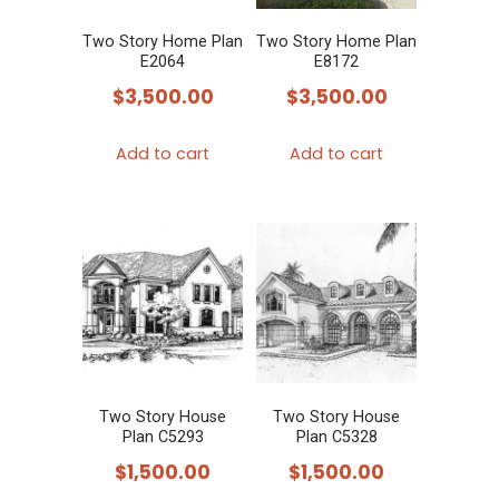
Two Story Home Plan
Two Story Home Plan
E2064
E8172
$
3,500.00
$
3,500.00
Add to cart
Add to cart
Two Story House
Two Story House
Plan C5293
Plan C5328
$
1,500.00
$
1,500.00