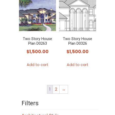
Two Story House
Two Story House
Plan D0263
Plan D0326
$
1,500.00
$
1,500.00
Add to cart
Add to cart
1
2
→
Filters