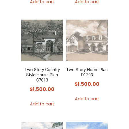
Add to cart
Add to cart
Two Story Country
Two Story Home Plan
Style House Plan
D1293
C7013
$
1,500.00
$
1,500.00
Add to cart
Add to cart