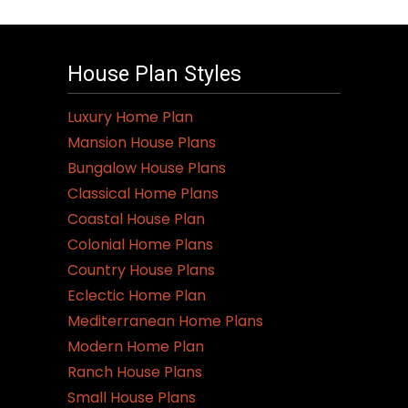
House Plan Styles
Luxury Home Plan
Mansion House Plans
Bungalow House Plans
Classical Home Plans
Coastal House Plan
Colonial Home Plans
Country House Plans
Eclectic Home Plan
Mediterranean Home Plans
Modern Home Plan
Ranch House Plans
Small House Plans