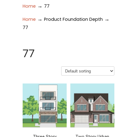
→
Home
77
→
→
Home
Product Foundation Depth
77
77
Three Story
Two Story Urban