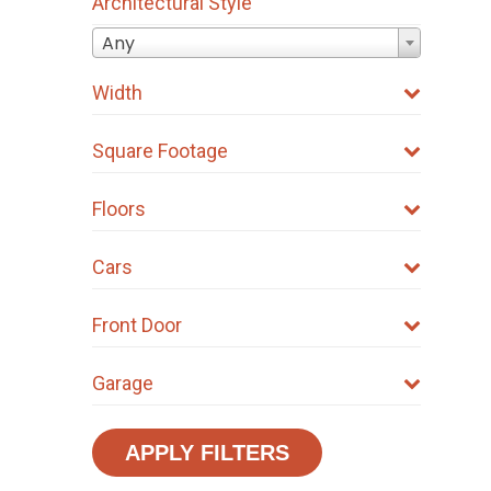
Architectural Style
Any
Width
Square Footage
Floors
Cars
Front Door
Garage
APPLY FILTERS