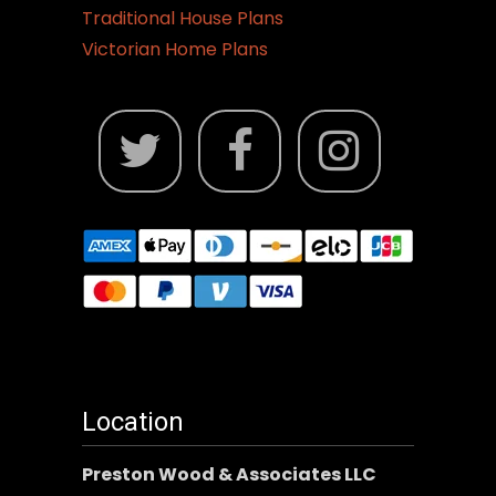
Traditional House Plans
Victorian Home Plans
Location
Preston Wood & Associates LLC