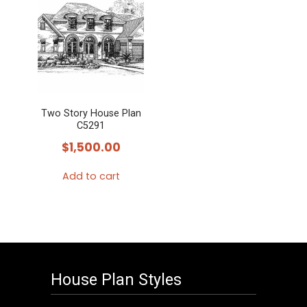
Two Story House Plan
C5291
$
1,500.00
Add to cart
House Plan Styles