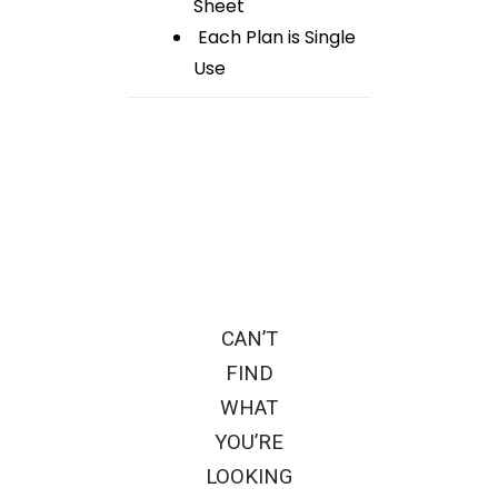
Sheet
Each Plan is Single
Use
CAN’T
FIND
WHAT
YOU’RE
LOOKING