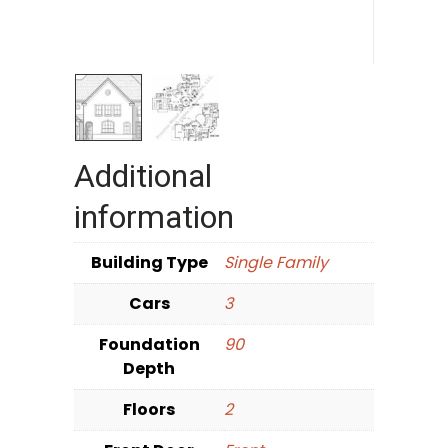
Additional
information
Building Type
Single Family
Cars
3
Foundation
90
Depth
Floors
2