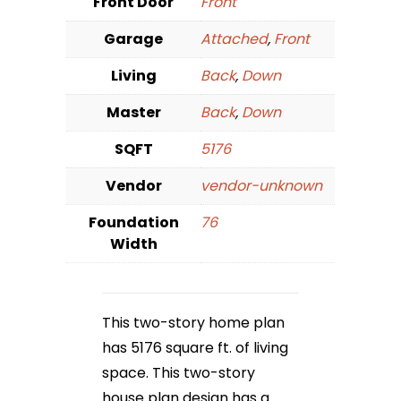
Front Door
Front
Garage
Attached
,
Front
Living
Back
,
Down
Master
Back
,
Down
SQFT
5176
Vendor
vendor-unknown
Foundation
76
Width
This two-story home plan
has 5176 square ft. of living
space. This two-story
house plan design has a