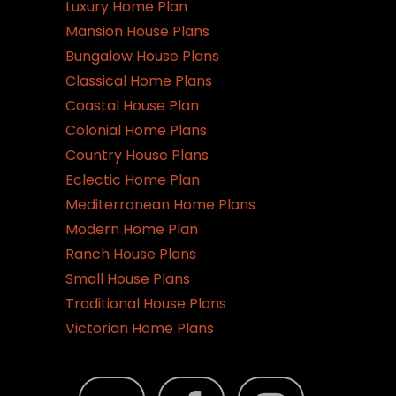
Luxury Home Plan
Mansion House Plans
Bungalow House Plans
Classical Home Plans
Coastal House Plan
Colonial Home Plans
Country House Plans
Eclectic Home Plan
Mediterranean Home Plans
Modern Home Plan
Ranch House Plans
Small House Plans
Traditional House Plans
Victorian Home Plans