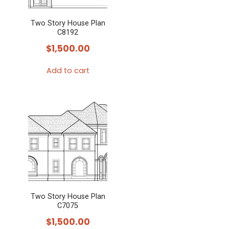
Two Story House Plan
C8192
$
1,500.00
Add to cart
Two Story House Plan
C7075
$
1,500.00