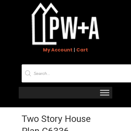
My Account
|
Cart
Products
search
Two Story House