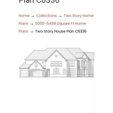
Plan C6336
→
→
Home
Collections
Two Story Home
→
Plans
5000-5499 Square Ft Home
→
Plans
Two Story House Plan C6336