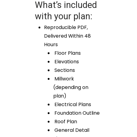
What’s included
with your plan:
Reproducible PDF,
Delivered Within 48
Hours
Floor Plans
Elevations
Sections
Millwork
(depending on
plan)
Electrical Plans
Foundation Outline
Roof Plan
General Detail