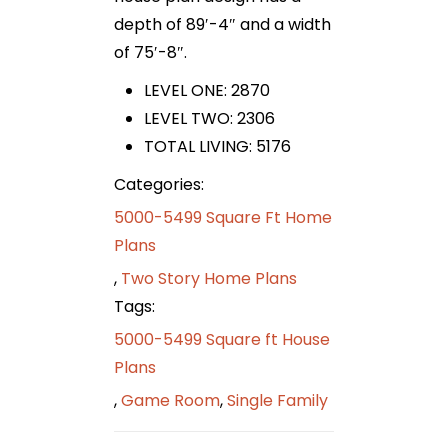
depth of 89′-4″ and a width
of 75′-8″.
LEVEL ONE: 2870
LEVEL TWO: 2306
TOTAL LIVING: 5176
Categories:
5000-5499 Square Ft Home
Plans
,
Two Story Home Plans
Tags:
5000-5499 Square ft House
Plans
,
Game Room
,
Single Family