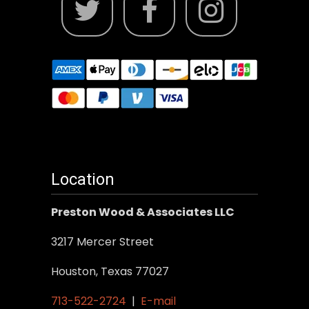
Location
Preston Wood & Associates LLC
3217 Mercer Street
Houston, Texas 77027
713-522-2724
|
E-mail