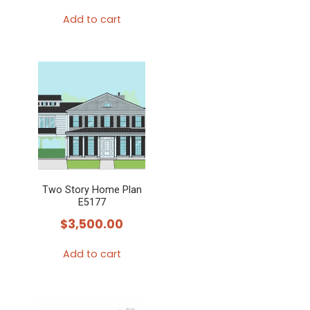
Add to cart
Two Story Home Plan
E5177
$
3,500.00
Add to cart