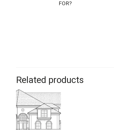
FOR?
Related products