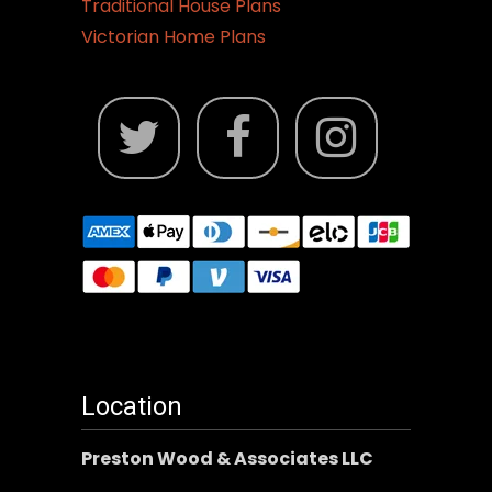
Traditional House Plans
Victorian Home Plans
Location
Preston Wood & Associates LLC