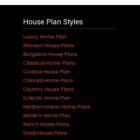
House Plan Styles
Luxury Home Plan
Mansion House Plans
Bungalow House Plans
Classical Home Plans
Coastal House Plan
Colonial Home Plans
Country House Plans
Eclectic Home Plan
Mediterranean Home Plans
Modern Home Plan
Ranch House Plans
Small House Plans