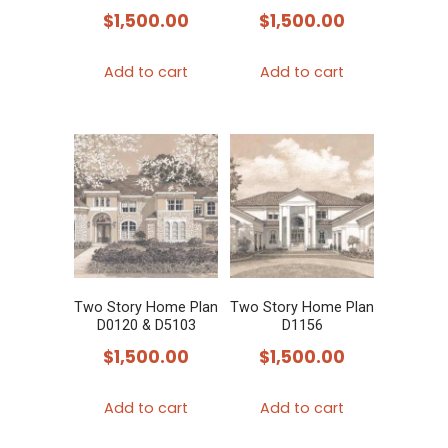
$
1,500.00
$
1,500.00
Add to cart
Add to cart
Two Story Home Plan
Two Story Home Plan
D0120 & D5103
D1156
$
1,500.00
$
1,500.00
Add to cart
Add to cart