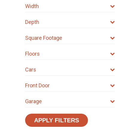
Width
Depth
Square Footage
Floors
Cars
Front Door
Garage
APPLY FILTERS