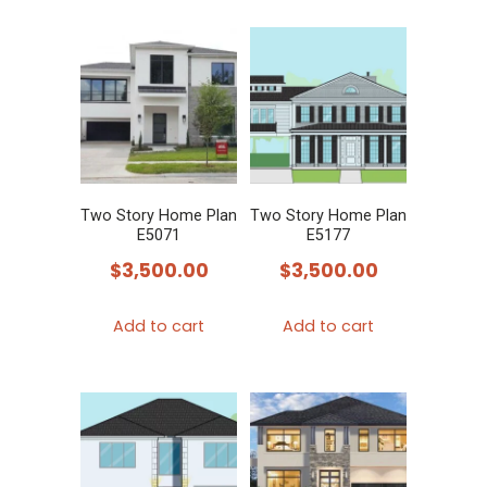
Two Story Home Plan
Two Story Home Plan
E5071
E5177
$
3,500.00
$
3,500.00
Add to cart
Add to cart