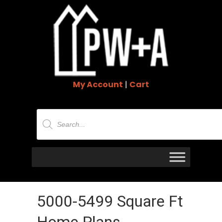
My Account
|
Cart
Products
search
5000-5499 Square Ft