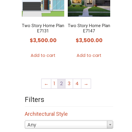
Two Story Home Plan
Two Story Home Plan
E7131
E7147
$
3,500.00
$
3,500.00
Add to cart
Add to cart
←
1
2
3
4
→
Filters
Architectural Style
Any