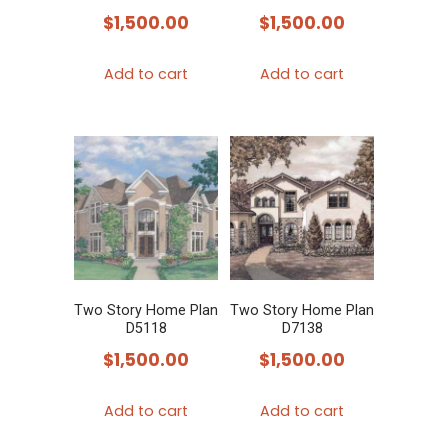
$
1,500.00
$
1,500.00
Add to cart
Add to cart
Two Story Home Plan
Two Story Home Plan
D5118
D7138
$
1,500.00
$
1,500.00
Add to cart
Add to cart