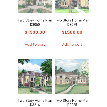
Two Story Home Plan
Two Story Home Plan
D3050
D3079
$
1,500.00
$
1,500.00
Add to cart
Add to cart
Two Story Home Plan
Two Story Home Plan
D3216
D3225