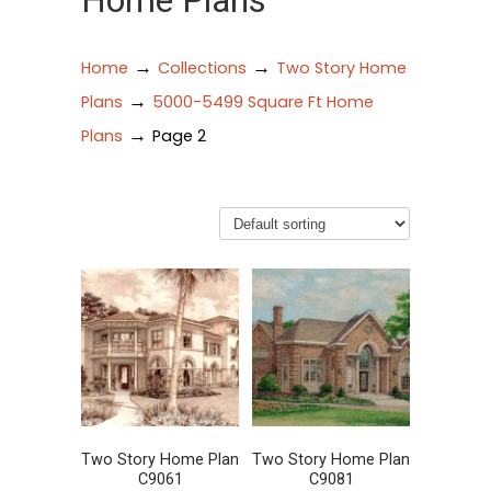
Home Plans
→
→
Home
Collections
Two Story Home
→
Plans
5000-5499 Square Ft Home
→
Plans
Page 2
Two Story Home Plan
Two Story Home Plan
C9061
C9081