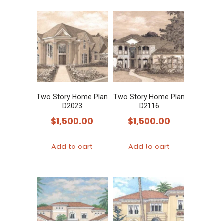
Two Story Home Plan
Two Story Home Plan
D2023
D2116
$
1,500.00
$
1,500.00
Add to cart
Add to cart