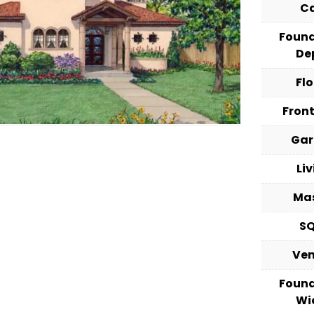
C
Foun
De
Fl
Fron
Ga
Li
Ma
S
Ve
Foun
Wi