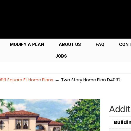
MODIFY A PLAN
ABOUT US
FAQ
CON
JOBS
→
99 Square Ft Home Plans
Two Story Home Plan D4092
Addit
Buildi