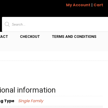
My Account
|
Cart
Products
search
TACT
CHECKOUT
TERMS AND CONDITIONS
ional information
ng Type
Single Family