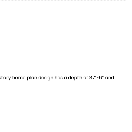
o story home plan design has a depth of 87′-6″ and