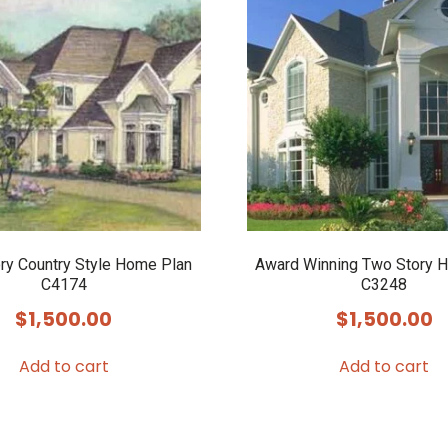
ory Country Style Home Plan
Award Winning Two Story 
C4174
C3248
$
1,500.00
$
1,500.00
Add to cart
Add to cart