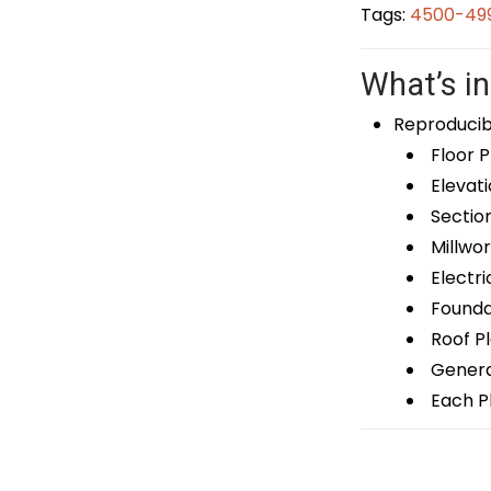
Tags:
4500-499
What’s in
Reproducib
Floor P
Elevati
Sectio
Millwor
Electri
Foundat
Roof P
General
Each Pl