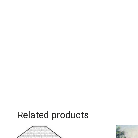
Related products