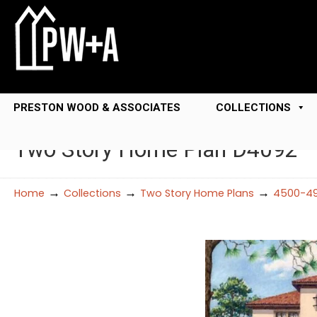
PRESTON WOOD & ASSOCIATES
COLLECTIONS
Two Story Home Plan D4092
→
→
→
Home
Collections
Two Story Home Plans
4500-49