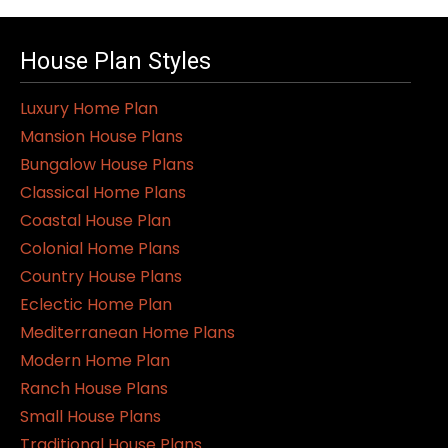
House Plan Styles
Luxury Home Plan
Mansion House Plans
Bungalow House Plans
Classical Home Plans
Coastal House Plan
Colonial Home Plans
Country House Plans
Eclectic Home Plan
Mediterranean Home Plans
Modern Home Plan
Ranch House Plans
Small House Plans
Traditional House Plans