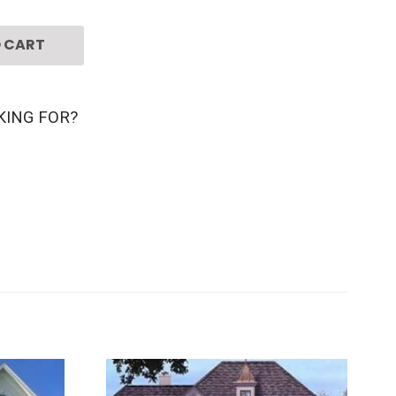
 CART
KING FOR?