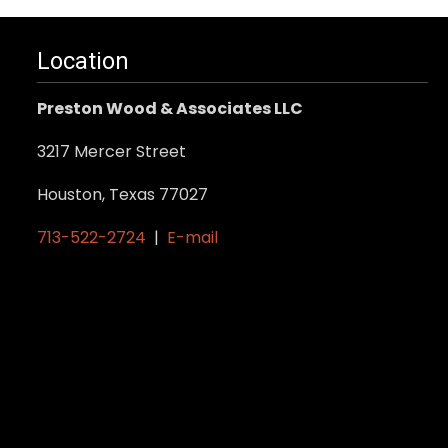
Location
Preston Wood & Associates LLC
3217 Mercer Street
Houston, Texas 77027
713-522-2724
|
E-mail