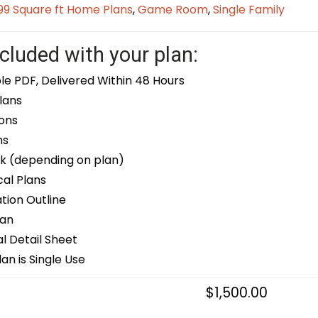
9 Square ft Home Plans
,
Game Room
,
Single Family
cluded with your plan:
le PDF, Delivered Within 48 Hours
lans
ons
ns
k (depending on plan)
cal Plans
ion Outline
lan
 Detail Sheet
an is Single Use
$
1,500.00