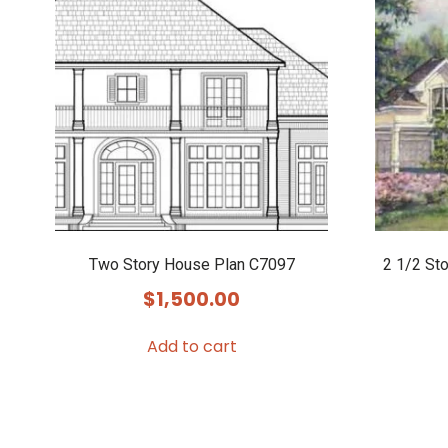
Two Story House Plan C7097
2 1/2 St
$
1,500.00
Add to cart