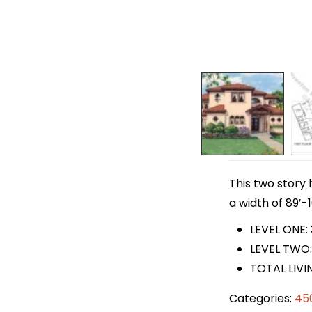
This two story 
a width of 89′-1
LEVEL ONE: 
LEVEL TWO:
TOTAL LIVI
Categories:
45