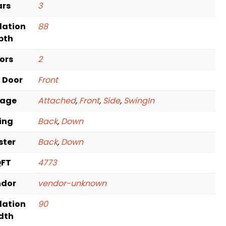
ars
3
dation
88
pth
oors
2
t Door
Front
rage
Attached
,
Front
,
Side
,
SwingIn
ving
Back
,
Down
ster
Back
,
Down
QFT
4773
ndor
vendor-unknown
dation
90
dth