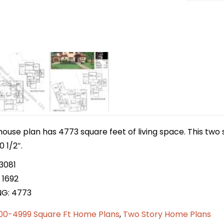
house plan has 4773 square feet of living space. This tw
0 1/2″.
3081
 1692
NG: 4773
00-4999 Square Ft Home Plans
,
Two Story Home Plans