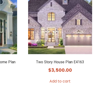
Home Plan
Two Story House Plan E4163
$
3,500.00
Add to cart