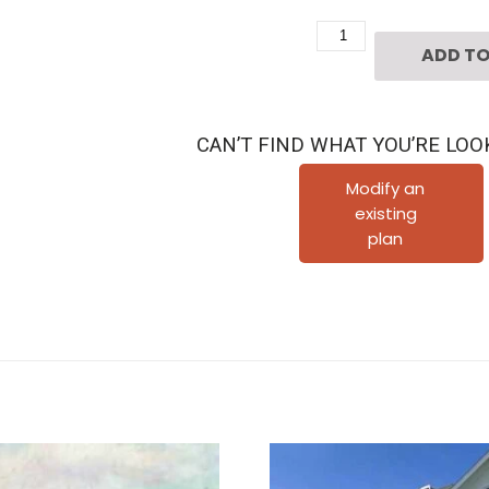
Two
ADD TO
Story
Home
Plan
CAN’T FIND WHAT YOU’RE LOO
D4092
quantity
Modify an
existing
plan