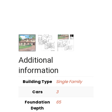
Additional
information
Building Type
Single Family
Cars
3
Foundation
65
Depth