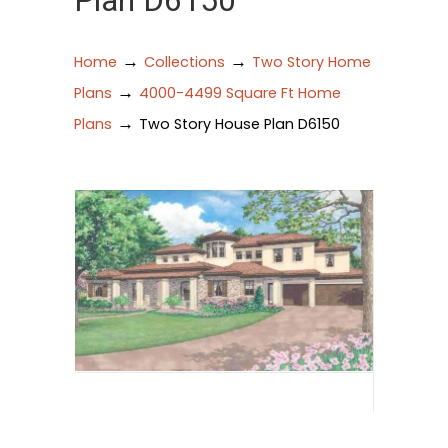
Plan D6150
→
→
Home
Collections
Two Story Home
→
Plans
4000-4499 Square Ft Home
→
Plans
Two Story House Plan D6150