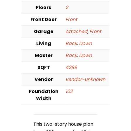
Floors
2
Front Door
Front
Garage
Attached
,
Front
Living
Back
,
Down
Master
Back
,
Down
SQFT
4289
Vendor
vendor-unknown
Foundation
102
Width
This two-story house plan