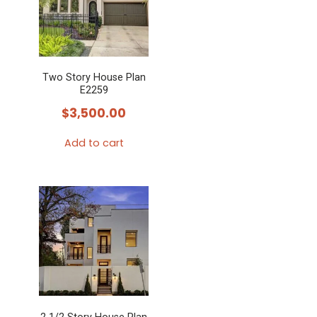
Two Story House Plan
E2259
$
3,500.00
Add to cart