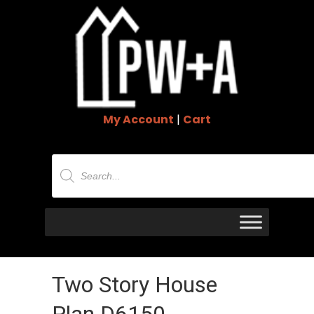
My Account
|
Cart
Products
search
Two Story House