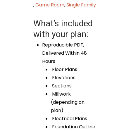
,
Game Room
,
Single Family
What’s included
with your plan:
Reproducible PDF,
Delivered Within 48
Hours
Floor Plans
Elevations
Sections
Millwork
(depending on
plan)
Electrical Plans
Foundation Outline