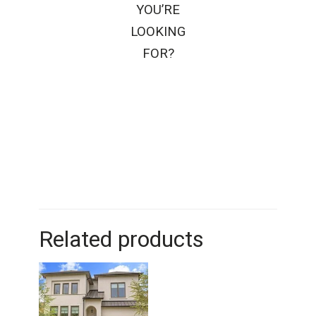
YOU’RE
LOOKING
FOR?
Related products