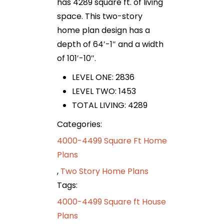
has 4289 square ft. of living
space. This two-story
home plan design has a
depth of 64′-1″ and a width
of 101′-10″.
LEVEL ONE: 2836
LEVEL TWO: 1453
TOTAL LIVING: 4289
Categories:
4000-4499 Square Ft Home
Plans
,
Two Story Home Plans
Tags:
4000-4499 Square ft House
Plans