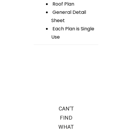
Roof Plan
General Detail
Sheet
Each Plan is Single
Use
CAN’T
FIND
WHAT