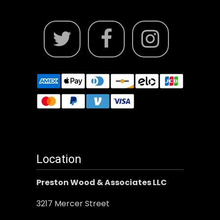
Location
Preston Wood & Associates LLC
3217 Mercer Street