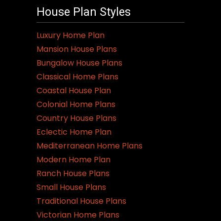
House Plan Styles
Luxury Home Plan
Mansion House Plans
Bungalow House Plans
Classical Home Plans
Coastal House Plan
Colonial Home Plans
Country House Plans
Eclectic Home Plan
Mediterranean Home Plans
Modern Home Plan
Ranch House Plans
Small House Plans
Traditional House Plans
Victorian Home Plans