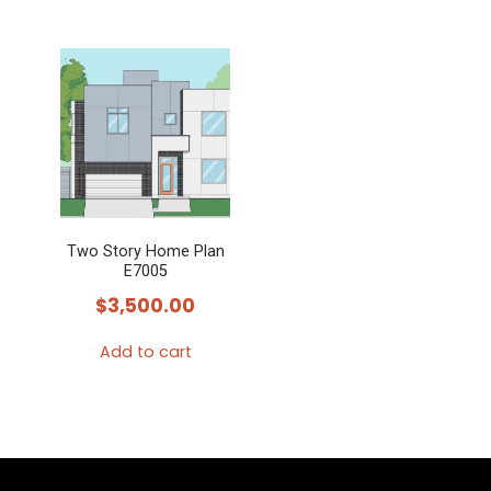
Two Story Home Plan
E7005
$
3,500.00
Add to cart