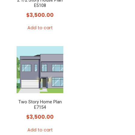
2 1/2 Story House Plan
E5108
$
3,500.00
Add to cart
Two Story Home Plan
E7154
$
3,500.00
Add to cart