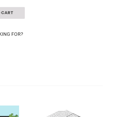
 CART
KING FOR?