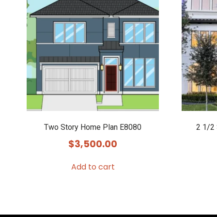
Two Story Home Plan E8080
2 1/2
$
3,500.00
Add to cart