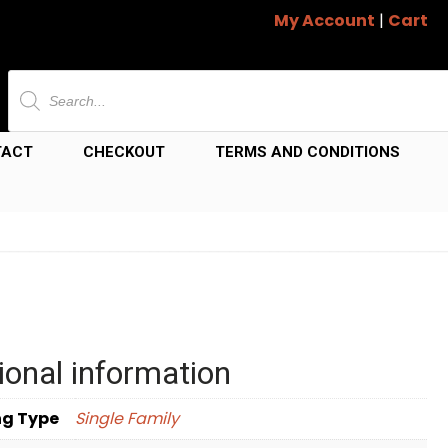
My Account
|
Cart
Products
search
TACT
CHECKOUT
TERMS AND CONDITIONS
ional information
ng Type
Single Family