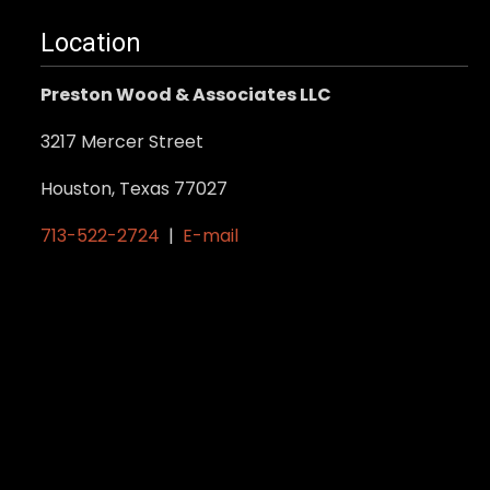
Location
Preston Wood & Associates LLC
3217 Mercer Street
Houston, Texas 77027
713-522-2724
|
E-mail