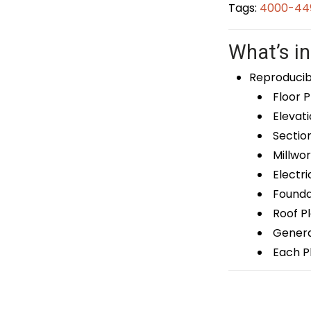
Tags:
4000-449
What’s in
Reproducib
Floor P
Elevati
Sectio
Millwor
Electri
Foundat
Roof P
General
Each Pl