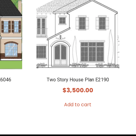
E6046
Two Story House Plan E2190
$
3,500.00
Add to cart