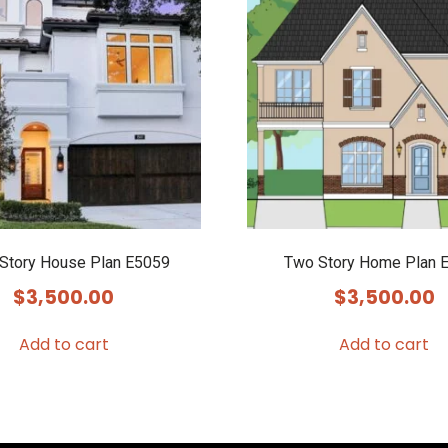
 Story House Plan E5059
Two Story Home Plan 
$
3,500.00
$
3,500.00
Add to cart
Add to cart