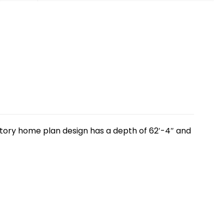
-story home plan design has a depth of 62′-4″ and