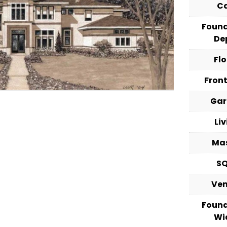
C
Foun
De
Fl
Fron
Ga
Li
Ma
S
Ve
Foun
Wi