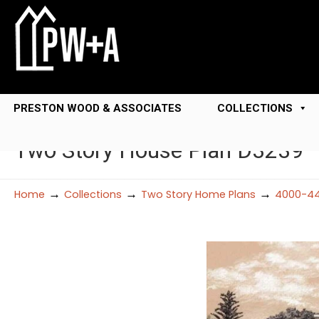
PRESTON WOOD & ASSOCIATES
COLLECTIONS
Two Story House Plan D3239
→
→
→
Home
Collections
Two Story Home Plans
4000-44