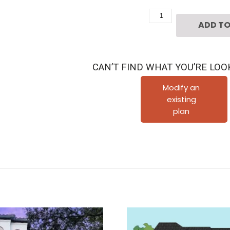
Two
ADD TO
Story
House
Plan
CAN’T FIND WHAT YOU’RE LOO
D3239
quantity
Modify an
existing
plan