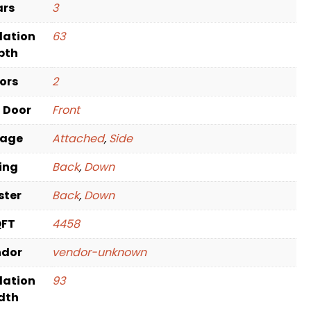
ars
3
dation
63
pth
oors
2
t Door
Front
rage
Attached
,
Side
ving
Back
,
Down
ster
Back
,
Down
QFT
4458
ndor
vendor-unknown
dation
93
dth