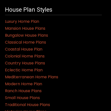
House Plan Styles
Luxury Home Plan
Mansion House Plans
Bungalow House Plans
Classical Home Plans
Coastal House Plan
Colonial Home Plans
Country House Plans
Eclectic Home Plan
Mediterranean Home Plans
Modern Home Plan
Ranch House Plans
Small House Plans
Traditional House Plans