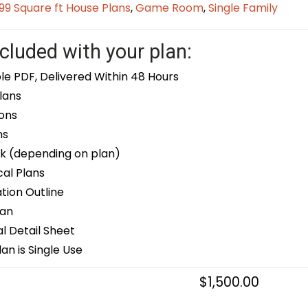
9 Square ft House Plans
,
Game Room
,
Single Family
cluded with your plan:
le PDF, Delivered Within 48 Hours
lans
ons
ns
k (depending on plan)
cal Plans
ion Outline
lan
 Detail Sheet
an is Single Use
$
1,500.00