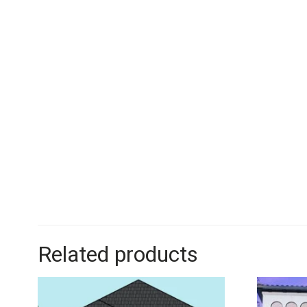
Related products