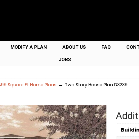
MODIFY A PLAN
ABOUT US
FAQ
CON
JOBS
→
99 Square Ft Home Plans
Two Story House Plan D3239
Addit
Buildi