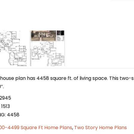
house plan has 4458 square ft. of living space. This two
″.
 2945
 1513
NG: 4458
00-4499 Square Ft Home Plans
,
Two Story Home Plans