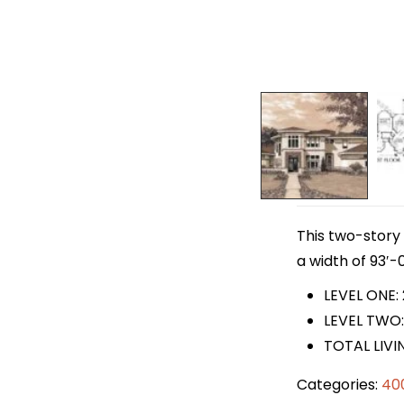
This two-story 
a width of 93′-0
LEVEL ONE:
LEVEL TWO:
TOTAL LIVI
Categories:
40