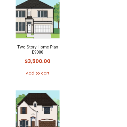
Two Story Home Plan
E9088
$
3,500.00
Add to cart