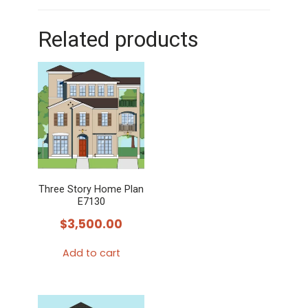
Related products
Three Story Home Plan
E7130
$
3,500.00
Add to cart