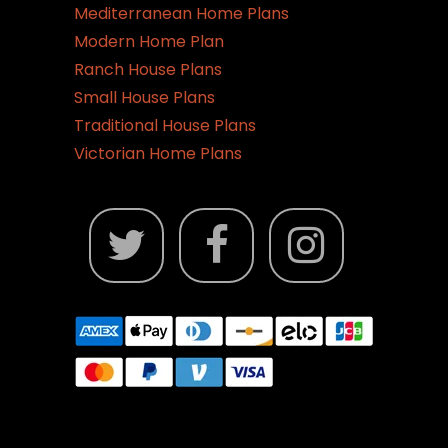
Mediterranean Home Plans
Modern Home Plan
Ranch House Plans
Small House Plans
Traditional House Plans
Victorian Home Plans