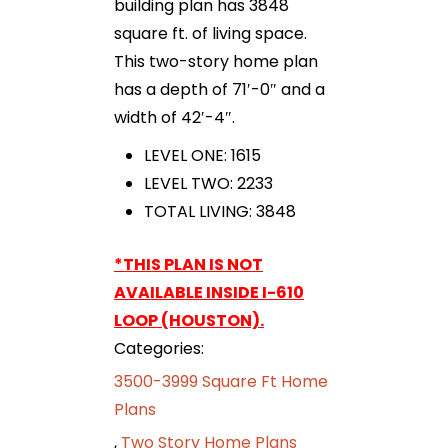
building plan has 3848
square ft. of living space.
This two-story home plan
has a depth of 71′-0″ and a
width of 42′-4″.
LEVEL ONE: 1615
LEVEL TWO: 2233
TOTAL LIVING: 3848
*THIS PLAN IS NOT
AVAILABLE INSIDE I-610
LOOP (HOUSTON).
Categories:
3500-3999 Square Ft Home
Plans
,
Two Story Home Plans