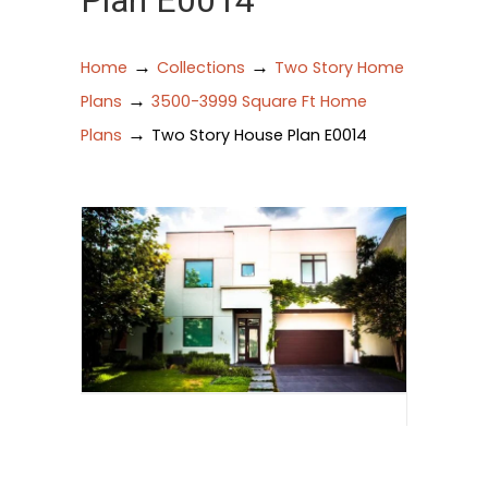
Plan E0014
→
→
Home
Collections
Two Story Home
→
Plans
3500-3999 Square Ft Home
→
Plans
Two Story House Plan E0014