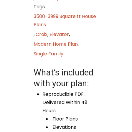
Tags:
3500-3999 Square ft House
Plans
,
Croix
,
Elevator
,
Modern Home Plan
,
Single Family
What’s included
with your plan:
Reproducible PDF,
Delivered Within 48
Hours
Floor Plans
Elevations