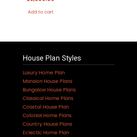
Add to cart
House Plan Styles
Luxury Home Plan
Mansion House Plans
Bungalow House Plans
Classical Home Plans
Coastal House Plan
Colonial Home Plans
Country House Plans
Eclectic Home Plan