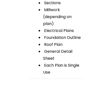
Sections
Millwork
(depending on
plan)
Electrical Plans
Foundation Outline
Roof Plan
General Detail
Sheet
Each Plan is Single
Use