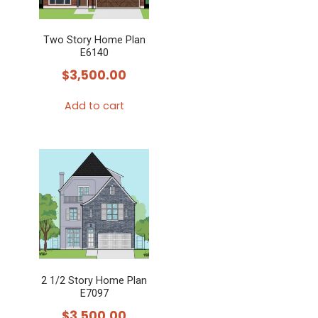
Two Story Home Plan
E6140
$
3,500.00
Add to cart
2 1/2 Story Home Plan
E7097
$
3,500.00