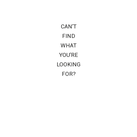
CAN’T
FIND
WHAT
YOU’RE
LOOKING
FOR?