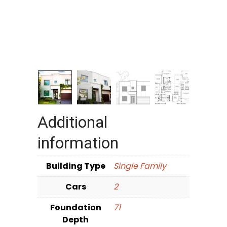
Additional
information
Building Type
Single Family
Cars
2
Foundation
71
Depth