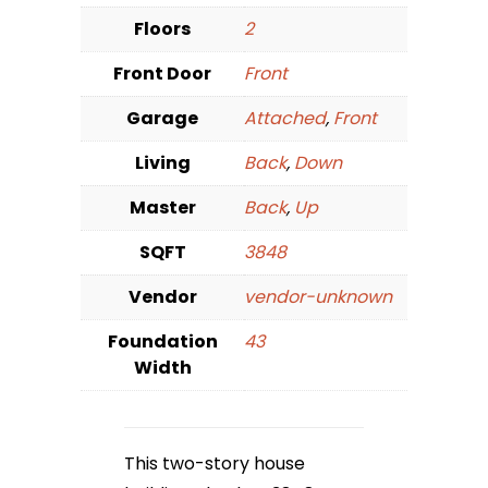
Floors
2
Front Door
Front
Garage
Attached
,
Front
Living
Back
,
Down
Master
Back
,
Up
SQFT
3848
Vendor
vendor-unknown
Foundation
43
Width
This two-story house