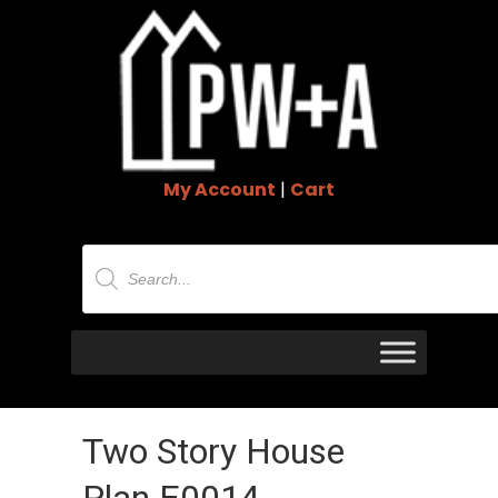
My Account
|
Cart
Products
search
Two Story House