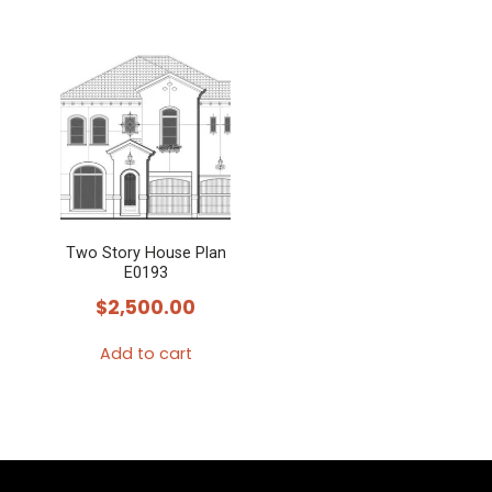
Two Story House Plan
E0193
$
2,500.00
Add to cart