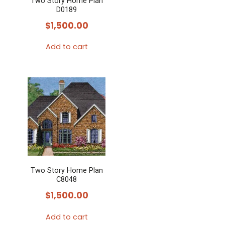
Two Story Home Plan
D0189
$
1,500.00
Add to cart
Two Story Home Plan
C8048
$
1,500.00
Add to cart