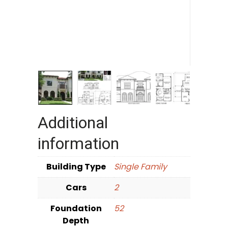
Additional
information
Building Type
Single Family
Cars
2
Foundation
52
Depth