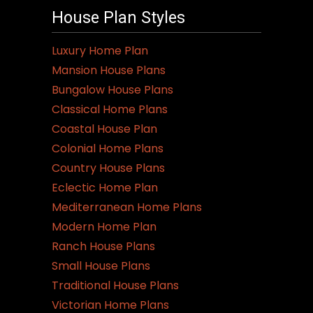
House Plan Styles
Luxury Home Plan
Mansion House Plans
Bungalow House Plans
Classical Home Plans
Coastal House Plan
Colonial Home Plans
Country House Plans
Eclectic Home Plan
Mediterranean Home Plans
Modern Home Plan
Ranch House Plans
Small House Plans
Traditional House Plans
Victorian Home Plans