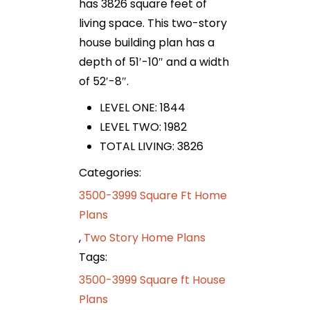
has 3826 square feet of
living space. This two-story
house building plan has a
depth of 51′-10″ and a width
of 52′-8″.
LEVEL ONE: 1844
LEVEL TWO: 1982
TOTAL LIVING: 3826
Categories:
3500-3999 Square Ft Home
Plans
,
Two Story Home Plans
Tags:
3500-3999 Square ft House
Plans