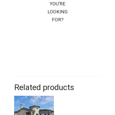
YOU’RE
LOOKING
FOR?
Related products