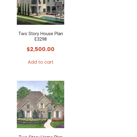
Two Story House Plan
E3298
$
2,500.00
Add to cart