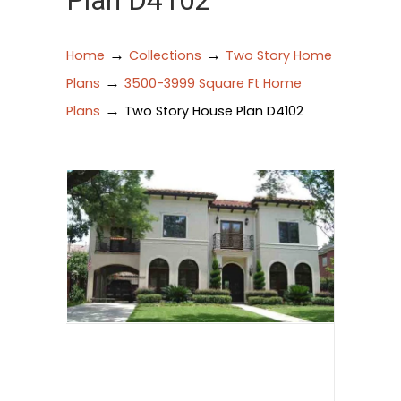
Plan D4102
→
→
Home
Collections
Two Story Home
→
Plans
3500-3999 Square Ft Home
→
Plans
Two Story House Plan D4102