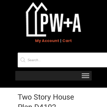
My Account
|
Cart
Products
search
Two Story House