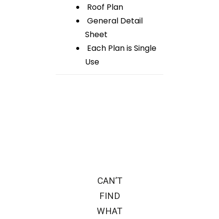
Roof Plan
General Detail
Sheet
Each Plan is Single
Use
CAN’T
FIND
WHAT