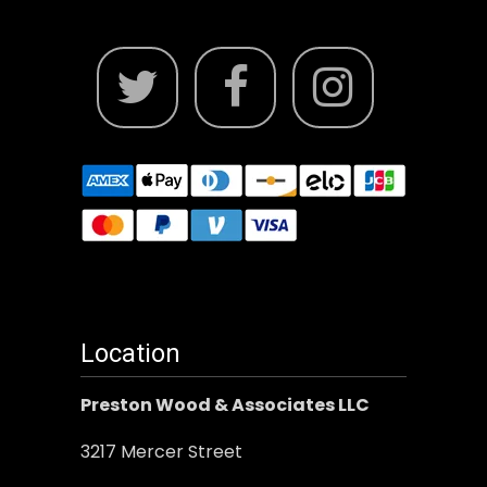
Location
Preston Wood & Associates LLC
3217 Mercer Street