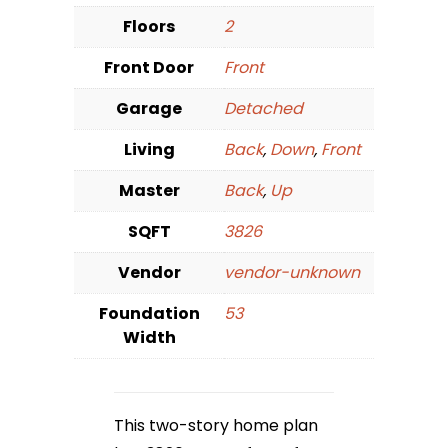
Floors
2
Front Door
Front
Garage
Detached
Living
Back
,
Down
,
Front
Master
Back
,
Up
SQFT
3826
Vendor
vendor-unknown
Foundation
53
Width
This two-story home plan