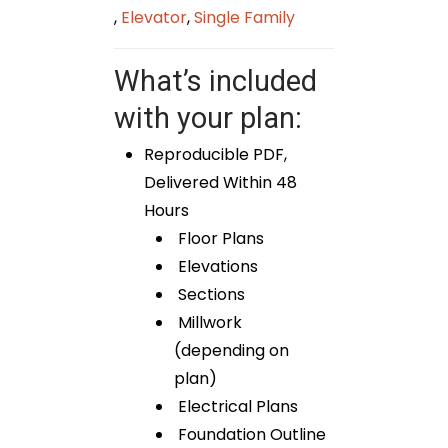
,
Elevator
,
Single Family
What’s included
with your plan:
Reproducible PDF,
Delivered Within 48
Hours
Floor Plans
Elevations
Sections
Millwork
(depending on
plan)
Electrical Plans
Foundation Outline