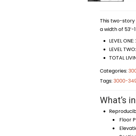
This two-story 
a width of 53′-1
LEVEL ONE:
LEVEL TWO:
TOTAL LIVI
Categories:
30
Tags:
3000-349
What’s in
Reproducib
Floor P
Elevati