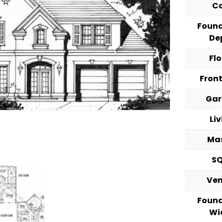
C
Foun
De
Fl
Fron
Ga
Li
Ma
S
Ve
Foun
Wi