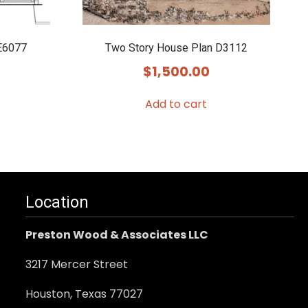
E6077
Two Story House Plan D3112
$
1,500.00
Add to cart
Location
Preston Wood & Associates LLC
3217 Mercer Street
Houston, Texas 77027