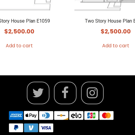
Story House Plan E1059
Two Story House Plan 
$
2,500.00
$
2,500.00
Add to cart
Add to cart