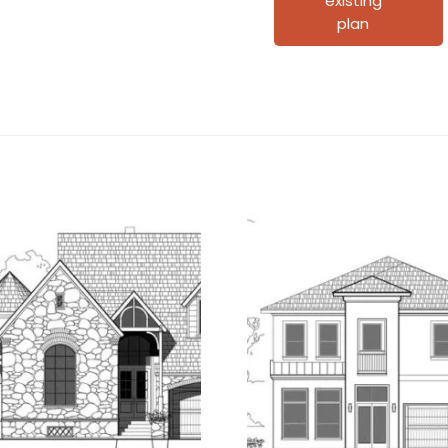
existing
plan