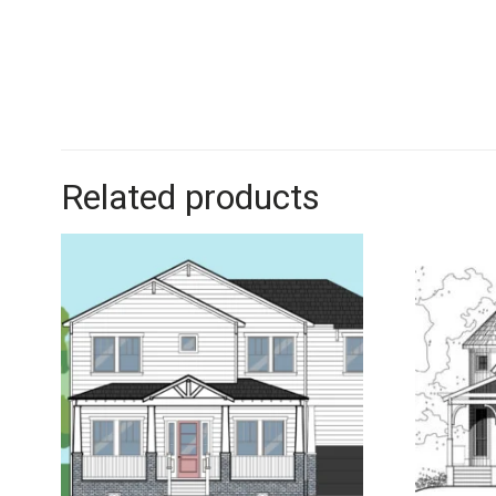
Related products