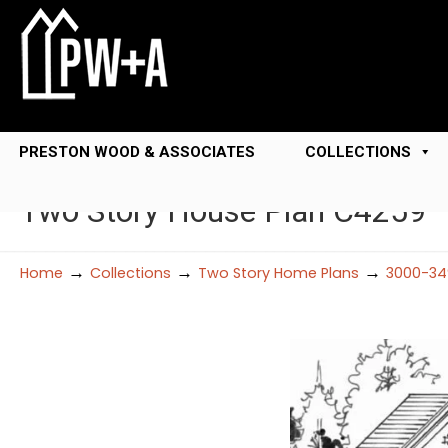
PRESTON WOOD & ASSOCIATES
COLLECTIONS
Two Story House Plan C4259
→
→
→
Home
Collections
Two Story Home Plans
3000-34