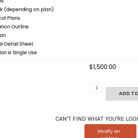
ns
k (depending on plan)
cal Plans
ion Outline
lan
 Detail Sheet
an is Single Use
$
1,500.00
Two
ADD TO
Story
House
Plan
CAN’T FIND WHAT YOU’RE LOO
C4259
quantity
Modify an