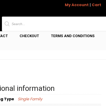
My Account
|
Cart
Products
search
TACT
CHECKOUT
TERMS AND CONDITIONS
ional information
ng Type
Single Family