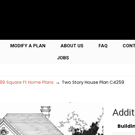
MODIFY A PLAN
ABOUT US
FAQ
CON
JOBS
→
99 Square Ft Home Plans
Two Story House Plan C4259
Addit
Buildi