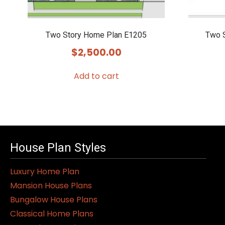
Two Story Home Plan E1205
Two 
$
2,500.00
Add to cart
House Plan Styles
Luxury Home Plan
Mansion House Plans
Bungalow House Plans
Classical Home Plans