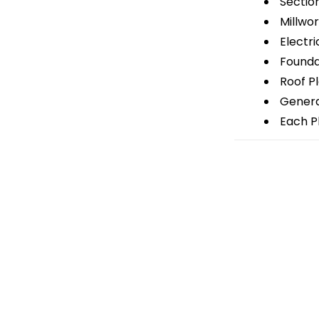
Sectio
Millwor
Electri
Foundat
Roof P
General
Each Pl