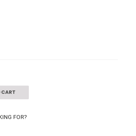
 CART
KING FOR?