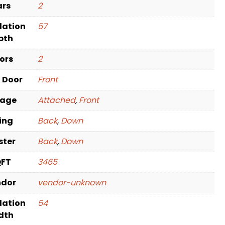
ars
2
dation
57
pth
oors
2
t Door
Front
rage
Attached
,
Front
ving
Back
,
Down
ster
Back
,
Down
QFT
3465
ndor
vendor-unknown
dation
54
dth