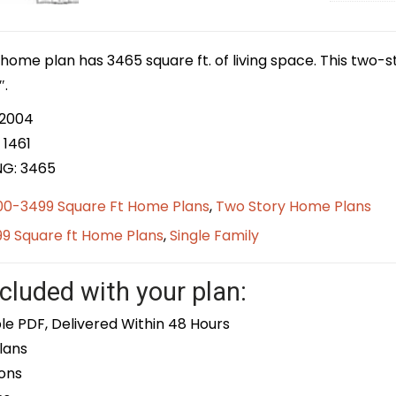
home plan has 3465 square ft. of living space. This two-s
″.
 2004
 1461
NG: 3465
00-3499 Square Ft Home Plans
,
Two Story Home Plans
9 Square ft Home Plans
,
Single Family
cluded with your plan:
le PDF, Delivered Within 48 Hours
lans
ons