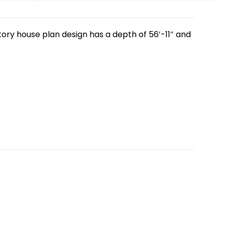
tory house plan design has a depth of 56′-11″ and