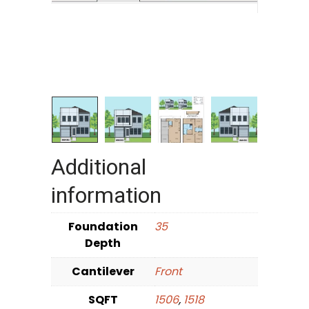
Additional
information
Foundation
35
Depth
Cantilever
Front
SQFT
1506
,
1518