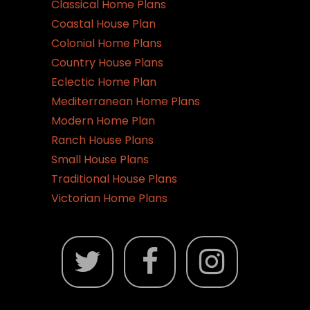
Classical Home Plans
Coastal House Plan
Colonial Home Plans
Country House Plans
Eclectic Home Plan
Mediterranean Home Plans
Modern Home Plan
Ranch House Plans
Small House Plans
Traditional House Plans
Victorian Home Plans