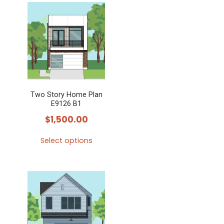
has
multiple
variants.
The
options
may
Two Story Home Plan
be
E9126 B1
chosen
$
1,500.00
on
the
Select options
product
This
page
product
has
multiple
variants.
The