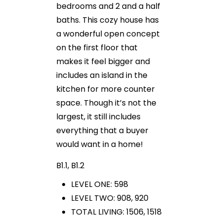
bedrooms and 2 and a half
baths. This cozy house has
a wonderful open concept
on the first floor that
makes it feel bigger and
includes an island in the
kitchen for more counter
space. Though it’s not the
largest, it still includes
everything that a buyer
would want in a home!
B1.1, B1.2
LEVEL ONE: 598
LEVEL TWO: 908, 920
TOTAL LIVING: 1506, 1518