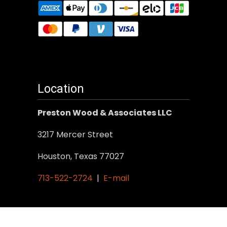
Location
Preston Wood & Associates LLC
3217 Mercer Street
Houston, Texas 77027
713-522-2724
|
E-mail