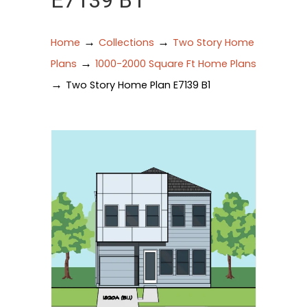
E7139 B1
→
→
Home
Collections
Two Story Home
→
Plans
1000-2000 Square Ft Home Plans
→
Two Story Home Plan E7139 B1