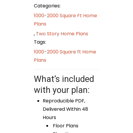
Categories:
1000-2000 Square Ft Home
Plans
,
Two Story Home Plans
Tags:
1000-2000 Square ft Home
Plans
What’s included
with your plan:
Reproducible PDF,
Delivered Within 48
Hours
Floor Plans