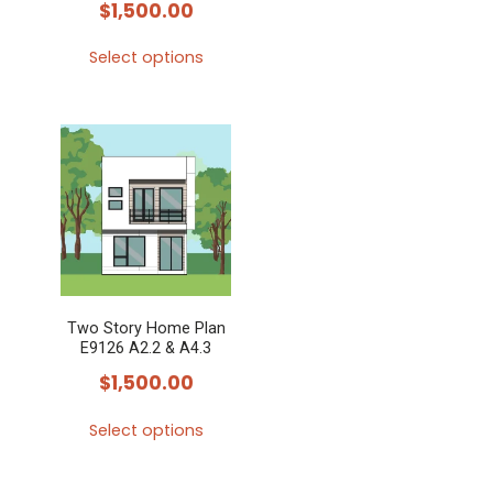
$
1,500.00
Select options
This
product
has
multiple
variants.
The
options
may
Two Story Home Plan
be
E9126 A2.2 & A4.3
chosen
$
1,500.00
on
the
Select options
product
This
page
product