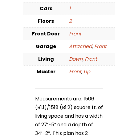
Cars
1
Floors
2
Front Door
Front
Garage
Attached
,
Front
Living
Down
,
Front
Master
Front
,
Up
Measurements are: 1506
(B1.1)/1518 (B1.2) square ft. of
living space and has a width
of 27′-5” and a depth of
34′-2″. This plan has 2