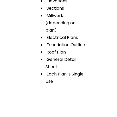
Elevations
Sections
Millwork
(depending on
plan)
Electrical Plans
Foundation Outline
Roof Plan
General Detail
Sheet
Each Plan is Single
Use