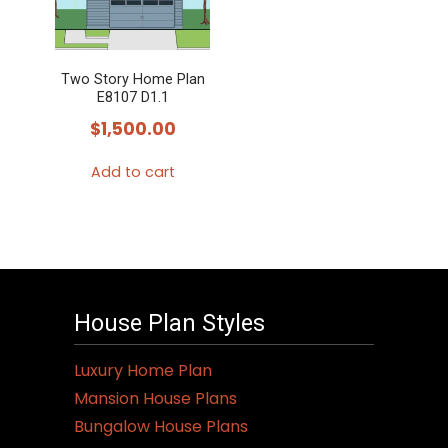
options
may
Two Story Home Plan
be
E8107 D1.1
chosen
$
1,500.00
on
the
Add to cart
product
page
House Plan Styles
Luxury Home Plan
Mansion House Plans
Bungalow House Plans