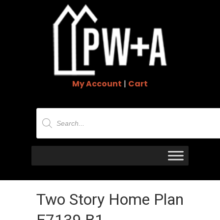
My Account
|
Cart
Products
search
Two Story Home Plan