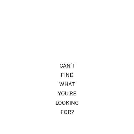
CAN’T
FIND
WHAT
YOU’RE
LOOKING
FOR?