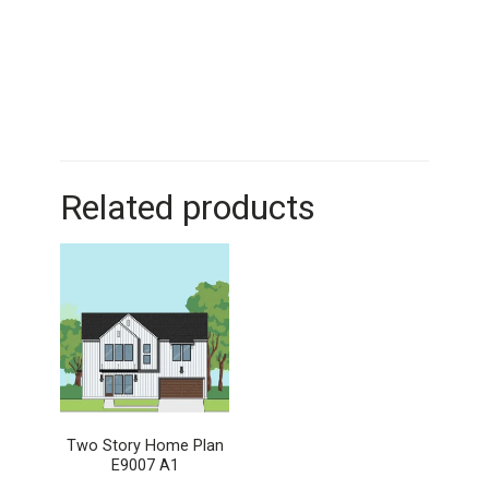
Related products
Two Story Home Plan
E9007 A1