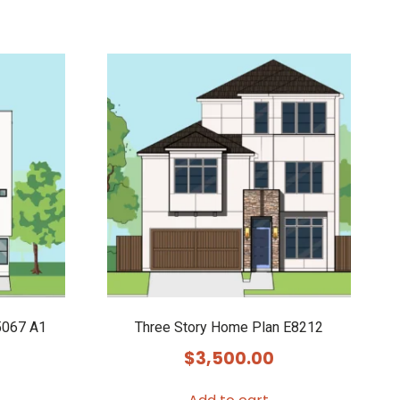
5067 A1
Three Story Home Plan E8212
$
3,500.00