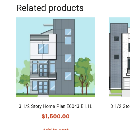
Related products
3 1/2 Story Home Plan E6043 B1.1L
3 1/2 St
$
1,500.00