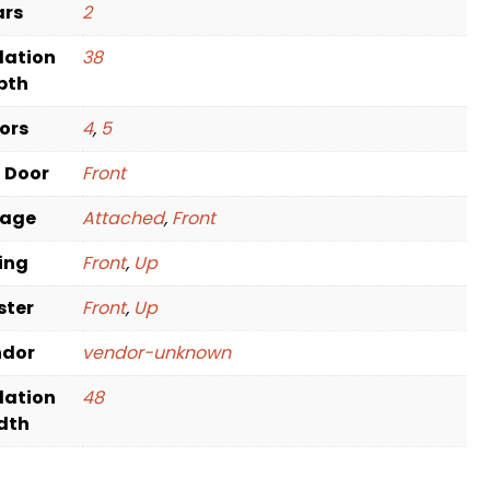
ars
2
dation
38
pth
oors
4
,
5
t Door
Front
rage
Attached
,
Front
ving
Front
,
Up
ster
Front
,
Up
ndor
vendor-unknown
dation
48
dth