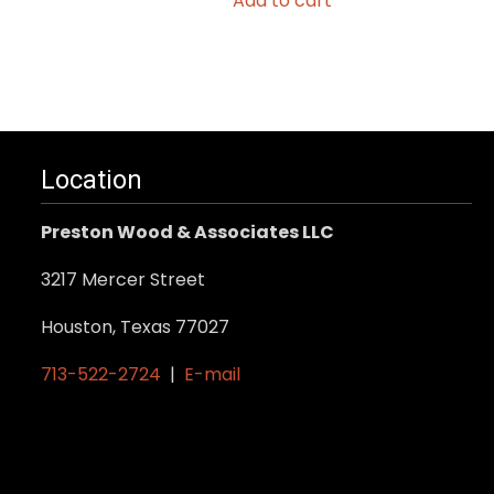
Add to cart
.
Location
Preston Wood & Associates LLC
3217 Mercer Street
Houston, Texas 77027
713-522-2724
|
E-mail