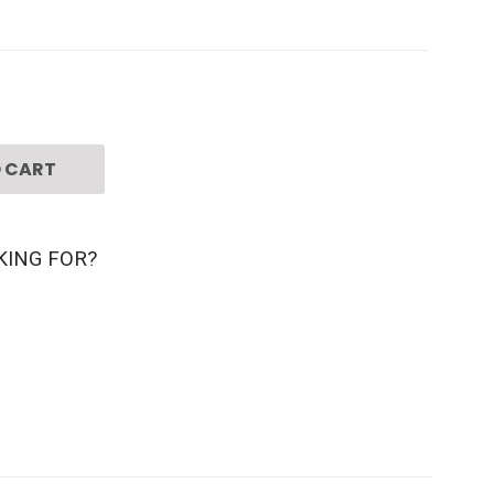
 CART
KING FOR?