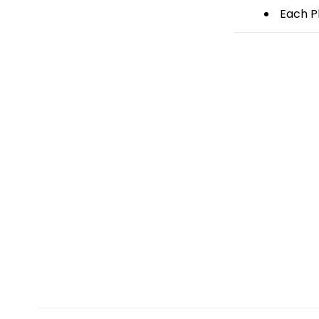
Each Pl