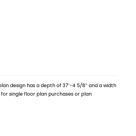
plan design has a depth of 37′-4 5/8″ and a width
, for single floor plan purchases or plan