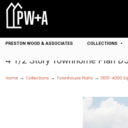
PRESTON WOOD & ASSOCIATES
COLLECTIONS
4 1/2 Story Townhome Plan D
→
→
→
Home
Collections
Townhouse Plans
3001-4000 Sq