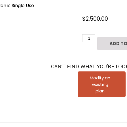
an is Single Use
$
2,500.00
4
ADD TO
1/2
Story
Townhome
CAN’T FIND WHAT YOU’RE LOO
Plan
D5182
Modify an
existing
Fontana
plan
quantity