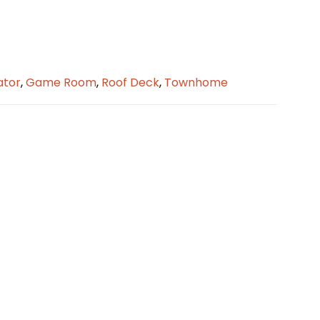
ator
,
Game Room
,
Roof Deck
,
Townhome