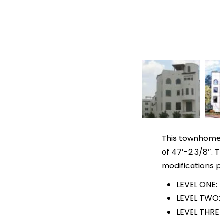
This townhome p
of 47′-2 3/8″. 
modifications p
LEVEL ONE:
LEVEL TWO:
LEVEL THREE