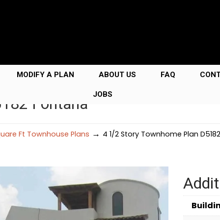
MODIFY A PLAN
ABOUT US
FAQ
CON
JOBS
5182 Fontana
→
uare Ft Townhouse Plans
4 1/2 Story Townhome Plan D518
Addit
Buildi