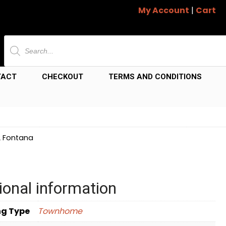
My Account
|
Cart
Products
search
TACT
CHECKOUT
TERMS AND CONDITIONS
2 Fontana
ional information
ng Type
Townhome