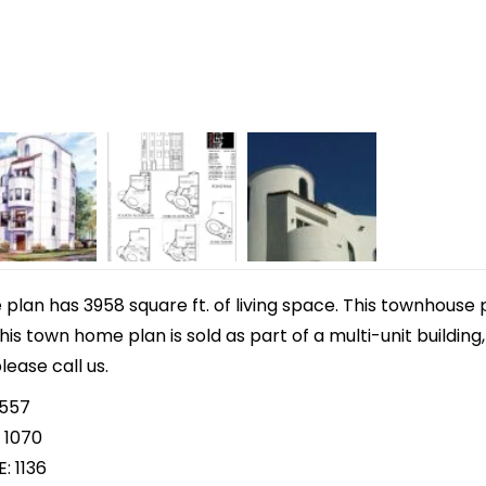
lan has 3958 square ft. of living space. This townhouse 
This town home plan is sold as part of a multi-unit building
lease call us.
 557
 1070
: 1136