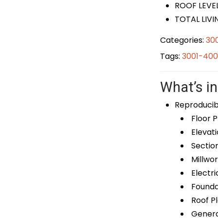
ROOF LEVEL
TOTAL LIVI
Categories:
30
Tags:
3001-400
What’s in
Reproducib
Floor P
Elevati
Sectio
Millwor
Electri
Foundat
Roof P
General