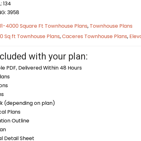
: 134
NG: 3958
01-4000 Square Ft Townhouse Plans
,
Townhouse Plans
0 Sq ft Townhouse Plans
,
Caceres Townhouse Plans
,
Elev
cluded with your plan:
le PDF, Delivered Within 48 Hours
lans
ons
ns
k (depending on plan)
cal Plans
ion Outline
lan
 Detail Sheet