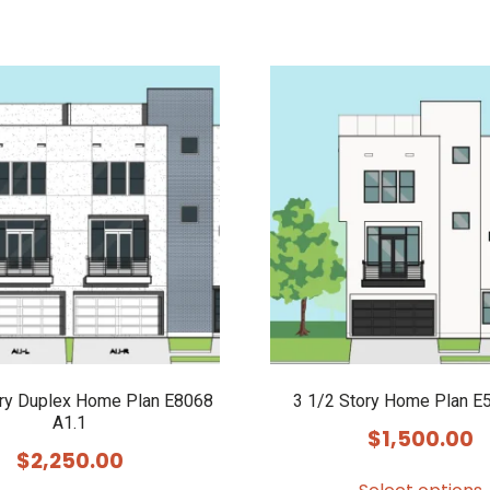
ory Duplex Home Plan E8068
3 1/2 Story Home Plan E
A1.1
$
1,500.00
$
2,250.00