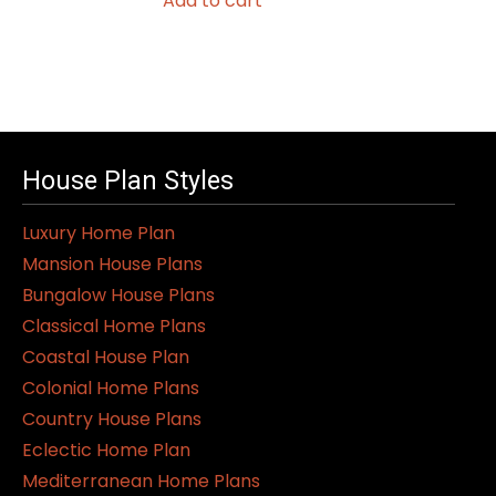
Add to cart
House Plan Styles
Luxury Home Plan
Mansion House Plans
Bungalow House Plans
Classical Home Plans
Coastal House Plan
Colonial Home Plans
Country House Plans
Eclectic Home Plan
Mediterranean Home Plans