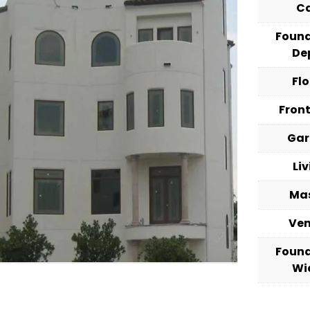
C
Foun
De
Fl
Fron
Ga
Li
Ma
Ve
Foun
Wi