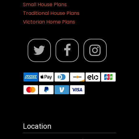
Small House Plans
Traditional House Plans
Victorian Home Plans
Location