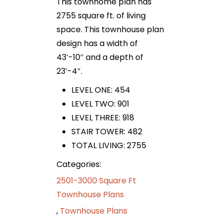
This townhome plan has
2755 square ft. of living
space. This townhouse plan
design has a width of
43′-10″ and a depth of
23′-4″.
LEVEL ONE: 454
LEVEL TWO: 901
LEVEL THREE: 918
STAIR TOWER: 482
TOTAL LIVING: 2755
Categories:
2501-3000 Square Ft
Townhouse Plans
,
Townhouse Plans