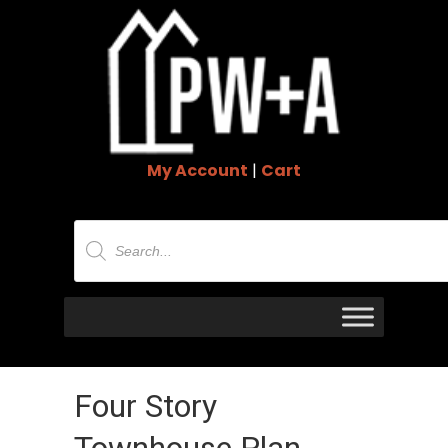
My Account
|
Cart
Products
search
Four Story