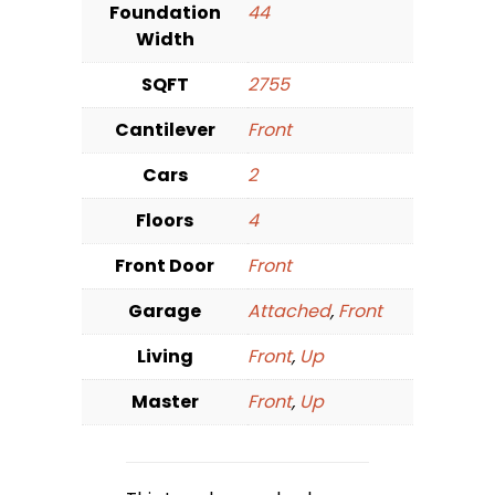
Foundation
44
Width
SQFT
2755
Cantilever
Front
Cars
2
Floors
4
Front Door
Front
Garage
Attached
,
Front
Living
Front
,
Up
Master
Front
,
Up