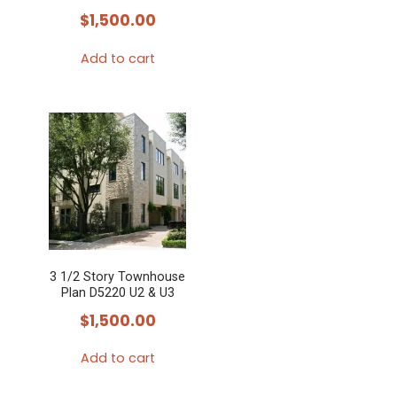
$
1,500.00
Add to cart
3 1/2 Story Townhouse
Plan D5220 U2 & U3
$
1,500.00
Add to cart