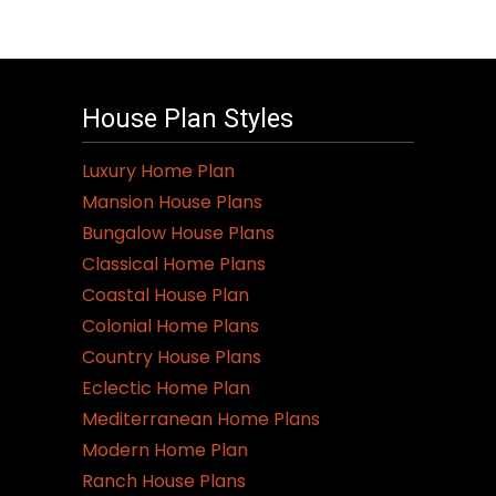
House Plan Styles
Luxury Home Plan
Mansion House Plans
Bungalow House Plans
Classical Home Plans
Coastal House Plan
Colonial Home Plans
Country House Plans
Eclectic Home Plan
Mediterranean Home Plans
Modern Home Plan
Ranch House Plans