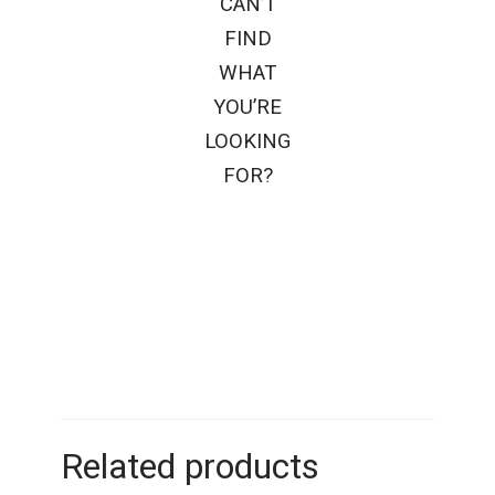
CAN’T
FIND
WHAT
YOU’RE
LOOKING
FOR?
Related products