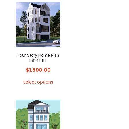
Four Story Home Plan
E8141 B1
$
1,500.00
Select options
This
product
has
multiple
variants.