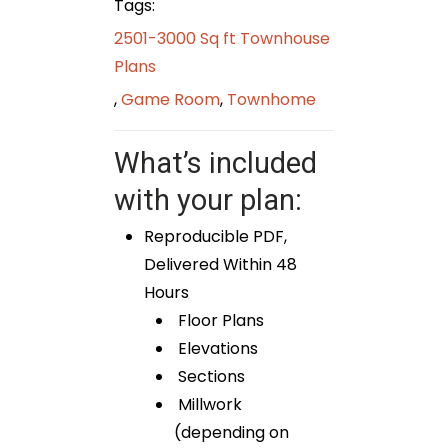
Tags:
2501-3000 Sq ft Townhouse
Plans
,
Game Room
,
Townhome
What’s included
with your plan:
Reproducible PDF,
Delivered Within 48
Hours
Floor Plans
Elevations
Sections
Millwork
(depending on