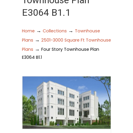
Townhouse Plan
E3064 B1.1
→
→
Home
Collections
Townhouse
→
Plans
2501-3000 Square Ft Townhouse
→
Plans
Four Story Townhouse Plan
E3064 B1.1