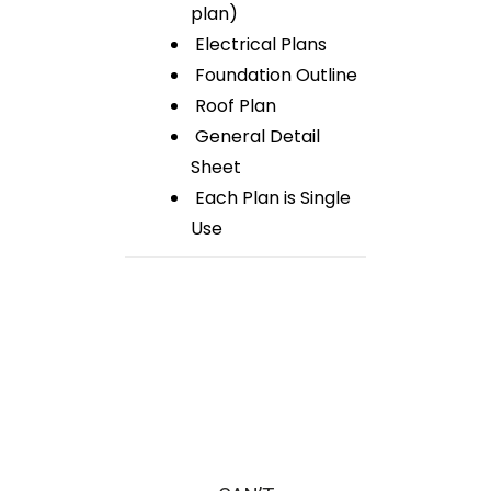
plan)
Electrical Plans
Foundation Outline
Roof Plan
General Detail
Sheet
Each Plan is Single
Use