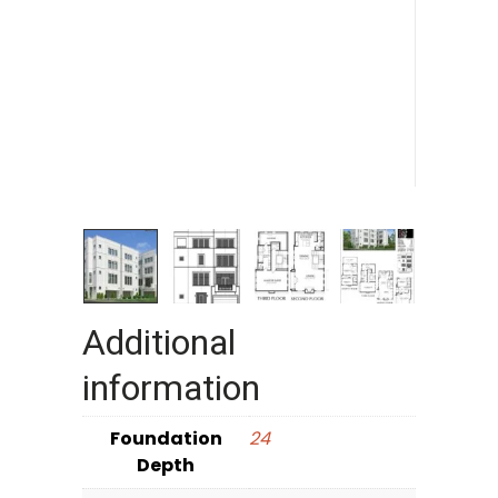
Additional
information
Foundation
24
Depth