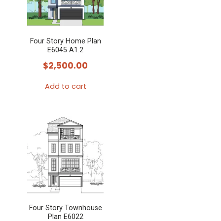
The
options
may
Four Story Home Plan
be
E6045 A1.2
chosen
$
2,500.00
on
the
Add to cart
product
page
Four Story Townhouse
Plan E6022