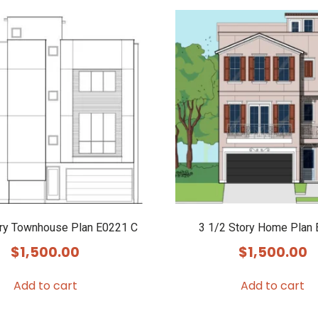
ory Townhouse Plan E0221 C
3 1/2 Story Home Plan
$
1,500.00
$
1,500.00
Add to cart
Add to cart