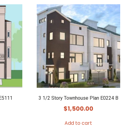
 E5111
3 1/2 Story Townhouse Plan E0224 B
$
1,500.00
Add to cart