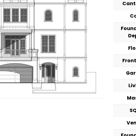
Cant
C
Foun
De
Fl
Fron
Ga
Li
Ma
S
Ve
Foun