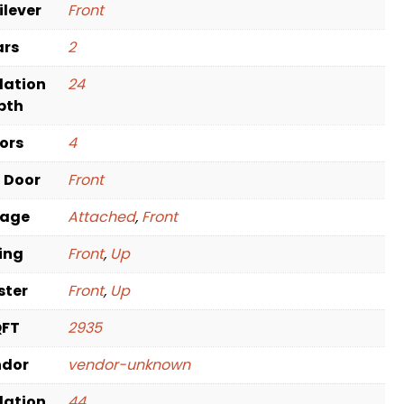
ilever
Front
ars
2
dation
24
pth
oors
4
t Door
Front
rage
Attached
,
Front
ving
Front
,
Up
ster
Front
,
Up
QFT
2935
ndor
vendor-unknown
dation
44