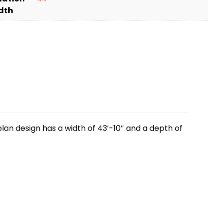
dth
lan design has a width of 43′-10″ and a depth of