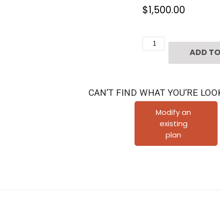
$
1,500.00
Four
ADD TO
Story
Townhouse
Plan
CAN’T FIND WHAT YOU’RE LOO
E3026
B1.1R
Modify an
existing
quantity
plan