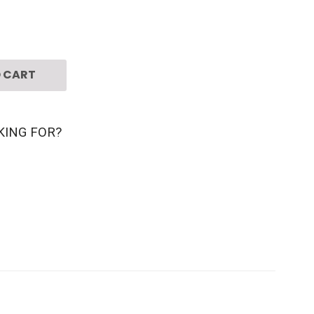
 CART
KING FOR?