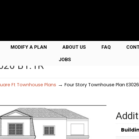
MODIFY A PLAN
ABOUT US
FAQ
CON
JOBS
3026 B1.1R
→
uare Ft Townhouse Plans
Four Story Townhouse Plan E3026 
Addit
Buildi