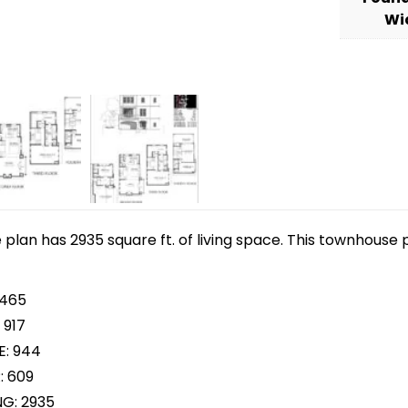
Wi
lan has 2935 square ft. of living space. This townhouse p
 465
 917
E: 944
: 609
NG: 2935