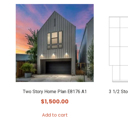
Two Story Home Plan E8176 A1
3 1/2 St
$
1,500.00
Add to cart