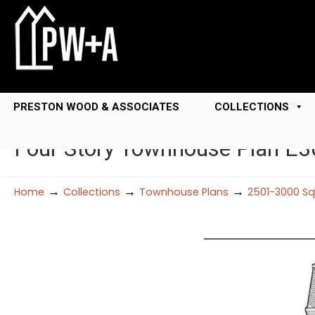
PRESTON WOOD & ASSOCIATES
COLLECTIONS
Four Story Townhouse Plan E
→
→
→
Home
Collections
Townhouse Plans
2501-3000 Sq