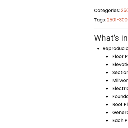
Categories:
25
Tags:
2501-300
What’s in
Reproducib
Floor P
Elevati
Sectio
Millwor
Electri
Foundat
Roof P
General
Each Pl