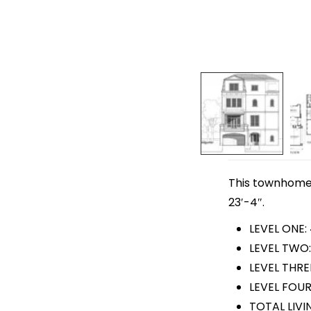
This townhome p
23′-4″.
LEVEL ONE:
LEVEL TWO:
LEVEL THRE
LEVEL FOUR
TOTAL LIVI