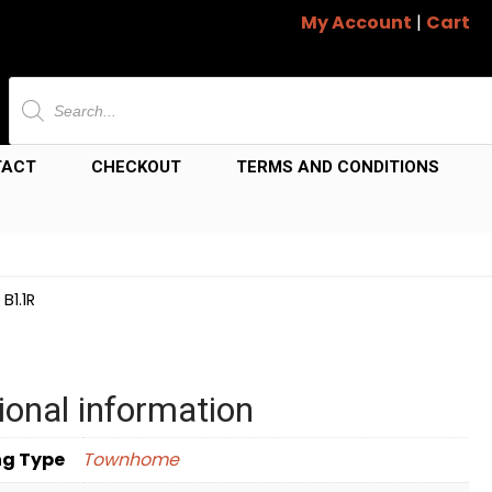
My Account
|
Cart
Products
search
TACT
CHECKOUT
TERMS AND CONDITIONS
B1.1R
ional information
ng Type
Townhome