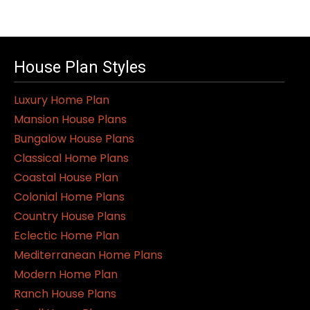
House Plan Styles
Luxury Home Plan
Mansion House Plans
Bungalow House Plans
Classical Home Plans
Coastal House Plan
Colonial Home Plans
Country House Plans
Eclectic Home Plan
Mediterranean Home Plans
Modern Home Plan
Ranch House Plans