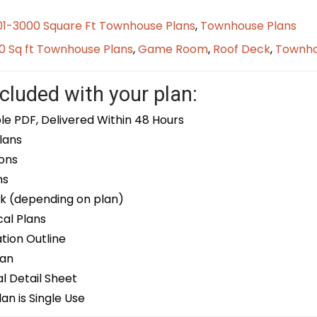
01-3000 Square Ft Townhouse Plans
,
Townhouse Plans
0 Sq ft Townhouse Plans
,
Game Room
,
Roof Deck
,
Townh
cluded with your plan:
le PDF, Delivered Within 48 Hours
lans
ons
ns
k (depending on plan)
cal Plans
ion Outline
lan
 Detail Sheet
an is Single Use