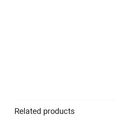
Related products