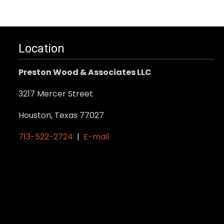
Location
Preston Wood & Associates LLC
3217 Mercer Street
Houston, Texas 77027
713-522-2724
|
E-mail