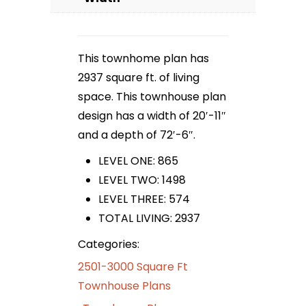
This townhome plan has
2937 square ft. of living
space. This townhouse plan
design has a width of 20′-11″
and a depth of 72′-6″.
LEVEL ONE: 865
LEVEL TWO: 1498
LEVEL THREE: 574
TOTAL LIVING: 2937
Categories:
2501-3000 Square Ft
Townhouse Plans