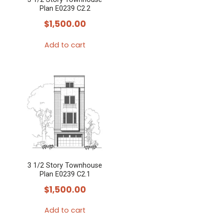
Plan E0239 C2.2
$
1,500.00
Add to cart
3 1/2 Story Townhouse
Plan E0239 C2.1
$
1,500.00
Add to cart