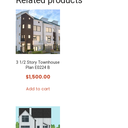
Related products
3 1/2 Story Townhouse
Plan E0224 B
$
1,500.00
Add to cart