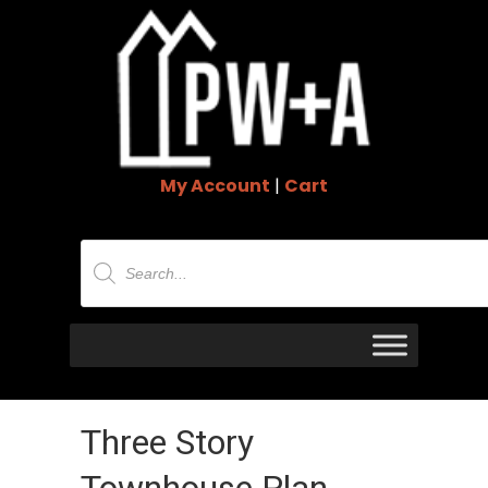
My Account
|
Cart
Products
search
Three Story