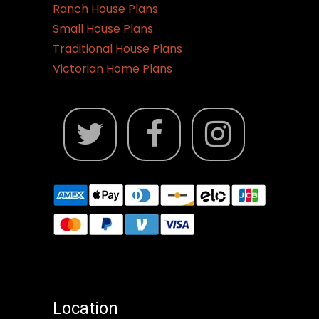
Ranch House Plans
Small House Plans
Traditional House Plans
Victorian Home Plans
Location