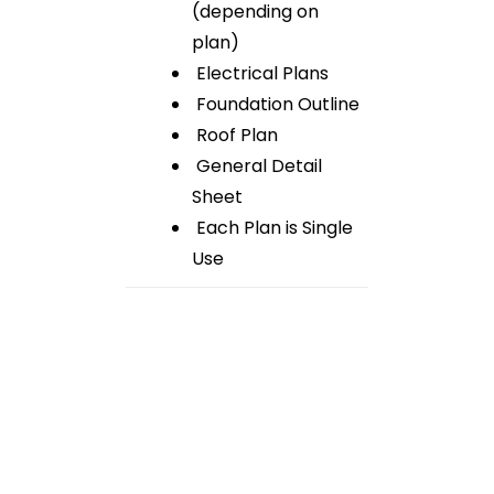
(depending on
plan)
Electrical Plans
Foundation Outline
Roof Plan
General Detail
Sheet
Each Plan is Single
Use