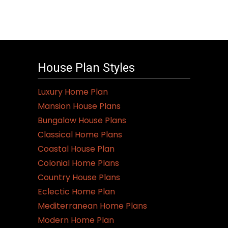
House Plan Styles
Luxury Home Plan
Mansion House Plans
Bungalow House Plans
Classical Home Plans
Coastal House Plan
Colonial Home Plans
Country House Plans
Eclectic Home Plan
Mediterranean Home Plans
Modern Home Plan