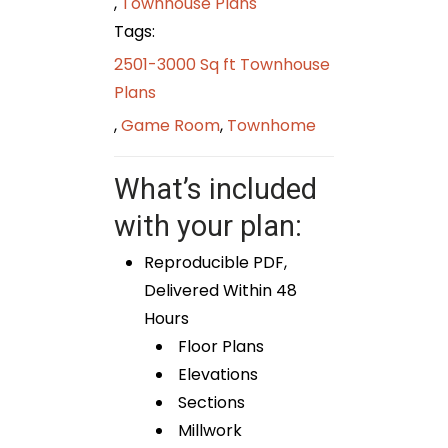
,
Townhouse Plans
Tags:
2501-3000 Sq ft Townhouse
Plans
,
Game Room
,
Townhome
What’s included
with your plan:
Reproducible PDF,
Delivered Within 48
Hours
Floor Plans
Elevations
Sections
Millwork