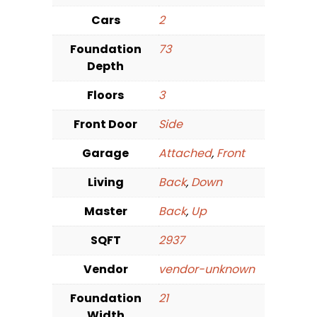
Cars
2
Foundation
73
Depth
Floors
3
Front Door
Side
Garage
Attached
,
Front
Living
Back
,
Down
Master
Back
,
Up
SQFT
2937
Vendor
vendor-unknown
Foundation
21
Width