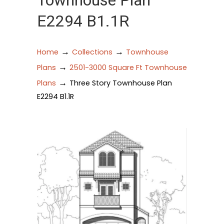
Townhouse Plan
E2294 B1.1R
→
→
Home
Collections
Townhouse
→
Plans
2501-3000 Square Ft Townhouse
→
Plans
Three Story Townhouse Plan
E2294 B1.1R