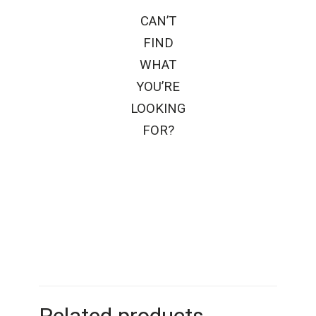
CAN’T
FIND
WHAT
YOU’RE
LOOKING
FOR?