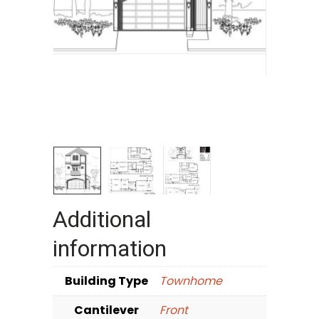
Additional
information
Building Type
Townhome
Cantilever
Front