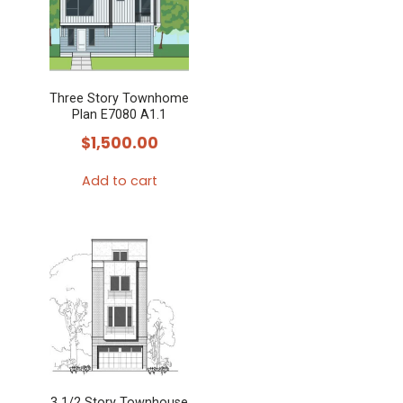
Three Story Townhome
Plan E7080 A1.1
$
1,500.00
Add to cart
3 1/2 Story Townhouse