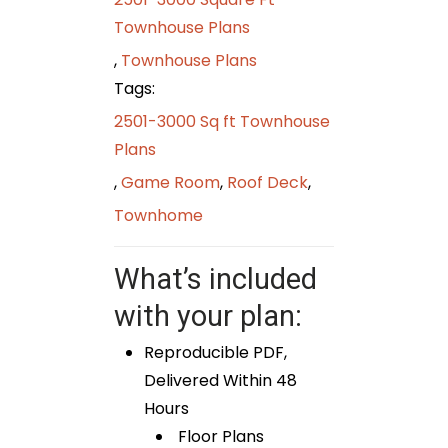
Townhouse Plans
,
Townhouse Plans
Tags:
2501-3000 Sq ft Townhouse
Plans
,
Game Room
,
Roof Deck
,
Townhome
What’s included
with your plan:
Reproducible PDF,
Delivered Within 48
Hours
Floor Plans