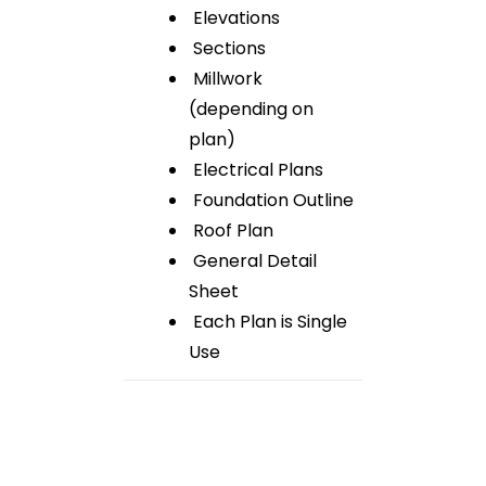
Elevations
Sections
Millwork
(depending on
plan)
Electrical Plans
Foundation Outline
Roof Plan
General Detail
Sheet
Each Plan is Single
Use