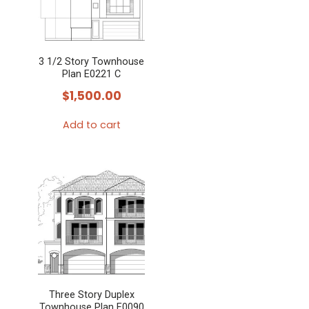
3 1/2 Story Townhouse
Plan E0221 C
$
1,500.00
Add to cart
Three Story Duplex
Townhouse Plan E0090