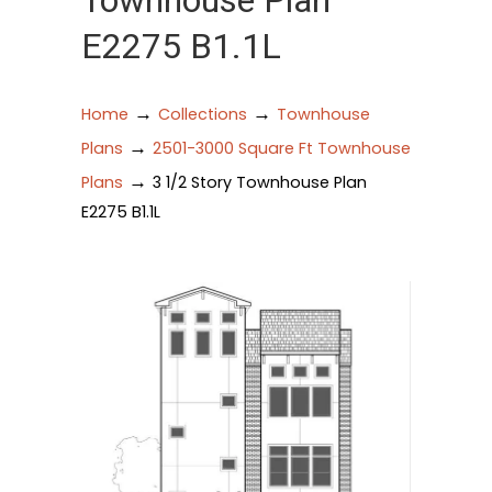
Townhouse Plan
E2275 B1.1L
→
→
Home
Collections
Townhouse
→
Plans
2501-3000 Square Ft Townhouse
→
Plans
3 1/2 Story Townhouse Plan
E2275 B1.1L