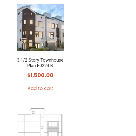
3 1/2 Story Townhouse
Plan E0224 B
$
1,500.00
Add to cart