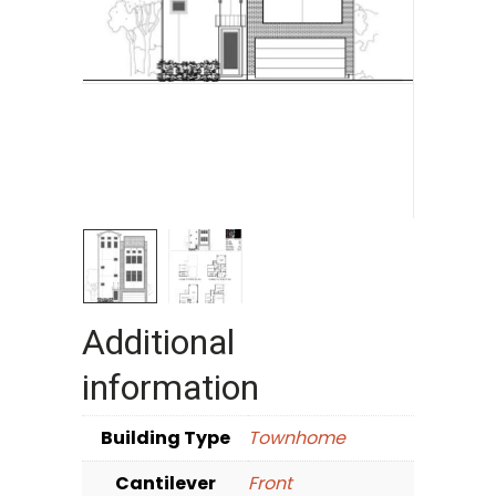
Additional
information
Building Type
Townhome
Cantilever
Front