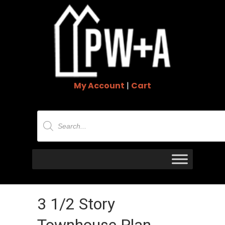
My Account
|
Cart
Products
search
3 1/2 Story