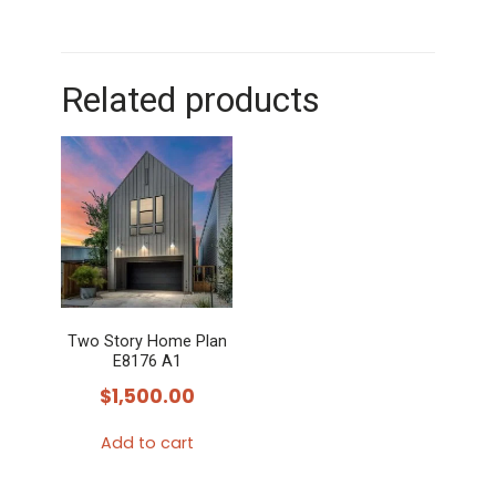
Related products
Two Story Home Plan
E8176 A1
$
1,500.00
Add to cart