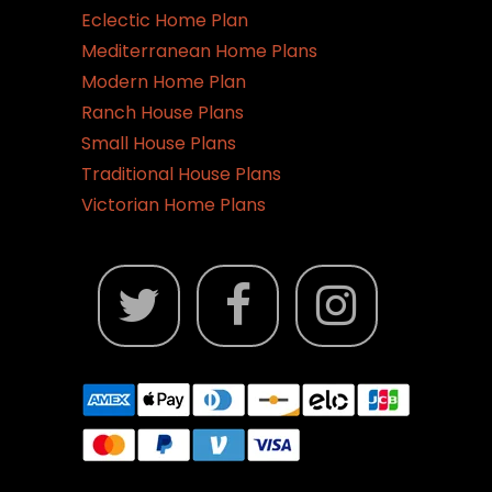
Eclectic Home Plan
Mediterranean Home Plans
Modern Home Plan
Ranch House Plans
Small House Plans
Traditional House Plans
Victorian Home Plans