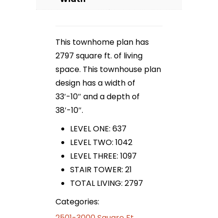
This townhome plan has
2797 square ft. of living
space. This townhouse plan
design has a width of
33′-10″ and a depth of
38′-10″.
LEVEL ONE: 637
LEVEL TWO: 1042
LEVEL THREE: 1097
STAIR TOWER: 21
TOTAL LIVING: 2797
Categories:
2501-3000 Square Ft