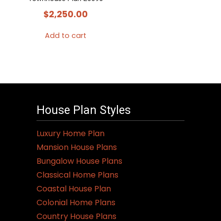
$
2,250.00
Add to cart
House Plan Styles
Luxury Home Plan
Mansion House Plans
Bungalow House Plans
Classical Home Plans
Coastal House Plan
Colonial Home Plans
Country House Plans