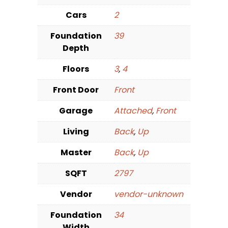
Cars
2
Foundation
39
Depth
Floors
3
,
4
Front Door
Front
Garage
Attached
,
Front
Living
Back
,
Up
Master
Back
,
Up
SQFT
2797
Vendor
vendor-unknown
Foundation
34
Width