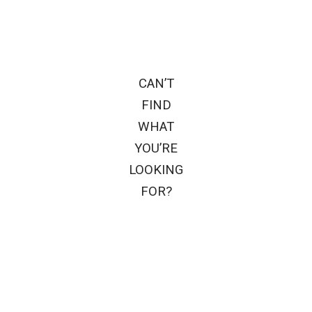
CAN’T
FIND
WHAT
YOU’RE
LOOKING
FOR?