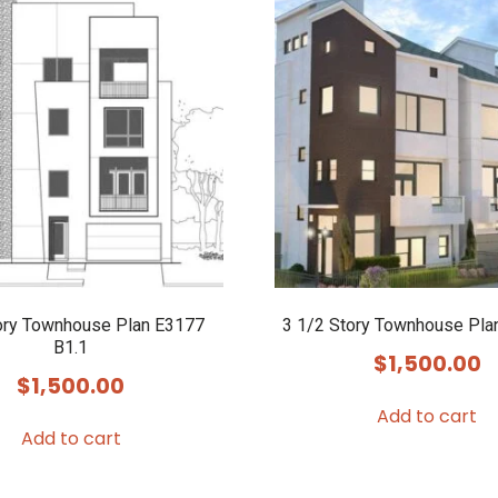
ory Townhouse Plan E3177
3 1/2 Story Townhouse Pla
B1.1
$
1,500.00
$
1,500.00
Add to cart
Add to cart