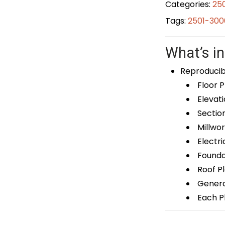
Categories:
25
Tags:
2501-300
What’s in
Reproducib
Floor P
Elevati
Sectio
Millwor
Electri
Foundat
Roof P
General
Each Pl