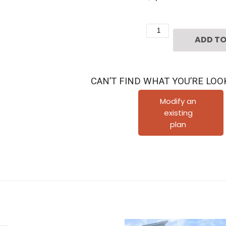
Three
ADD TO
Story
Townhouse
Plan
CAN’T FIND WHAT YOU’RE LOO
E1027
B
Modify an
existing
quantity
plan