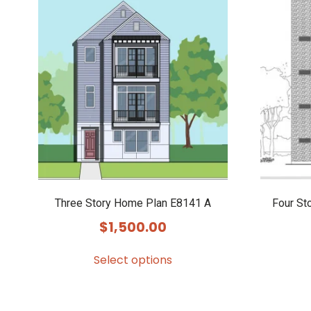
Three Story Home Plan E8141 A
Four St
$
1,500.00
Select options
This
product