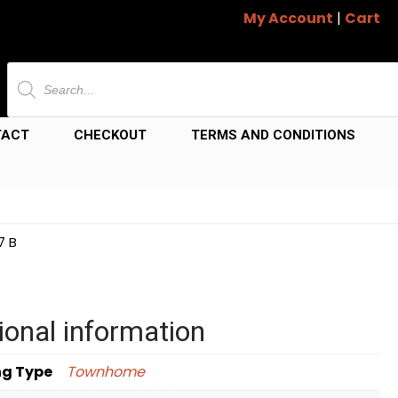
My Account
|
Cart
Products
search
TACT
CHECKOUT
TERMS AND CONDITIONS
7 B
ional information
ng Type
Townhome