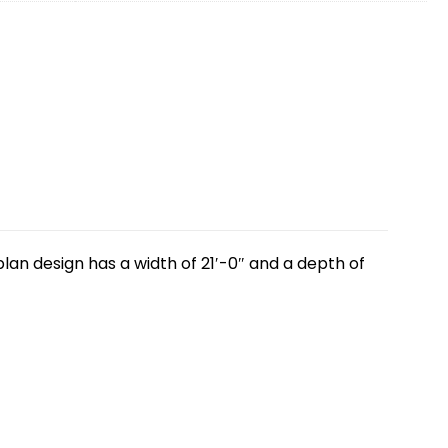
lan design has a width of 21′-0″ and a depth of