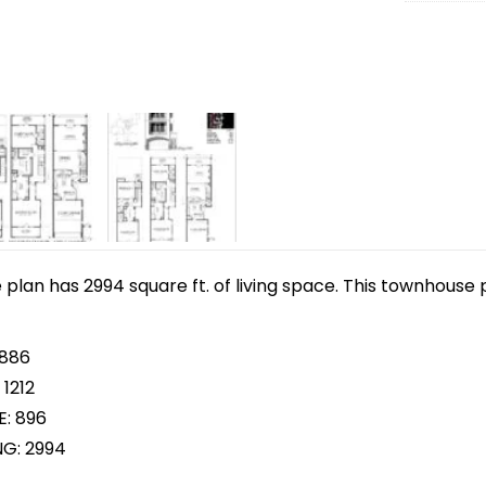
lan has 2994 square ft. of living space. This townhouse p
 886
1212
E: 896
NG: 2994