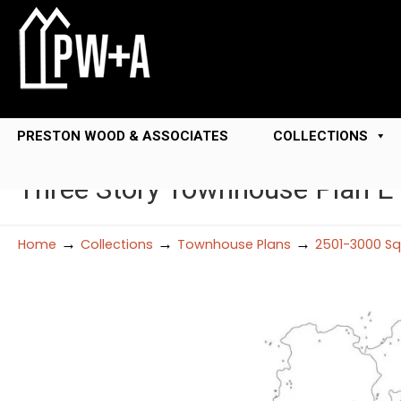
PRESTON WOOD & ASSOCIATES
COLLECTIONS
Three Story Townhouse Plan 
→
→
→
Home
Collections
Townhouse Plans
2501-3000 Sq