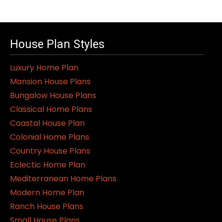
has
multiple
variants.
House Plan Styles
The
options
Luxury Home Plan
may
Mansion House Plans
be
Bungalow House Plans
chosen
Classical Home Plans
on
Coastal House Plan
the
Colonial Home Plans
product
Country House Plans
page
Eclectic Home Plan
Mediterranean Home Plans
Modern Home Plan
Ranch House Plans
Small House Plans