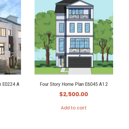
n E0224 A
Four Story Home Plan E6045 A1.2
$
2,500.00
Add to cart