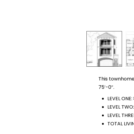
This townhome p
75′-0″.
LEVEL ONE:
LEVEL TWO: 
LEVEL THRE
TOTAL LIVI