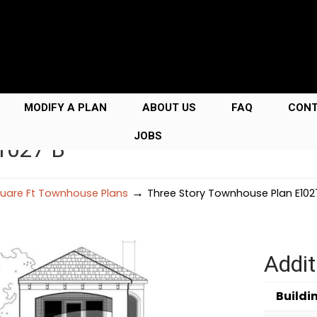
MODIFY A PLAN
ABOUT US
FAQ
CON
JOBS
E1027 B
→
uare Ft Townhouse Plans
Three Story Townhouse Plan E102
Addit
Buildi