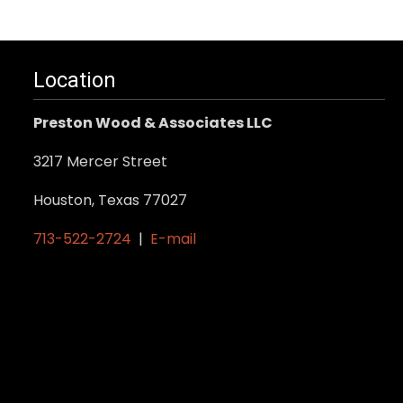
Location
Preston Wood & Associates LLC
3217 Mercer Street
Houston, Texas 77027
713-522-2724
|
E-mail