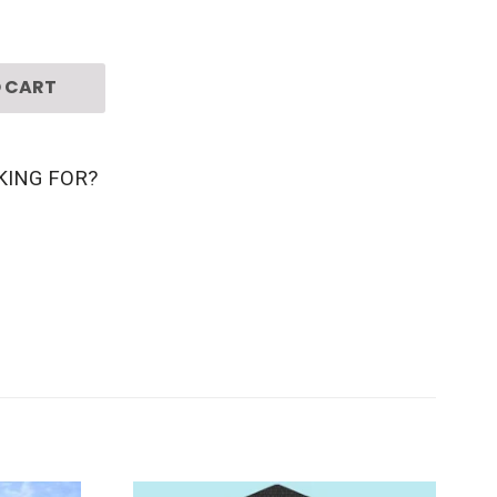
 CART
KING FOR?