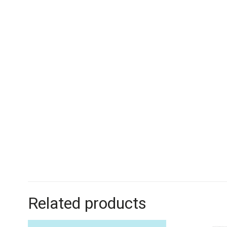
Related products