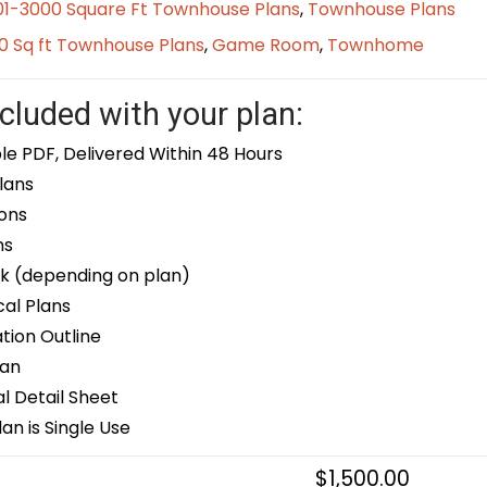
01-3000 Square Ft Townhouse Plans
,
Townhouse Plans
0 Sq ft Townhouse Plans
,
Game Room
,
Townhome
cluded with your plan:
le PDF, Delivered Within 48 Hours
lans
ons
ns
k (depending on plan)
cal Plans
ion Outline
lan
 Detail Sheet
an is Single Use
$
1,500.00