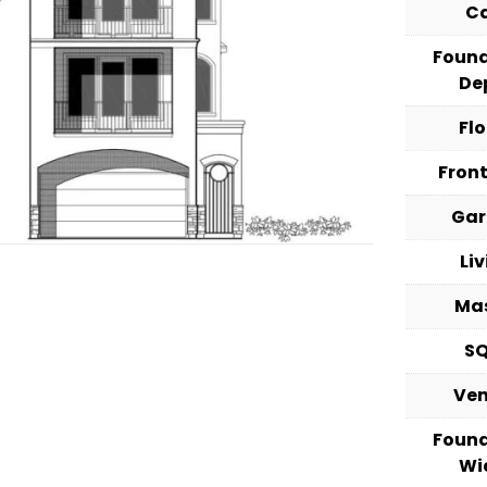
C
Foun
De
Fl
Fron
Ga
Li
Ma
S
Ve
Foun
Wi