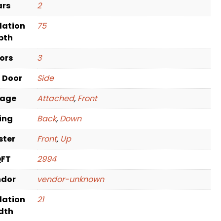
ars
2
dation
75
pth
oors
3
t Door
Side
rage
Attached
,
Front
ving
Back
,
Down
ster
Front
,
Up
QFT
2994
ndor
vendor-unknown
dation
21
dth