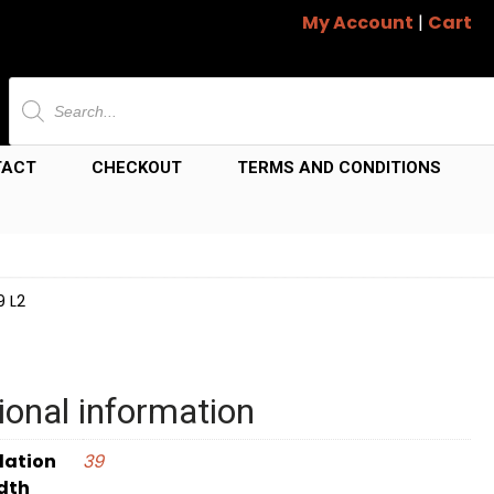
My Account
|
Cart
Products
search
TACT
CHECKOUT
TERMS AND CONDITIONS
9 L2
ional information
dation
39
dth