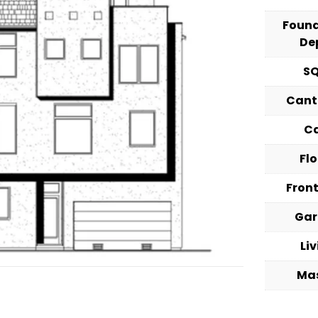
Foun
De
S
Cant
C
Fl
Fron
Ga
Li
Ma