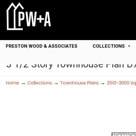
PRESTON WOOD & ASSOCIATES
COLLECTIONS
3 1/2 Story Townhouse Plan D
→
→
→
Home
Collections
Townhouse Plans
2501-3000 Sq