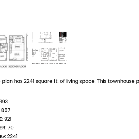
lan has 2241 square ft. of living space. This townhouse p
 393
 857
: 921
R: 70
NG: 2241