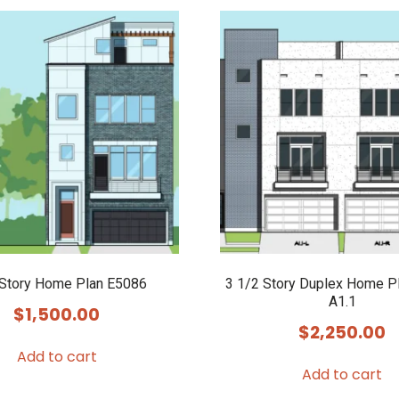
 Story Home Plan E5086
3 1/2 Story Duplex Home P
A1.1
$
1,500.00
$
2,250.00
Add to cart
Add to cart