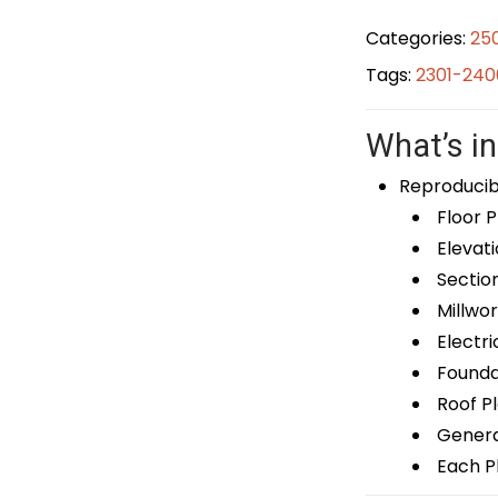
Categories:
25
Tags:
2301-240
What’s in
Reproducib
Floor P
Elevati
Sectio
Millwor
Electri
Foundat
Roof P
General
Each Pl