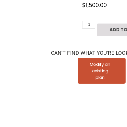
$
1,500.00
3
ADD TO
1/2
Story
Townhouse
CAN’T FIND WHAT YOU’RE LOO
Plan
D7009
Modify an
existing
L2
plan
quantity