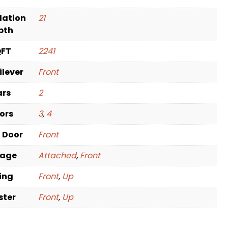
dation
21
pth
QFT
2241
ilever
Front
ars
2
oors
3
,
4
t Door
Front
rage
Attached
,
Front
ving
Front
,
Up
ster
Front
,
Up