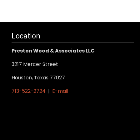
product
has
multiple
variants.
Location
The
options
Preston Wood & Associates LLC
may
be
3217 Mercer Street
chosen
Houston, Texas 77027
on
the
713-522-2724
|
E-mail
product
page