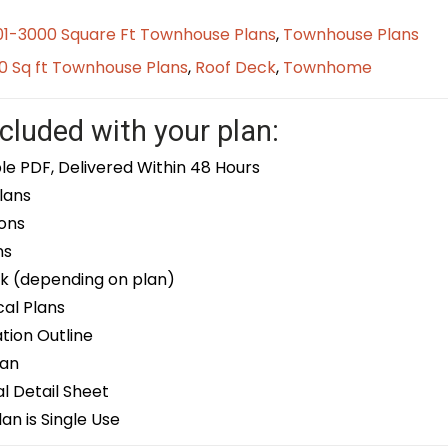
01-3000 Square Ft Townhouse Plans
,
Townhouse Plans
0 Sq ft Townhouse Plans
,
Roof Deck
,
Townhome
cluded with your plan:
le PDF, Delivered Within 48 Hours
lans
ons
ns
k (depending on plan)
cal Plans
ion Outline
lan
 Detail Sheet
an is Single Use