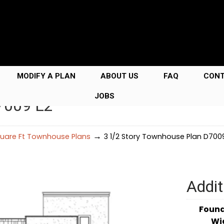
MODIFY A PLAN
ABOUT US
FAQ
CON
JOBS
7009 L2
→
uare Ft Townhouse Plans
3 1/2 Story Townhouse Plan D700
Addit
Foun
Wi