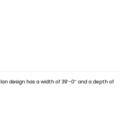
lan design has a width of 39′-0″ and a depth of