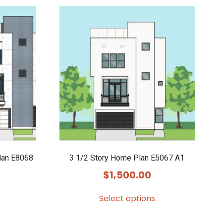
lan E8068
3 1/2 Story Home Plan E5067 A1
$
1,500.00
Select options
This