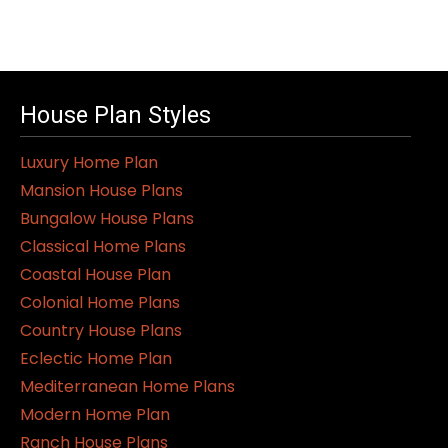
House Plan Styles
Luxury Home Plan
Mansion House Plans
Bungalow House Plans
Classical Home Plans
Coastal House Plan
Colonial Home Plans
Country House Plans
Eclectic Home Plan
Mediterranean Home Plans
Modern Home Plan
Ranch House Plans