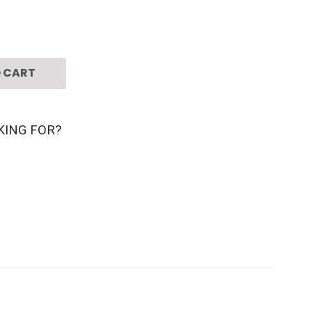
 CART
KING FOR?