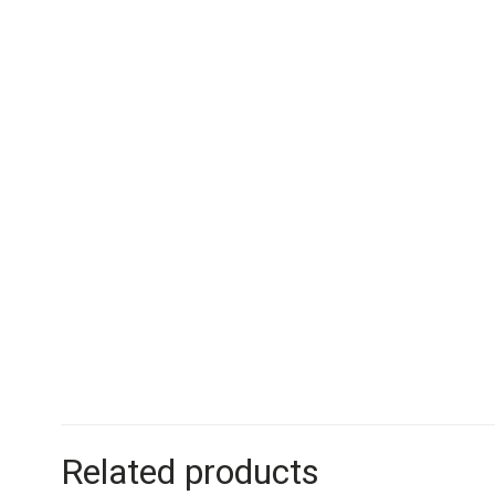
Related products