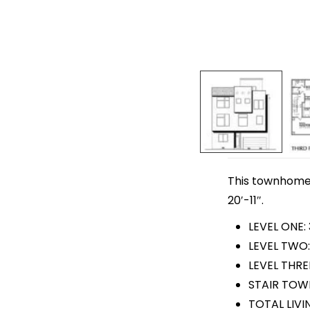
This townhome p
20′-11″.
LEVEL ONE:
LEVEL TWO:
LEVEL THREE
STAIR TOWE
TOTAL LIVI