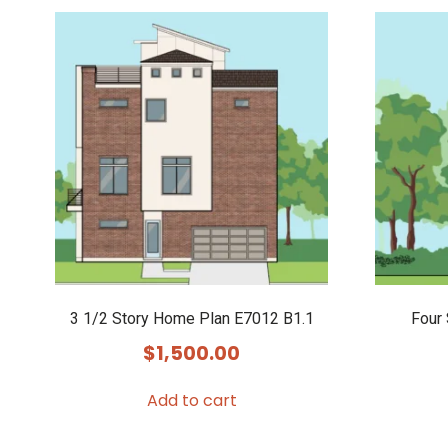
3 1/2 Story Home Plan E7012 B1.1
Four
$
1,500.00
Add to cart