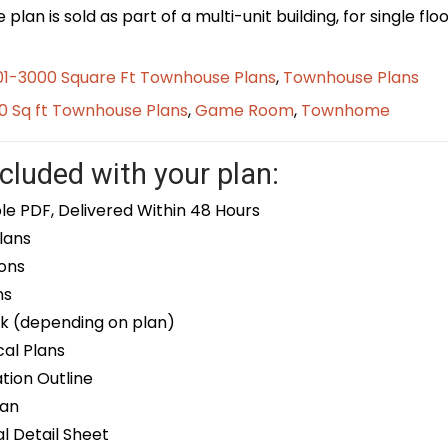
plan is sold as part of a multi-unit building, for single f
01-3000 Square Ft Townhouse Plans
,
Townhouse Plans
0 Sq ft Townhouse Plans
,
Game Room
,
Townhome
cluded with your plan:
le PDF, Delivered Within 48 Hours
lans
ons
ns
k (depending on plan)
cal Plans
ion Outline
lan
 Detail Sheet