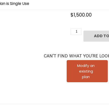
an is Single Use
$
1,500.00
Three
ADD TO
Story
Townhouse
Plan
CAN’T FIND WHAT YOU’RE LOO
D4267
u1
Modify an
existing
&
plan
u6
quantity