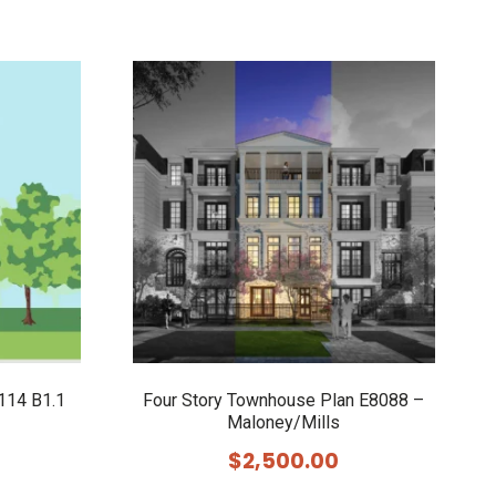
114 B1.1
Four Story Townhouse Plan E8088 –
Maloney/Mills
$
2,500.00