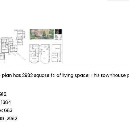
lan has 2982 square ft. of living space. This townhouse p
915
 1384
E: 683
NG: 2982