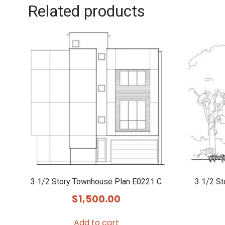
Related products
3 1/2 Story Townhouse Plan E0221 C
3 1/2 S
$
1,500.00
Add to cart