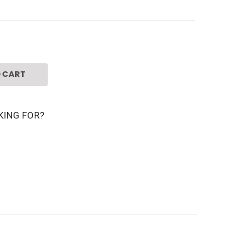
 CART
KING FOR?