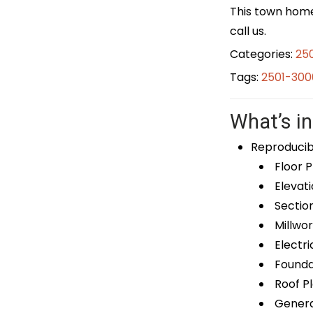
This town home 
call us.
Categories:
25
Tags:
2501-300
What’s in
Reproducib
Floor P
Elevati
Sectio
Millwor
Electri
Foundat
Roof P
General