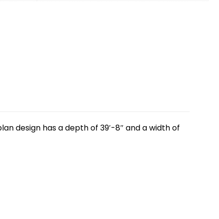
lan design has a depth of 39′-8″ and a width of