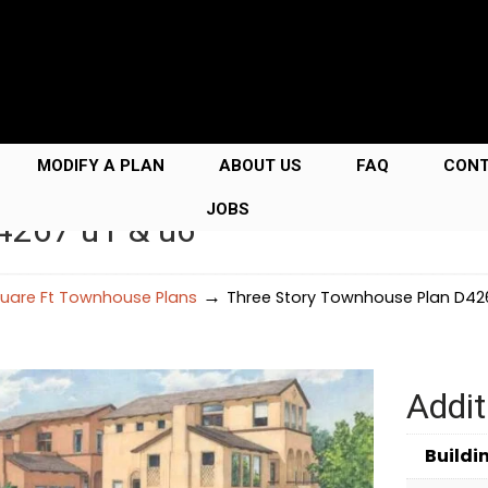
MODIFY A PLAN
ABOUT US
FAQ
CON
JOBS
4267 u1 & u6
→
uare Ft Townhouse Plans
Three Story Townhouse Plan D426
Addit
Buildi