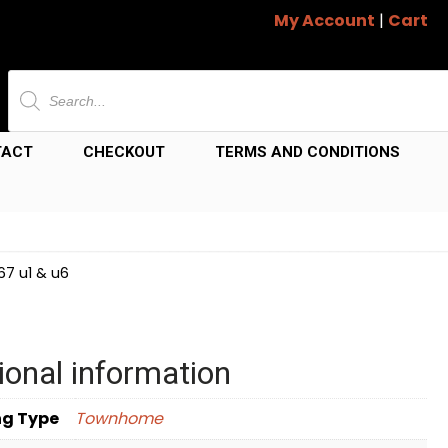
My Account
|
Cart
Products
search
TACT
CHECKOUT
TERMS AND CONDITIONS
7 u1 & u6
ional information
ng Type
Townhome