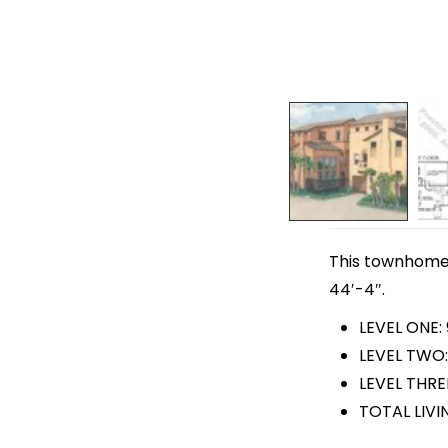
This townhome p
44′-4″.
LEVEL ONE: 
LEVEL TWO:
LEVEL THRE
TOTAL LIVI