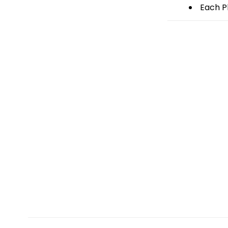
Each Pl