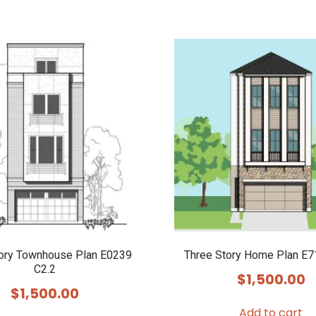
tory Townhouse Plan E0239
Three Story Home Plan E7
C2.2
$
1,500.00
$
1,500.00
Add to cart