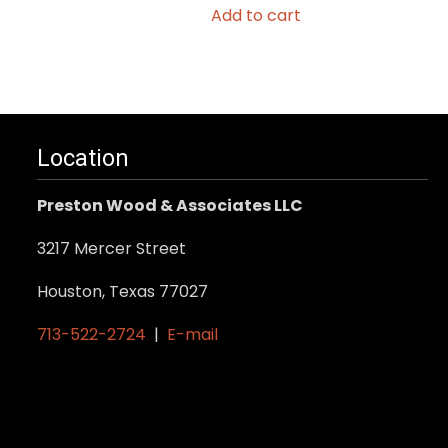
Add to cart
Location
Preston Wood & Associates LLC
3217 Mercer Street
Houston, Texas 77027
713-522-2724
|
E-mail