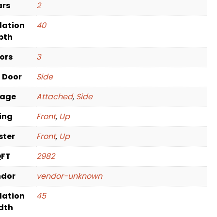
ars
2
dation
40
pth
oors
3
t Door
Side
rage
Attached
,
Side
ving
Front
,
Up
ster
Front
,
Up
QFT
2982
ndor
vendor-unknown
dation
45
dth