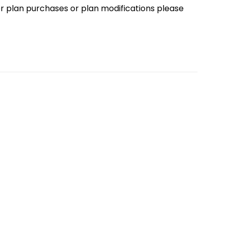
loor plan purchases or plan modifications please