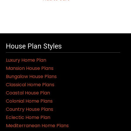
House Plan Styles
Luxury Home Plan
Mansion House Plans
Bungalow House Plans
Classical Home Plans
Coastal House Plan
Colonial Home Plans
Country House Plans
Eclectic Home Plan
Mediterranean Home Plans