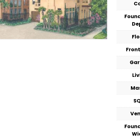
C
Foun
De
Fl
Fron
Ga
Li
Ma
S
Ve
Foun
Wi