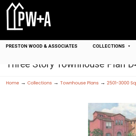
PRESTON WOOD & ASSOCIATES
COLLECTIONS
Three Story Townhouse Plan D
→
→
→
Home
Collections
Townhouse Plans
2501-3000 Sq