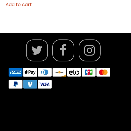
Add to cart